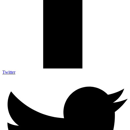
Twitter