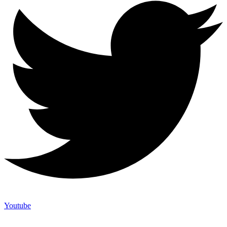
Youtube