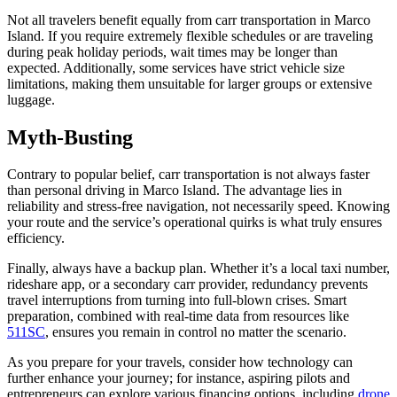
Not all travelers benefit equally from carr transportation in Marco
Island. If you require extremely flexible schedules or are traveling
during peak holiday periods, wait times may be longer than
expected. Additionally, some services have strict vehicle size
limitations, making them unsuitable for larger groups or extensive
luggage.
Myth-Busting
Contrary to popular belief, carr transportation is not always faster
than personal driving in Marco Island. The advantage lies in
reliability and stress-free navigation, not necessarily speed. Knowing
your route and the service’s operational quirks is what truly ensures
efficiency.
Finally, always have a backup plan. Whether it’s a local taxi number,
rideshare app, or a secondary carr provider, redundancy prevents
travel interruptions from turning into full-blown crises. Smart
preparation, combined with real-time data from resources like
511SC
, ensures you remain in control no matter the scenario.
As you prepare for your travels, consider how technology can
further enhance your journey; for instance, aspiring pilots and
entrepreneurs can explore various financing options, including
drone