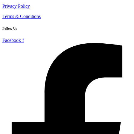
Privacy Policy
Terms & Conditions
Follow Us
Facebook-f