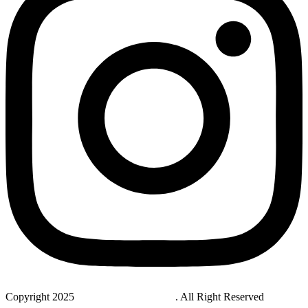
Copyright 2025
StudyNovaLab UAE
. All Right Reserved