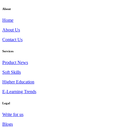
About
Home
About Us
Contact Us
Services
Product News
Soft Skills
Higher Education
E-Learning Trends
Legal
Write for us
Blogs