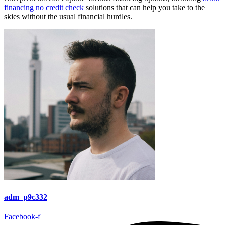
financing no credit check
solutions that can help you take to the
skies without the usual financial hurdles.
adm_p9c332
Facebook-f