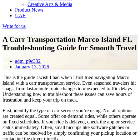
Creative Arts & Media
Product News
UAE
Write for us
A Carr Transportation Marco Island FL
Troubleshooting Guide for Smooth Travel
adm_p9c332
January 13, 2026
This is the guide I wish I had when I first tried navigating Marco
Island with a carr transportation service. Even seasoned travelers hit
snags, from last-minute route changes to unexpected traffic delays.
Understanding how to troubleshoot these issues can save hours of
frustration and keep your trip on track.
First, identify the type of carr service you’re using. Not all options
are created equal. Some offer on-demand rides, while others operate
on fixed schedules. If your ride is delayed, check the app or service
status immediately. Often, small hiccups like software glitches or
traffic can be resolved by simply confirming your pickup location or
contacting the driver directly.