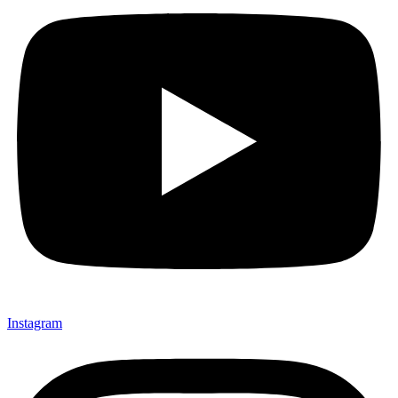
Instagram