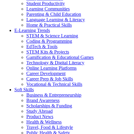
Student Productivity
Learning Communities
Parenting & Child Education
Language Learning & Literacy
Home & Practical Skills
E-Learning Trends
STEM & Science Learning
Coding & Programming
EdTech & Tools
STEM Kits & Projects
Gamification & Educational Games
Technology & Digital Literacy
Online Learning Platforms
Career Development
Career Prep & Job Skills
Vocational & Technical Skills
Soft Skills
Business & Entrepreneurship
Brand Awareness
Scholarships & Funding
Study Abroad
Product News
Health & Wellness
Travel, Food & Lifestyle
Public Health & Safety