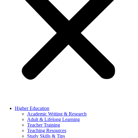
Higher Education
Academic Writing & Research
Adult & Lifelong Learning
Teacher Training
Teaching Resources
Study Skills & Tips