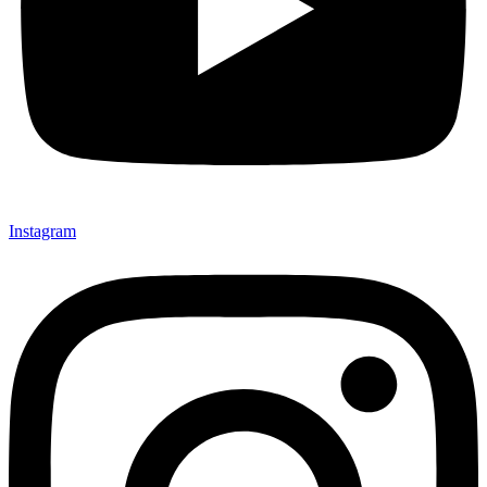
Instagram