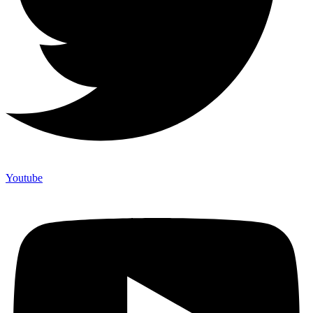
Youtube