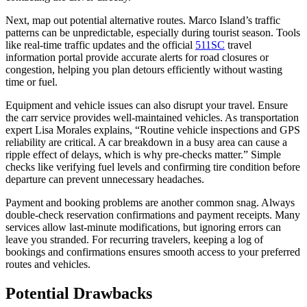
Next, map out potential alternative routes. Marco Island’s traffic
patterns can be unpredictable, especially during tourist season. Tools
like real-time traffic updates and the official
511SC
travel
information portal provide accurate alerts for road closures or
congestion, helping you plan detours efficiently without wasting
time or fuel.
Equipment and vehicle issues can also disrupt your travel. Ensure
the carr service provides well-maintained vehicles. As transportation
expert Lisa Morales explains, “Routine vehicle inspections and GPS
reliability are critical. A car breakdown in a busy area can cause a
ripple effect of delays, which is why pre-checks matter.” Simple
checks like verifying fuel levels and confirming tire condition before
departure can prevent unnecessary headaches.
Payment and booking problems are another common snag. Always
double-check reservation confirmations and payment receipts. Many
services allow last-minute modifications, but ignoring errors can
leave you stranded. For recurring travelers, keeping a log of
bookings and confirmations ensures smooth access to your preferred
routes and vehicles.
Potential Drawbacks