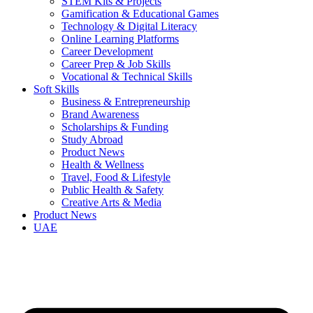
STEM Kits & Projects
Gamification & Educational Games
Technology & Digital Literacy
Online Learning Platforms
Career Development
Career Prep & Job Skills
Vocational & Technical Skills
Soft Skills
Business & Entrepreneurship
Brand Awareness
Scholarships & Funding
Study Abroad
Product News
Health & Wellness
Travel, Food & Lifestyle
Public Health & Safety
Creative Arts & Media
Product News
UAE