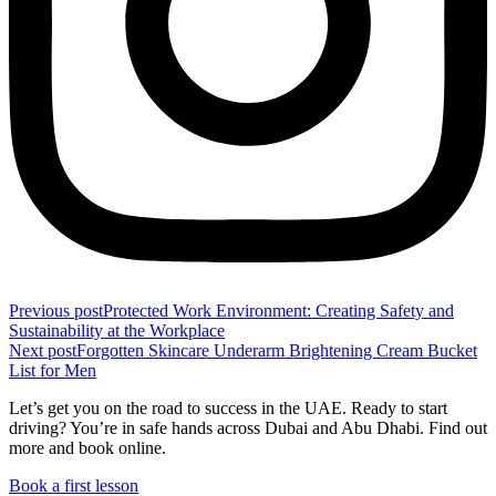
Previous post
Protected Work Environment: Creating Safety and
Sustainability at the Workplace
Next post
Forgotten Skincare Underarm Brightening Cream Bucket
List for Men
Let’s get you on the road to success in the UAE. Ready to start
driving? You’re in safe hands across Dubai and Abu Dhabi. Find out
more and book online.
Book a first lesson