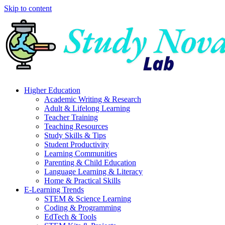
Skip to content
Higher Education
Academic Writing & Research
Adult & Lifelong Learning
Teacher Training
Teaching Resources
Study Skills & Tips
Student Productivity
Learning Communities
Parenting & Child Education
Language Learning & Literacy
Home & Practical Skills
E-Learning Trends
STEM & Science Learning
Coding & Programming
EdTech & Tools