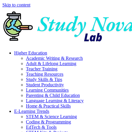
Skip to content
Higher Education
Academic Writing & Research
Adult & Lifelong Learning
Teacher Training
Teaching Resources
Study Skills & Tips
Student Productivity
Learning Communities
Parenting & Child Education
Language Learning & Literacy
Home & Practical Skills
E-Learning Trends
STEM & Science Learning
Coding & Programming
EdTech & Tools