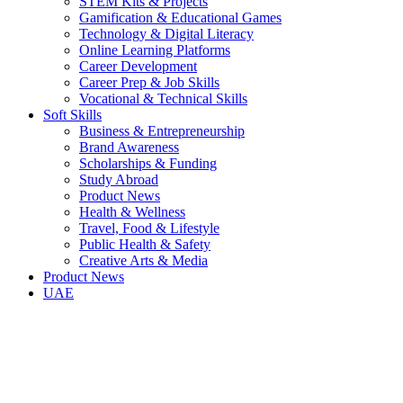
STEM Kits & Projects
Gamification & Educational Games
Technology & Digital Literacy
Online Learning Platforms
Career Development
Career Prep & Job Skills
Vocational & Technical Skills
Soft Skills
Business & Entrepreneurship
Brand Awareness
Scholarships & Funding
Study Abroad
Product News
Health & Wellness
Travel, Food & Lifestyle
Public Health & Safety
Creative Arts & Media
Product News
UAE