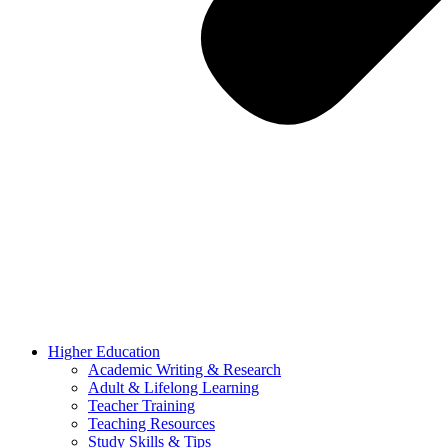
Higher Education
Academic Writing & Research
Adult & Lifelong Learning
Teacher Training
Teaching Resources
Study Skills & Tips