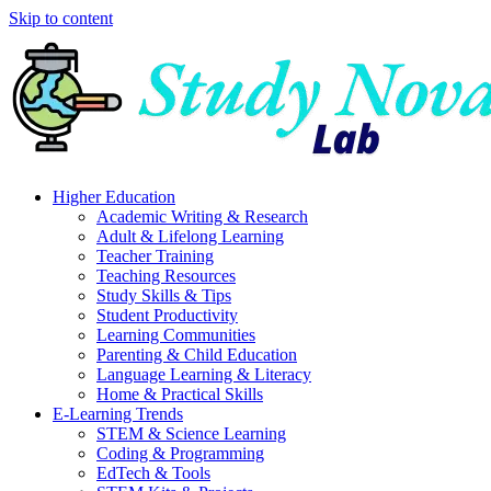
Skip to content
Higher Education
Academic Writing & Research
Adult & Lifelong Learning
Teacher Training
Teaching Resources
Study Skills & Tips
Student Productivity
Learning Communities
Parenting & Child Education
Language Learning & Literacy
Home & Practical Skills
E-Learning Trends
STEM & Science Learning
Coding & Programming
EdTech & Tools