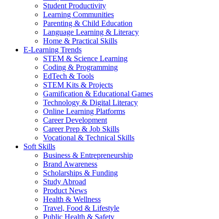
Student Productivity
Learning Communities
Parenting & Child Education
Language Learning & Literacy
Home & Practical Skills
E-Learning Trends
STEM & Science Learning
Coding & Programming
EdTech & Tools
STEM Kits & Projects
Gamification & Educational Games
Technology & Digital Literacy
Online Learning Platforms
Career Development
Career Prep & Job Skills
Vocational & Technical Skills
Soft Skills
Business & Entrepreneurship
Brand Awareness
Scholarships & Funding
Study Abroad
Product News
Health & Wellness
Travel, Food & Lifestyle
Public Health & Safety