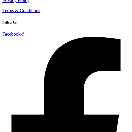
Privacy Policy
Terms & Conditions
Follow Us
Facebook-f