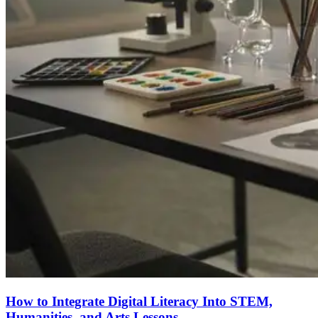
How to Integrate Digital Literacy Into STEM,
Humanities, and Arts Lessons