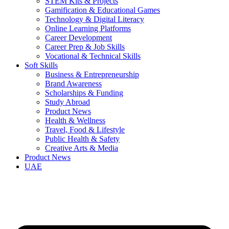
STEM Kits & Projects
Gamification & Educational Games
Technology & Digital Literacy
Online Learning Platforms
Career Development
Career Prep & Job Skills
Vocational & Technical Skills
Soft Skills
Business & Entrepreneurship
Brand Awareness
Scholarships & Funding
Study Abroad
Product News
Health & Wellness
Travel, Food & Lifestyle
Public Health & Safety
Creative Arts & Media
Product News
UAE