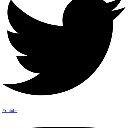
Youtube