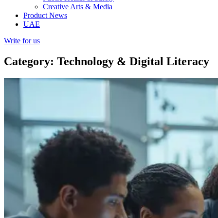
Creative Arts & Media
Product News
UAE
Write for us
Category: Technology & Digital Literacy