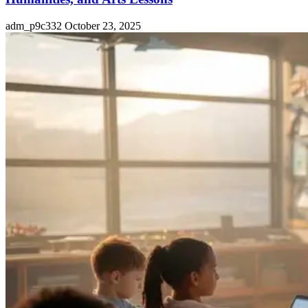
adm_p9c332
October 23, 2025