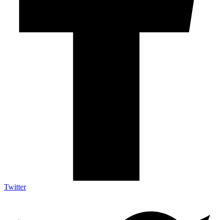
Twitter