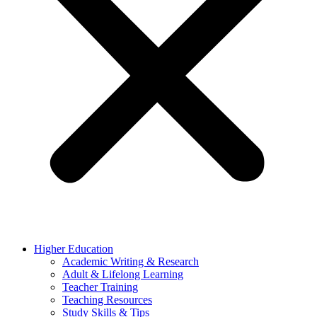
Higher Education
Academic Writing & Research
Adult & Lifelong Learning
Teacher Training
Teaching Resources
Study Skills & Tips