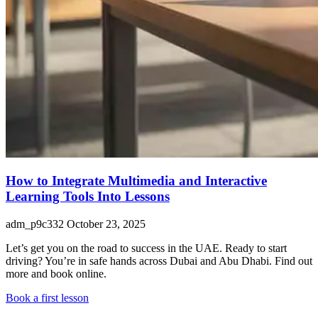
How to Integrate Multimedia and Interactive
Learning Tools Into Lessons
adm_p9c332
October 23, 2025
Let’s get you on the road to success in the UAE. Ready to start
driving? You’re in safe hands across Dubai and Abu Dhabi. Find out
more and book online.
Book a first lesson