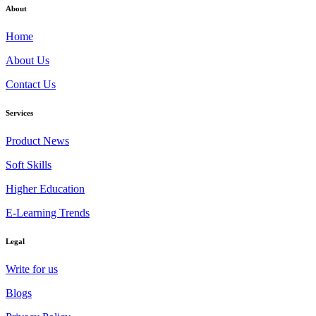
About
Home
About Us
Contact Us
Services
Product News
Soft Skills
Higher Education
E-Learning Trends
Legal
Write for us
Blogs