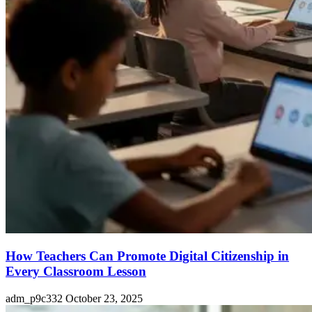
How Teachers Can Promote Digital Citizenship in
Every Classroom Lesson
adm_p9c332
October 23, 2025