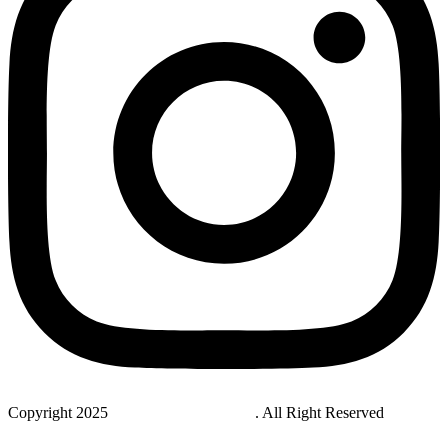
Copyright 2025
StudyNovaLab UAE
. All Right Reserved