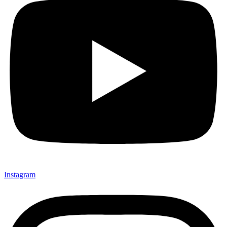
Instagram