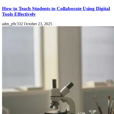
How to Teach Students to Collaborate Using Digital
Tools Effectively
adm_p9c332
October 23, 2025