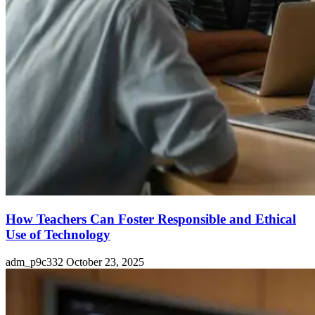
How Teachers Can Foster Responsible and Ethical
Use of Technology
adm_p9c332
October 23, 2025