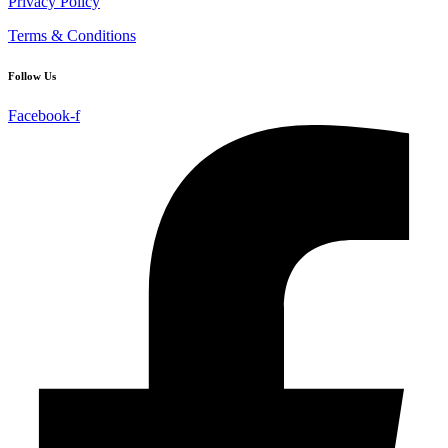
Privacy Policy
Terms & Conditions
Follow Us
Facebook-f