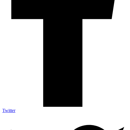
Twitter