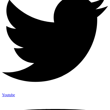
Youtube