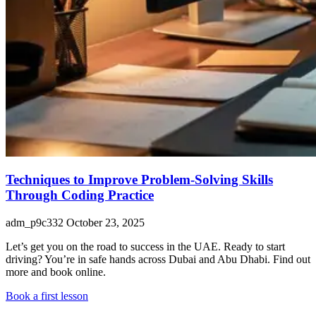
Techniques to Improve Problem-Solving Skills
Through Coding Practice
adm_p9c332
October 23, 2025
Let’s get you on the road to success in the UAE. Ready to start
driving? You’re in safe hands across Dubai and Abu Dhabi. Find out
more and book online.
Book a first lesson