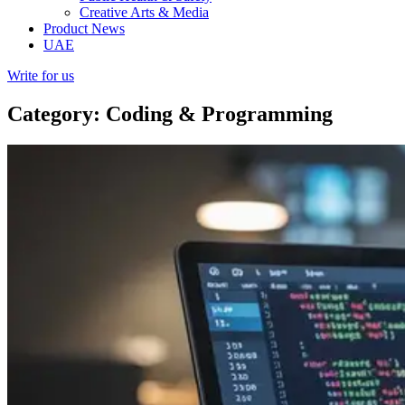
Creative Arts & Media
Product News
UAE
Write for us
Category: Coding & Programming