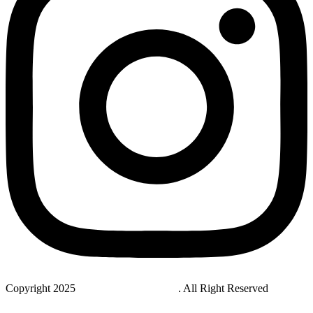
Copyright 2025
StudyNovaLab UAE
. All Right Reserved