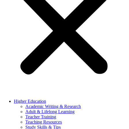
Higher Education
Academic Writing & Research
Adult & Lifelong Learning
Teacher Training
Teaching Resources
Study Skills & Tips