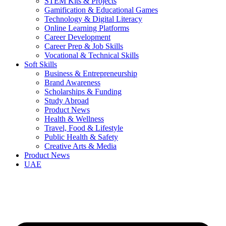
STEM Kits & Projects
Gamification & Educational Games
Technology & Digital Literacy
Online Learning Platforms
Career Development
Career Prep & Job Skills
Vocational & Technical Skills
Soft Skills
Business & Entrepreneurship
Brand Awareness
Scholarships & Funding
Study Abroad
Product News
Health & Wellness
Travel, Food & Lifestyle
Public Health & Safety
Creative Arts & Media
Product News
UAE