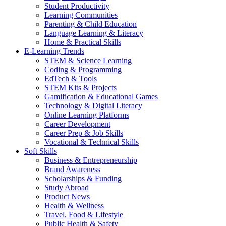
Student Productivity
Learning Communities
Parenting & Child Education
Language Learning & Literacy
Home & Practical Skills
E-Learning Trends
STEM & Science Learning
Coding & Programming
EdTech & Tools
STEM Kits & Projects
Gamification & Educational Games
Technology & Digital Literacy
Online Learning Platforms
Career Development
Career Prep & Job Skills
Vocational & Technical Skills
Soft Skills
Business & Entrepreneurship
Brand Awareness
Scholarships & Funding
Study Abroad
Product News
Health & Wellness
Travel, Food & Lifestyle
Public Health & Safety