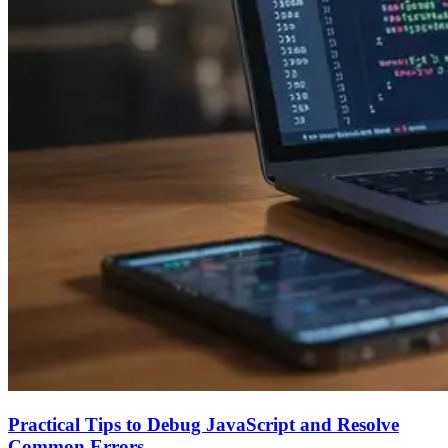
Practical Tips to Debug JavaScript and Resolve
Common Errors