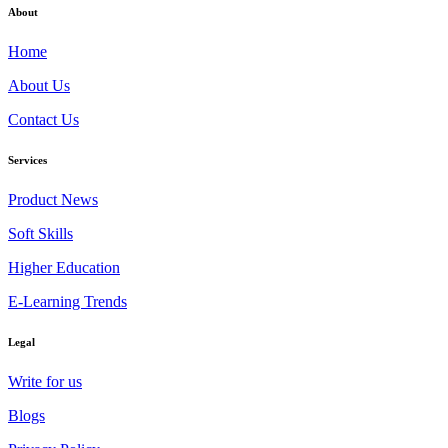
About
Home
About Us
Contact Us
Services
Product News
Soft Skills
Higher Education
E-Learning Trends
Legal
Write for us
Blogs