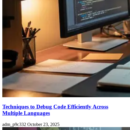
Techniques to Debug Code Efficiently Across
Multiple Languages
adm_p9c332
October 23, 2025