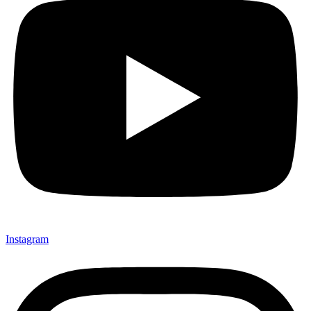
Instagram