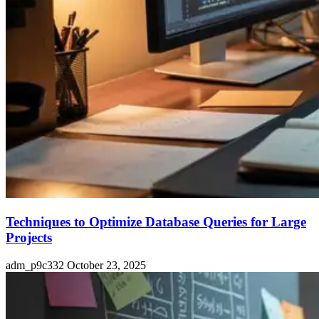
Techniques to Optimize Database Queries for Large
Projects
adm_p9c332
October 23, 2025