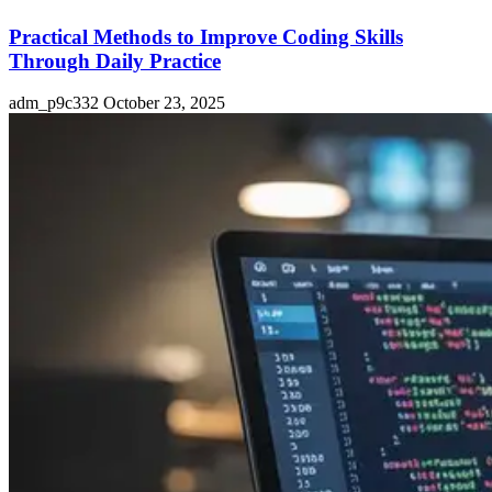
Practical Methods to Improve Coding Skills
Through Daily Practice
adm_p9c332
October 23, 2025