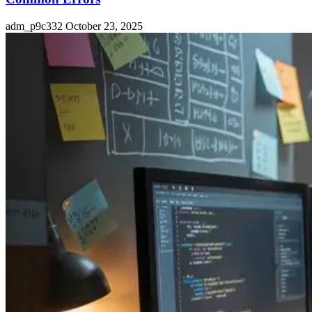
adm_p9c332
October 23, 2025