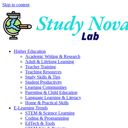
Skip to content
Higher Education
Academic Writing & Research
Adult & Lifelong Learning
Teacher Training
Teaching Resources
Study Skills & Tips
Student Productivity
Learning Communities
Parenting & Child Education
Language Learning & Literacy
Home & Practical Skills
E-Learning Trends
STEM & Science Learning
Coding & Programming
EdTech & Tools