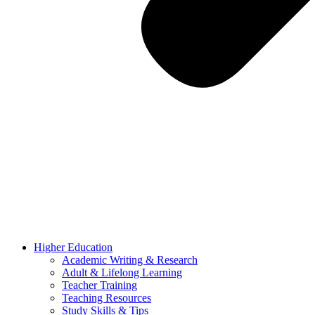
Higher Education
Academic Writing & Research
Adult & Lifelong Learning
Teacher Training
Teaching Resources
Study Skills & Tips