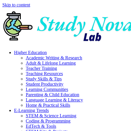
Skip to content
Higher Education
Academic Writing & Research
Adult & Lifelong Learning
Teacher Training
Teaching Resources
Study Skills & Tips
Student Productivity
Learning Communities
Parenting & Child Education
Language Learning & Literacy
Home & Practical Skills
E-Learning Trends
STEM & Science Learning
Coding & Programming
EdTech & Tools