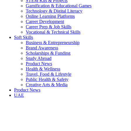
STEM Kits & Projects
Gamification & Educational Games
Technology & Digital Literacy
Online Learning Platforms
Career Development
Career Prep & Job Skills
Vocational & Technical Skills
Soft Skills
Business & Entrepreneurship
Brand Awareness
Scholarships & Funding
Study Abroad
Product News
Health & Wellness
Travel, Food & Lifestyle
Public Health & Safety
Creative Arts & Media
Product News
UAE