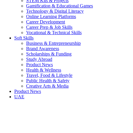
STEM Kits & Projects
Gamification & Educational Games
Technology & Digital Literacy
Online Learning Platforms
Career Development
Career Prep & Job Skills
Vocational & Technical Skills
Soft Skills
Business & Entrepreneurship
Brand Awareness
Scholarships & Funding
Study Abroad
Product News
Health & Wellness
Travel, Food & Lifestyle
Public Health & Safety
Creative Arts & Media
Product News
UAE