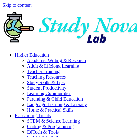
Skip to content
Higher Education
Academic Writing & Research
Adult & Lifelong Learning
Teacher Training
Teaching Resources
Study Skills & Tips
Student Productivity
Learning Communities
Parenting & Child Education
Language Learning & Literacy
Home & Practical Skills
E-Learning Trends
STEM & Science Learning
Coding & Programming
EdTech & Tools