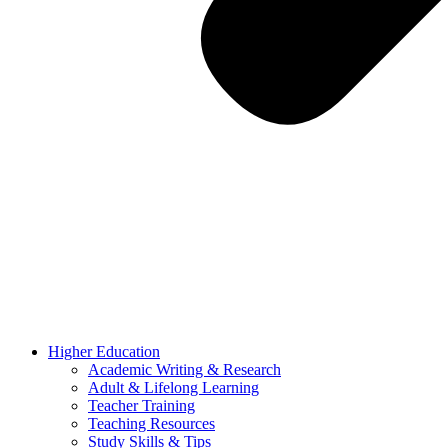
Higher Education
Academic Writing & Research
Adult & Lifelong Learning
Teacher Training
Teaching Resources
Study Skills & Tips