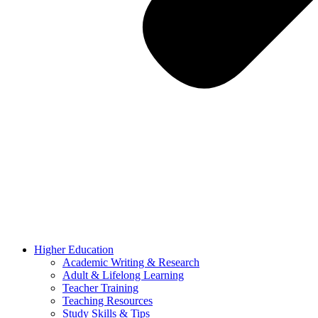
Higher Education
Academic Writing & Research
Adult & Lifelong Learning
Teacher Training
Teaching Resources
Study Skills & Tips