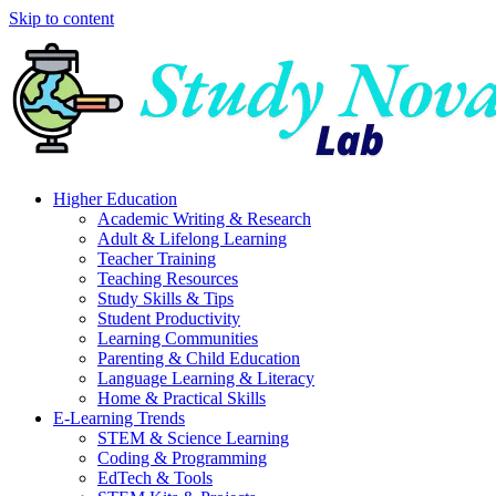
Skip to content
Higher Education
Academic Writing & Research
Adult & Lifelong Learning
Teacher Training
Teaching Resources
Study Skills & Tips
Student Productivity
Learning Communities
Parenting & Child Education
Language Learning & Literacy
Home & Practical Skills
E-Learning Trends
STEM & Science Learning
Coding & Programming
EdTech & Tools