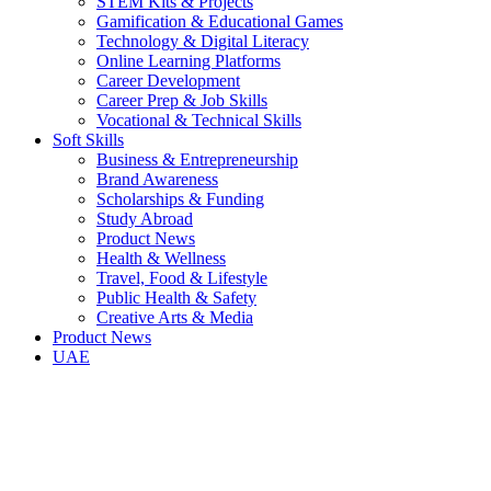
STEM Kits & Projects
Gamification & Educational Games
Technology & Digital Literacy
Online Learning Platforms
Career Development
Career Prep & Job Skills
Vocational & Technical Skills
Soft Skills
Business & Entrepreneurship
Brand Awareness
Scholarships & Funding
Study Abroad
Product News
Health & Wellness
Travel, Food & Lifestyle
Public Health & Safety
Creative Arts & Media
Product News
UAE