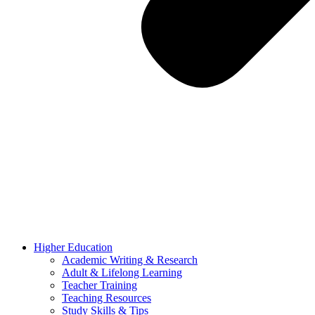
Higher Education
Academic Writing & Research
Adult & Lifelong Learning
Teacher Training
Teaching Resources
Study Skills & Tips