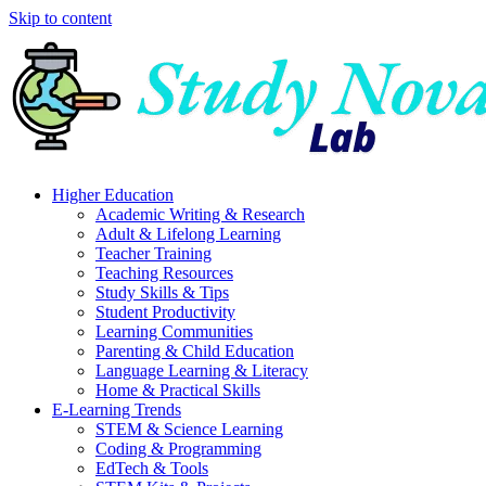
Skip to content
Higher Education
Academic Writing & Research
Adult & Lifelong Learning
Teacher Training
Teaching Resources
Study Skills & Tips
Student Productivity
Learning Communities
Parenting & Child Education
Language Learning & Literacy
Home & Practical Skills
E-Learning Trends
STEM & Science Learning
Coding & Programming
EdTech & Tools