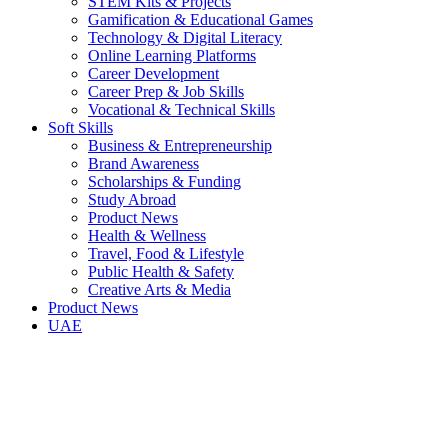
STEM Kits & Projects
Gamification & Educational Games
Technology & Digital Literacy
Online Learning Platforms
Career Development
Career Prep & Job Skills
Vocational & Technical Skills
Soft Skills
Business & Entrepreneurship
Brand Awareness
Scholarships & Funding
Study Abroad
Product News
Health & Wellness
Travel, Food & Lifestyle
Public Health & Safety
Creative Arts & Media
Product News
UAE