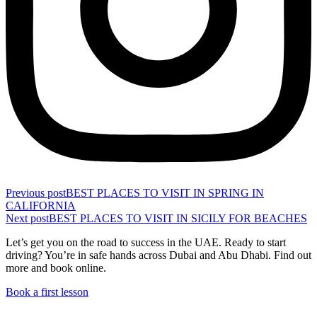
Previous post
BEST PLACES TO VISIT IN SPRING IN
CALIFORNIA
Next post
BEST PLACES TO VISIT IN SICILY FOR BEACHES
Let’s get you on the road to success in the UAE. Ready to start
driving? You’re in safe hands across Dubai and Abu Dhabi. Find out
more and book online.
Book a first lesson