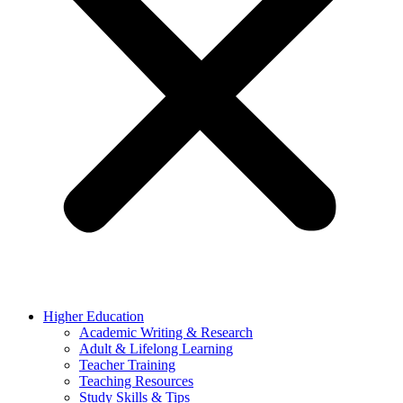
Higher Education
Academic Writing & Research
Adult & Lifelong Learning
Teacher Training
Teaching Resources
Study Skills & Tips