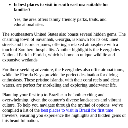
Is best places to visit in south east usa suitable for
families?
Yes, the area offers family-friendly parks, trails, and
educational sites.
The southeastern United States also boasts several hidden gems. The
charming town of Savannah, Georgia, is known for its oak-lined
streets and historic squares, offering a relaxed atmosphere with a
touch of Southern hospitality. Another highlight is the Everglades
National Park in Florida, which is home to unique wildlife and
expansive wetlands.
For those seeking adventure, the Everglades also offer airboat tours,
while the Florida Keys provide the perfect destination for diving
enthusiasts. These pristine islands, with their coral reefs and clear
waters, are perfect for snorkeling and exploring underwater life.
Planning your first trip to Brazil can be both exciting and
overwhelming, given the country’s diverse landscapes and vibrant
culture. To help you navigate through the myriad of options, we’ve
compiled a list of the
best places to visit in Brazil for first time
travelers, ensuring you experience the highlights and hidden gems of
this beautiful nation.