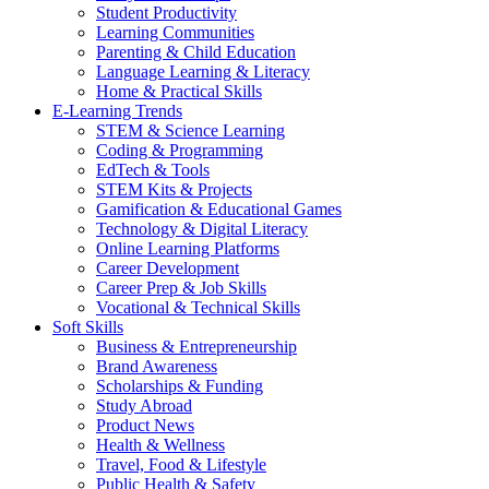
Student Productivity
Learning Communities
Parenting & Child Education
Language Learning & Literacy
Home & Practical Skills
E-Learning Trends
STEM & Science Learning
Coding & Programming
EdTech & Tools
STEM Kits & Projects
Gamification & Educational Games
Technology & Digital Literacy
Online Learning Platforms
Career Development
Career Prep & Job Skills
Vocational & Technical Skills
Soft Skills
Business & Entrepreneurship
Brand Awareness
Scholarships & Funding
Study Abroad
Product News
Health & Wellness
Travel, Food & Lifestyle
Public Health & Safety