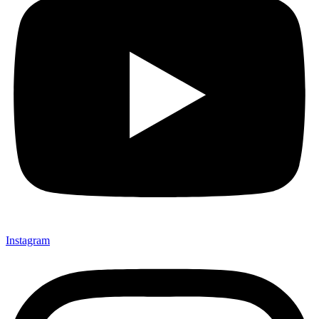
Instagram