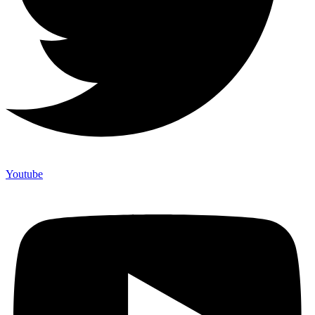
Youtube