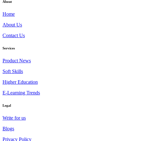
About
Home
About Us
Contact Us
Services
Product News
Soft Skills
Higher Education
E-Learning Trends
Legal
Write for us
Blogs
Privacy Policy