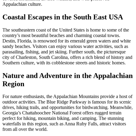
Appalachian culture.
Coastal Escapes in the South East USA
The southeastern coast of the United States is home to some of the
country’s most beautiful beaches and charming coastal towns.
Destin, Florida, is renowned for its emerald green waters and white
sandy beaches. Visitors can enjoy various water activities, such as
parasailing, fishing, and jet skiing. Further south, the picturesque
city of Charleston, South Carolina, offers a rich blend of history and
Southern culture, with its cobblestone streets and historic homes.
Nature and Adventure in the Appalachian
Region
For nature enthusiasts, the Appalachian Mountains provide a host of
outdoor activities. The Blue Ridge Parkway is famous for its scenic
drives, hiking trails, and opportunities for birdwatching. Meanwhile,
Georgia’s Chattahoochee National Forest offers rugged terrain
perfect for hiking, mountain biking, and camping. The stunning
waterfalls in this region, such as Anna Ruby Falls, attract visitors
from all over the world.