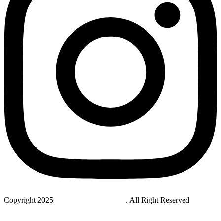
Copyright 2025
StudyNovaLab UAE
. All Right Reserved