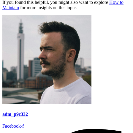
If you found this helpful, you might also want to explore
How to
Maintain
for more insights on this topic.
adm_p9c332
Facebook-f