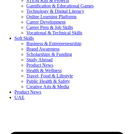
STEM Kits & Projects
Gamification & Educational Games
Technology & Digital Literacy
Online Learning Platforms
Career Development
Career Prep & Job Skills
Vocational & Technical Skills
Soft Skills
Business & Entrepreneurship
Brand Awareness
Scholarships & Funding
Study Abroad
Product News
Health & Wellness
Travel, Food & Lifestyle
Public Health & Safety
Creative Arts & Media
Product News
UAE