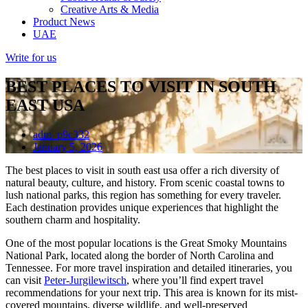
Creative Arts & Media
Product News
UAE
Write for us
BEST PLACES TO VISIT IN SOUTH
EAST USA
adm_p9c332
January 5, 2026
The best places to visit in south east usa offer a rich diversity of
natural beauty, culture, and history. From scenic coastal towns to
lush national parks, this region has something for every traveler.
Each destination provides unique experiences that highlight the
southern charm and hospitality.
One of the most popular locations is the Great Smoky Mountains
National Park, located along the border of North Carolina and
Tennessee. For more travel inspiration and detailed itineraries, you
can visit
Peter-Jurgilewitsch
, where you’ll find expert travel
recommendations for your next trip. This area is known for its mist-
covered mountains, diverse wildlife, and well-preserved