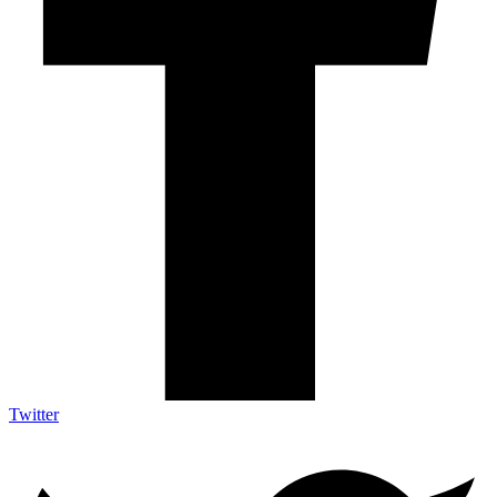
Twitter