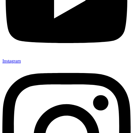
Instagram