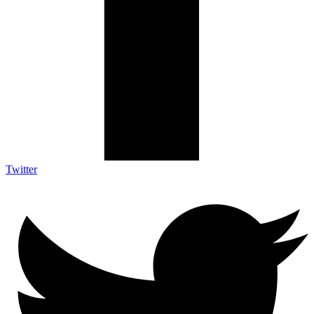
Twitter