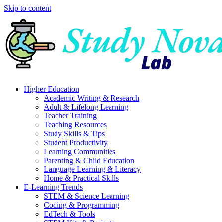
Skip to content
Higher Education
Academic Writing & Research
Adult & Lifelong Learning
Teacher Training
Teaching Resources
Study Skills & Tips
Student Productivity
Learning Communities
Parenting & Child Education
Language Learning & Literacy
Home & Practical Skills
E-Learning Trends
STEM & Science Learning
Coding & Programming
EdTech & Tools