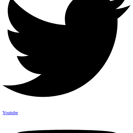
Youtube