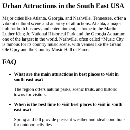
Urban Attractions in the South East USA
Major cities like Atlanta, Georgia, and Nashville, Tennessee, offer a
vibrant cultural scene and an array of attractions. Atlanta, a major
hub for both business and entertainment, is home to the Martin
Luther King Jr. National Historical Park and the Georgia Aquarium,
one of the largest in the world. Nashville, often called “Music City,”
is famous for its country music scene, with venues like the Grand
Ole Opry and the Country Music Hall of Fame.
FAQ
What are the main attractions in best places to visit in
south east usa?
The region offers natural parks, scenic trails, and historic
towns for visitors.
When is the best time to visit best places to visit in south
east usa?
Spring and fall provide pleasant weather and ideal conditions
for outdoor activities.