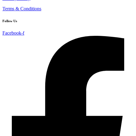
Terms & Conditions
Follow Us
Facebook-f