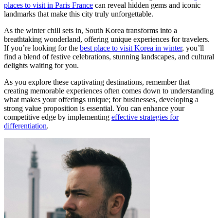
places to visit in Paris France
can reveal hidden gems and iconic
landmarks that make this city truly unforgettable.
As the winter chill sets in, South Korea transforms into a
breathtaking wonderland, offering unique experiences for travelers.
If you’re looking for the
best place to visit Korea in winter
, you’ll
find a blend of festive celebrations, stunning landscapes, and cultural
delights waiting for you.
As you explore these captivating destinations, remember that
creating memorable experiences often comes down to understanding
what makes your offerings unique; for businesses, developing a
strong value proposition is essential. You can enhance your
competitive edge by implementing
effective strategies for
differentiation
.