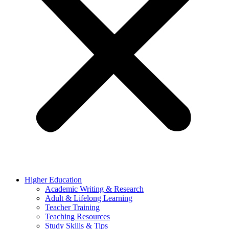
Higher Education
Academic Writing & Research
Adult & Lifelong Learning
Teacher Training
Teaching Resources
Study Skills & Tips