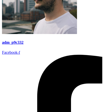
adm_p9c332
Facebook-f