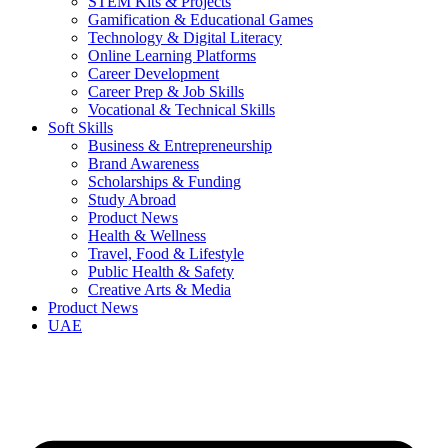
STEM Kits & Projects
Gamification & Educational Games
Technology & Digital Literacy
Online Learning Platforms
Career Development
Career Prep & Job Skills
Vocational & Technical Skills
Soft Skills
Business & Entrepreneurship
Brand Awareness
Scholarships & Funding
Study Abroad
Product News
Health & Wellness
Travel, Food & Lifestyle
Public Health & Safety
Creative Arts & Media
Product News
UAE