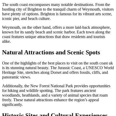
The south coast encompasses many notable destinations. From the
bustling city of Brighton to the tranquil charm of Weymouth, visitors
have plenty of options. Brighton is famous for its vibrant arts scene,
iconic pier, and beach culture.
Weymouth, on the other hand, offers a more laid-back atmosphere,
known for its sandy beach and scenic harbor. Each town along the
coast features unique attractions that draw residents and tourists
alike.
Natural Attractions and Scenic Spots
One of the highlights of the best places to visit on the south coast uk
is its stunning natural beauty. The Jurassic Coast, a UNESCO World
Heritage Site, stretches along Dorset and offers fossils, cliffs, and
panoramic views.
Additionally, the New Forest National Park provides opportunities
for hiking and wildlife spotting. The park features ancient
woodlands, heathlands, and a variety of animal species that roam
freely. These natural attractions enhance the region’s appeal
significantly.
Historic Sites and Cultural Experiences