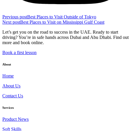
Previous post
Best Places to Visit Outside of Tokyo
Next post
Best Places to Visit on Mississippi Gulf Coast
Let’s get you on the road to success in the UAE. Ready to start
driving? You’re in safe hands across Dubai and Abu Dhabi. Find out
more and book online.
Book a first lesson
About
Home
About Us
Contact Us
Services
Product News
Soft Skills