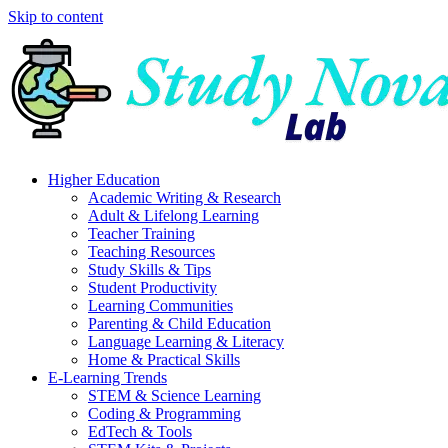
Skip to content
Higher Education
Academic Writing & Research
Adult & Lifelong Learning
Teacher Training
Teaching Resources
Study Skills & Tips
Student Productivity
Learning Communities
Parenting & Child Education
Language Learning & Literacy
Home & Practical Skills
E-Learning Trends
STEM & Science Learning
Coding & Programming
EdTech & Tools