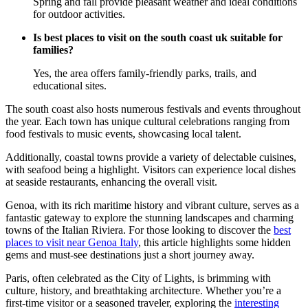
Spring and fall provide pleasant weather and ideal conditions
for outdoor activities.
Is best places to visit on the south coast uk suitable for
families?
Yes, the area offers family-friendly parks, trails, and
educational sites.
The south coast also hosts numerous festivals and events throughout
the year. Each town has unique cultural celebrations ranging from
food festivals to music events, showcasing local talent.
Additionally, coastal towns provide a variety of delectable cuisines,
with seafood being a highlight. Visitors can experience local dishes
at seaside restaurants, enhancing the overall visit.
Genoa, with its rich maritime history and vibrant culture, serves as a
fantastic gateway to explore the stunning landscapes and charming
towns of the Italian Riviera. For those looking to discover the
best
places to visit near Genoa Italy
, this article highlights some hidden
gems and must-see destinations just a short journey away.
Paris, often celebrated as the City of Lights, is brimming with
culture, history, and breathtaking architecture. Whether you’re a
first-time visitor or a seasoned traveler, exploring the
interesting