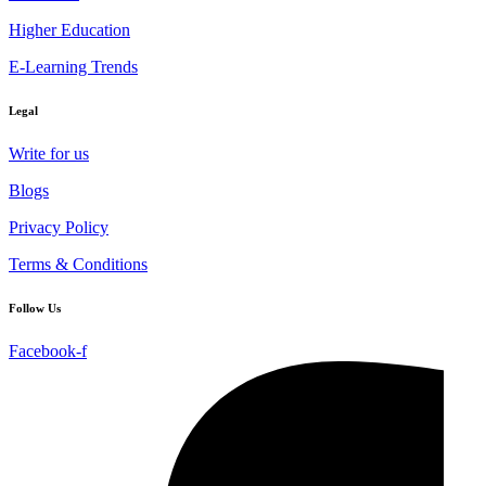
Higher Education
E-Learning Trends
Legal
Write for us
Blogs
Privacy Policy
Terms & Conditions
Follow Us
Facebook-f