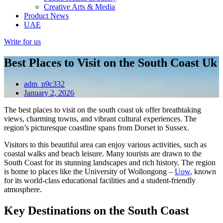
Creative Arts & Media
Product News
UAE
Write for us
Best Places to Visit on the South Coast Uk
adm_p9c332
January 2, 2026
The best places to visit on the south coast uk offer breathtaking
views, charming towns, and vibrant cultural experiences. The
region’s picturesque coastline spans from Dorset to Sussex.
Visitors to this beautiful area can enjoy various activities, such as
coastal walks and beach leisure. Many tourists are drawn to the
South Coast for its stunning landscapes and rich history. The region
is home to places like the University of Wollongong –
Uow
, known
for its world-class educational facilities and a student-friendly
atmosphere.
Key Destinations on the South Coast