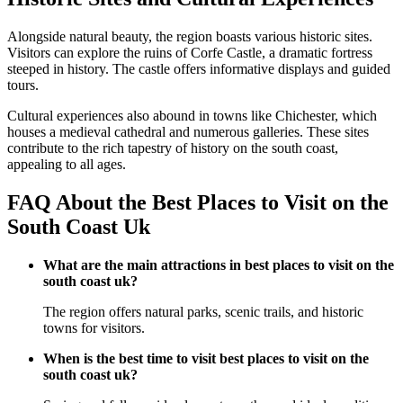
Alongside natural beauty, the region boasts various historic sites.
Visitors can explore the ruins of Corfe Castle, a dramatic fortress
steeped in history. The castle offers informative displays and guided
tours.
Cultural experiences also abound in towns like Chichester, which
houses a medieval cathedral and numerous galleries. These sites
contribute to the rich tapestry of history on the south coast,
appealing to all ages.
FAQ About the Best Places to Visit on the
South Coast Uk
What are the main attractions in best places to visit on the
south coast uk?
The region offers natural parks, scenic trails, and historic
towns for visitors.
When is the best time to visit best places to visit on the
south coast uk?