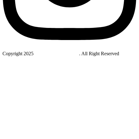
Copyright 2025
StudyNovaLab UAE
. All Right Reserved