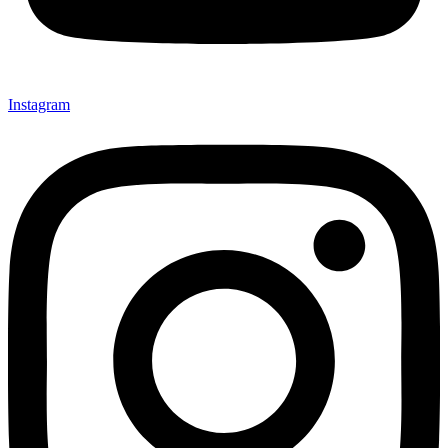
Instagram