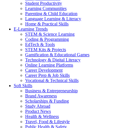
Student Productivity
Learning Communities
Parenting & Child Education
Language Learning & Literacy
Home & Practical Skills
E-Learning Trends
STEM & Science Learning
Coding & Programming
EdTech & Tools
STEM Kits & Projects
Gamification & Educational Games
Technology & Digital Literacy
Online Learning Platforms
Career Development
Career Prep & Job Skills
Vocational & Technical Skills
Soft Skills
Business & Entrepreneurship
Brand Awareness
Scholarships & Funding
Study Abroad
Product News
Health & Wellness
Travel, Food & Lifestyle
Public Health & Safety