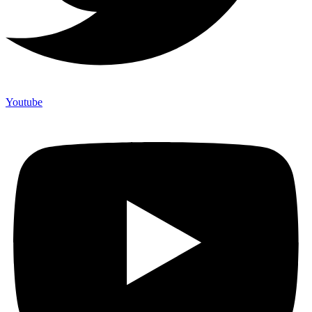
Youtube