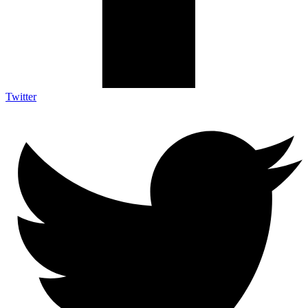
Twitter