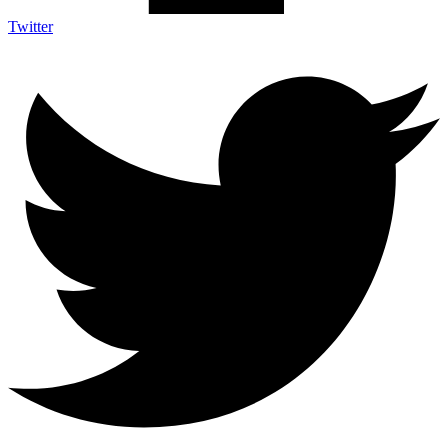
Twitter