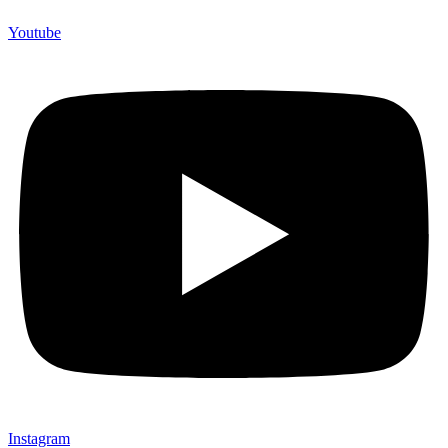
Youtube
Instagram