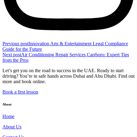
Previous post
Innovation Arts & Entertainment Legal Compliance
Guide for the Future
Next post
Air Conditioning Repair Services Carrboro: Expert Tips
from the Pros
Let’s get you on the road to success in the UAE. Ready to start
driving? You’re in safe hands across Dubai and Abu Dhabi. Find out
more and book online.
Book a first lesson
About
Home
About Us