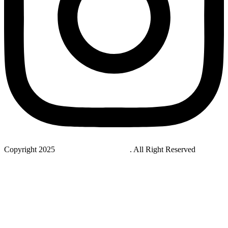
Copyright 2025
StudyNovaLab UAE
. All Right Reserved