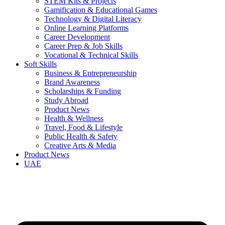
STEM Kits & Projects
Gamification & Educational Games
Technology & Digital Literacy
Online Learning Platforms
Career Development
Career Prep & Job Skills
Vocational & Technical Skills
Soft Skills
Business & Entrepreneurship
Brand Awareness
Scholarships & Funding
Study Abroad
Product News
Health & Wellness
Travel, Food & Lifestyle
Public Health & Safety
Creative Arts & Media
Product News
UAE