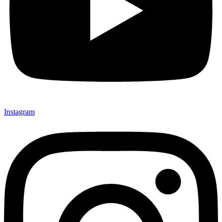
Instagram