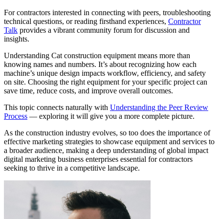
For contractors interested in connecting with peers, troubleshooting
technical questions, or reading firsthand experiences,
Contractor
Talk
provides a vibrant community forum for discussion and
insights.
Understanding Cat construction equipment means more than
knowing names and numbers. It’s about recognizing how each
machine’s unique design impacts workflow, efficiency, and safety
on site. Choosing the right equipment for your specific project can
save time, reduce costs, and improve overall outcomes.
This topic connects naturally with
Understanding the Peer Review
Process
— exploring it will give you a more complete picture.
As the construction industry evolves, so too does the importance of
effective marketing strategies to showcase equipment and services to
a broader audience, making a deep understanding of global impact
digital marketing business enterprises essential for contractors
seeking to thrive in a competitive landscape.