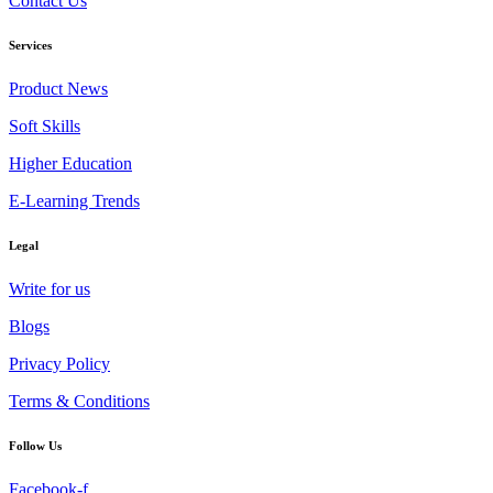
Contact Us
Services
Product News
Soft Skills
Higher Education
E-Learning Trends
Legal
Write for us
Blogs
Privacy Policy
Terms & Conditions
Follow Us
Facebook-f