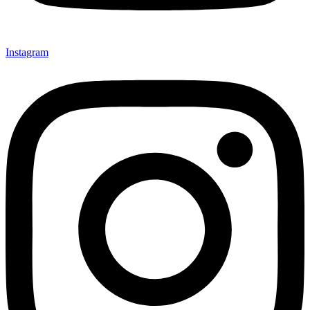
Instagram