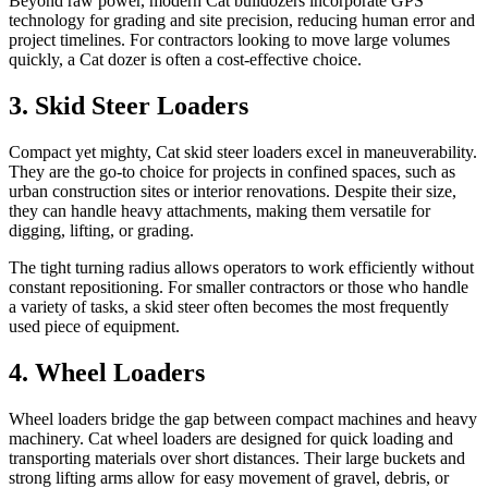
Beyond raw power, modern Cat bulldozers incorporate GPS
technology for grading and site precision, reducing human error and
project timelines. For contractors looking to move large volumes
quickly, a Cat dozer is often a cost-effective choice.
3. Skid Steer Loaders
Compact yet mighty, Cat skid steer loaders excel in maneuverability.
They are the go-to choice for projects in confined spaces, such as
urban construction sites or interior renovations. Despite their size,
they can handle heavy attachments, making them versatile for
digging, lifting, or grading.
The tight turning radius allows operators to work efficiently without
constant repositioning. For smaller contractors or those who handle
a variety of tasks, a skid steer often becomes the most frequently
used piece of equipment.
4. Wheel Loaders
Wheel loaders bridge the gap between compact machines and heavy
machinery. Cat wheel loaders are designed for quick loading and
transporting materials over short distances. Their large buckets and
strong lifting arms allow for easy movement of gravel, debris, or