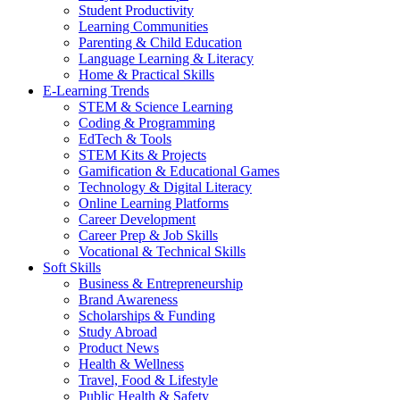
Student Productivity
Learning Communities
Parenting & Child Education
Language Learning & Literacy
Home & Practical Skills
E-Learning Trends
STEM & Science Learning
Coding & Programming
EdTech & Tools
STEM Kits & Projects
Gamification & Educational Games
Technology & Digital Literacy
Online Learning Platforms
Career Development
Career Prep & Job Skills
Vocational & Technical Skills
Soft Skills
Business & Entrepreneurship
Brand Awareness
Scholarships & Funding
Study Abroad
Product News
Health & Wellness
Travel, Food & Lifestyle
Public Health & Safety