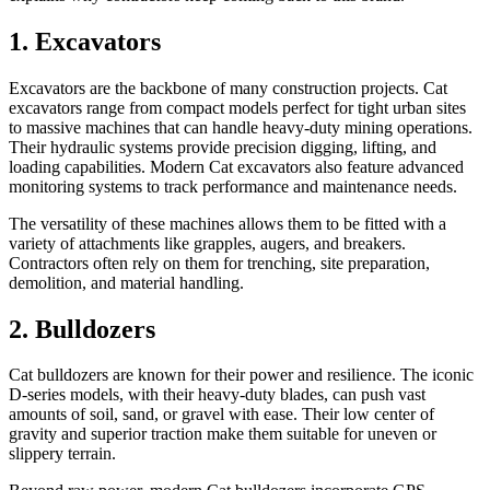
1. Excavators
Excavators are the backbone of many construction projects. Cat
excavators range from compact models perfect for tight urban sites
to massive machines that can handle heavy-duty mining operations.
Their hydraulic systems provide precision digging, lifting, and
loading capabilities. Modern Cat excavators also feature advanced
monitoring systems to track performance and maintenance needs.
The versatility of these machines allows them to be fitted with a
variety of attachments like grapples, augers, and breakers.
Contractors often rely on them for trenching, site preparation,
demolition, and material handling.
2. Bulldozers
Cat bulldozers are known for their power and resilience. The iconic
D-series models, with their heavy-duty blades, can push vast
amounts of soil, sand, or gravel with ease. Their low center of
gravity and superior traction make them suitable for uneven or
slippery terrain.