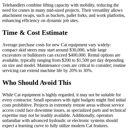
Telehandlers combine lifting capacity with mobility, reducing the
need for cranes in many mid-sized projects. Their versatility allows
attachment swaps, such as buckets, pallet forks, and work platforms,
enhancing efficiency on dynamic job sites.
Time & Cost Estimate
Average purchase costs for new Cat equipment vary widely:
compact skid steers may start around $30,000, while large
excavators or bulldozers can exceed $400,000. Rental options are
available, typically ranging from $200 to $1,500 per day depending
on size and model. Maintenance costs are critical to consider; routine
servicing can extend machine life by 20% to 30%.
Who Should Avoid This
While Cat equipment is highly regarded, it may not be suitable for
every contractor. Small operators with tight budgets might find initial
costs prohibitive. Projects in extremely remote areas without service
access could face downtime issues, as specialized parts and technical
expertise may not be readily available. Additionally, operators
unfamiliar with advanced hydraulic or electronic systems should
expect a learning curve to fully utilize modern Cat features.