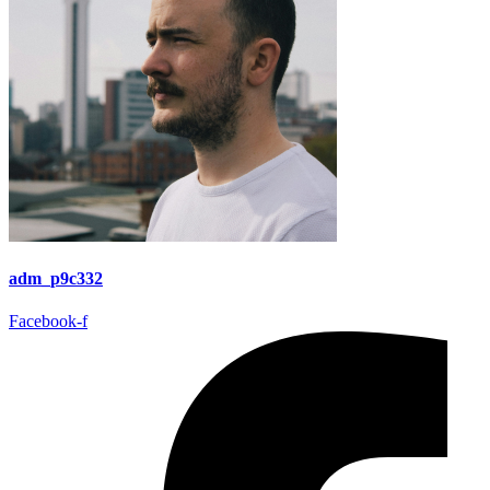
adm_p9c332
Facebook-f