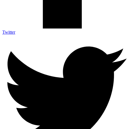
Twitter