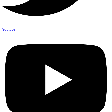
Youtube