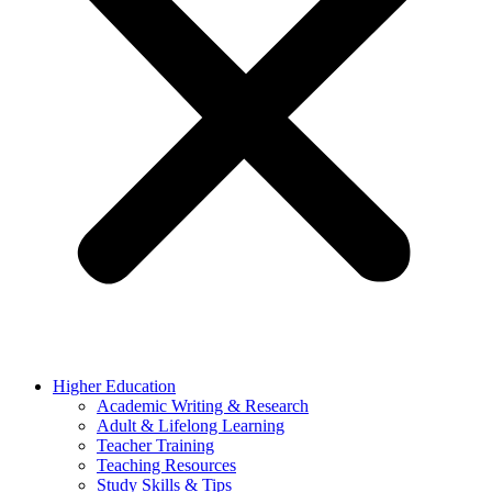
Higher Education
Academic Writing & Research
Adult & Lifelong Learning
Teacher Training
Teaching Resources
Study Skills & Tips