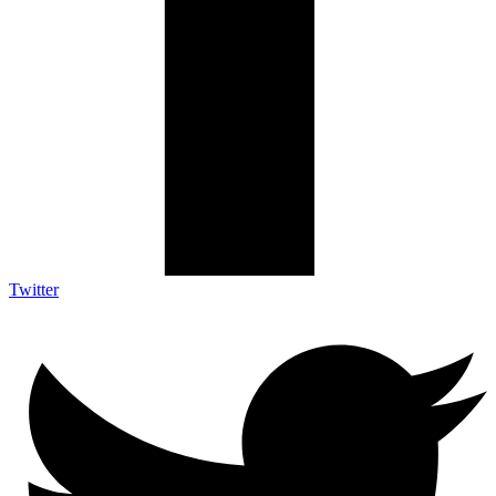
Twitter