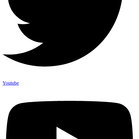
Youtube