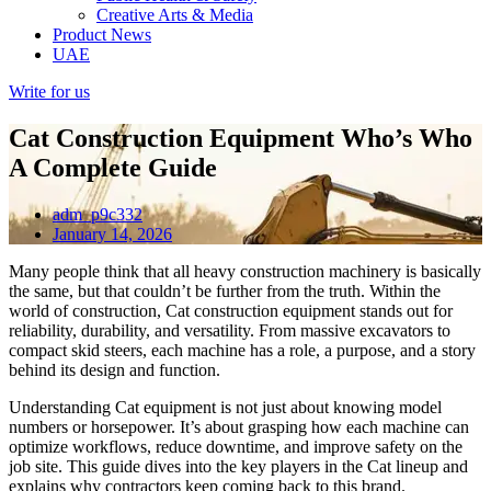
Creative Arts & Media
Product News
UAE
Write for us
Cat Construction Equipment Who’s Who
A Complete Guide
adm_p9c332
January 14, 2026
Many people think that all heavy construction machinery is basically
the same, but that couldn’t be further from the truth. Within the
world of construction, Cat construction equipment stands out for
reliability, durability, and versatility. From massive excavators to
compact skid steers, each machine has a role, a purpose, and a story
behind its design and function.
Understanding Cat equipment is not just about knowing model
numbers or horsepower. It’s about grasping how each machine can
optimize workflows, reduce downtime, and improve safety on the
job site. This guide dives into the key players in the Cat lineup and
explains why contractors keep coming back to this brand.