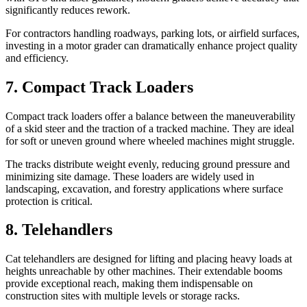
significantly reduces rework.
For contractors handling roadways, parking lots, or airfield surfaces,
investing in a motor grader can dramatically enhance project quality
and efficiency.
7. Compact Track Loaders
Compact track loaders offer a balance between the maneuverability
of a skid steer and the traction of a tracked machine. They are ideal
for soft or uneven ground where wheeled machines might struggle.
The tracks distribute weight evenly, reducing ground pressure and
minimizing site damage. These loaders are widely used in
landscaping, excavation, and forestry applications where surface
protection is critical.
8. Telehandlers
Cat telehandlers are designed for lifting and placing heavy loads at
heights unreachable by other machines. Their extendable booms
provide exceptional reach, making them indispensable on
construction sites with multiple levels or storage racks.