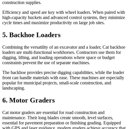
construction supplies.
Efficiency and speed are key with wheel loaders. When paired with
high-capacity buckets and advanced control systems, they minimize
cycle times and maximize productivity on large job sites.
5. Backhoe Loaders
Combining the versatility of an excavator and a loader, Cat backhoe
loaders are multi-functional workhorses. Contractors use them for
digging, lifting, and loading operations where space or budget
constraints prevent the use of separate machines.
The backhoe provides precise digging capabilities, while the loader
front can handle materials with ease. These machines are especially
popular for municipal projects, small-scale construction, and
landscaping.
6. Motor Graders
Cat motor graders are essential for road construction and
maintenance. Their long blades create smooth, level surfaces,
essential for pavement preparation or finishing grading. Equipped
with GPS and laser guidance, modern graders achieve accuracy that