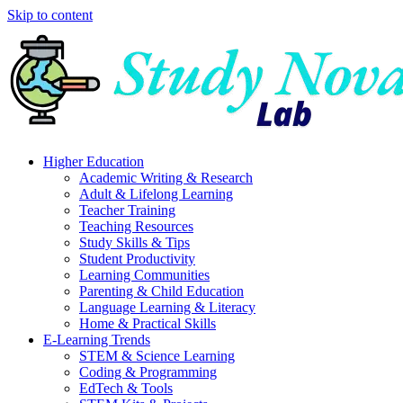
Skip to content
Higher Education
Academic Writing & Research
Adult & Lifelong Learning
Teacher Training
Teaching Resources
Study Skills & Tips
Student Productivity
Learning Communities
Parenting & Child Education
Language Learning & Literacy
Home & Practical Skills
E-Learning Trends
STEM & Science Learning
Coding & Programming
EdTech & Tools