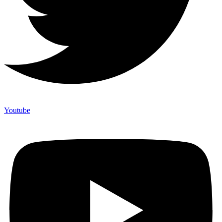
Youtube