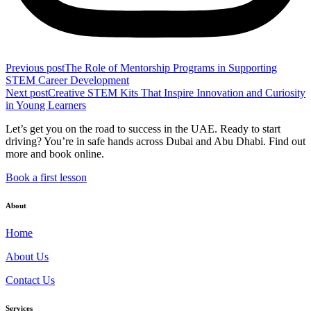
Previous post
The Role of Mentorship Programs in Supporting
STEM Career Development
Next post
Creative STEM Kits That Inspire Innovation and Curiosity
in Young Learners
Let’s get you on the road to success in the UAE. Ready to start
driving? You’re in safe hands across Dubai and Abu Dhabi. Find out
more and book online.
Book a first lesson
About
Home
About Us
Contact Us
Services