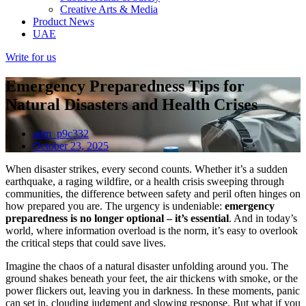
Creative Arts & Media
Product News
UAE
Write for us
Emergency Preparedness Tips for
Natural Disasters and Health Crises
adm_p9c332
October 23, 2025
When disaster strikes, every second counts. Whether it’s a sudden
earthquake, a raging wildfire, or a health crisis sweeping through
communities, the difference between safety and peril often hinges on
how prepared you are. The urgency is undeniable:
emergency
preparedness is no longer optional – it’s essential
. And in today’s
world, where information overload is the norm, it’s easy to overlook
the critical steps that could save lives.
Imagine the chaos of a natural disaster unfolding around you. The
ground shakes beneath your feet, the air thickens with smoke, or the
power flickers out, leaving you in darkness. In these moments, panic
can set in, clouding judgment and slowing response. But what if you