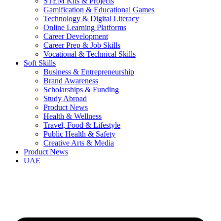
STEM Kits & Projects
Gamification & Educational Games
Technology & Digital Literacy
Online Learning Platforms
Career Development
Career Prep & Job Skills
Vocational & Technical Skills
Soft Skills
Business & Entrepreneurship
Brand Awareness
Scholarships & Funding
Study Abroad
Product News
Health & Wellness
Travel, Food & Lifestyle
Public Health & Safety
Creative Arts & Media
Product News
UAE