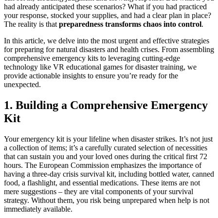
had already anticipated these scenarios? What if you had practiced
your response, stocked your supplies, and had a clear plan in place?
The reality is that
preparedness transforms chaos into control
.
In this article, we delve into the most urgent and effective strategies
for preparing for natural disasters and health crises. From assembling
comprehensive emergency kits to leveraging cutting-edge
technology like VR educational games for disaster training, we
provide actionable insights to ensure you’re ready for the
unexpected.
1. Building a Comprehensive Emergency
Kit
Your emergency kit is your lifeline when disaster strikes. It’s not just
a collection of items; it’s a carefully curated selection of necessities
that can sustain you and your loved ones during the critical first 72
hours. The European Commission emphasizes the importance of
having a three-day crisis survival kit, including bottled water, canned
food, a flashlight, and essential medications. These items are not
mere suggestions – they are vital components of your survival
strategy. Without them, you risk being unprepared when help is not
immediately available.