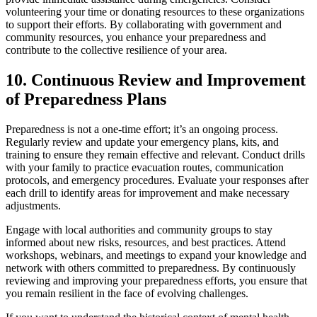
volunteering your time or donating resources to these organizations
to support their efforts. By collaborating with government and
community resources, you enhance your preparedness and
contribute to the collective resilience of your area.
10. Continuous Review and Improvement
of Preparedness Plans
Preparedness is not a one-time effort; it’s an ongoing process.
Regularly review and update your emergency plans, kits, and
training to ensure they remain effective and relevant. Conduct drills
with your family to practice evacuation routes, communication
protocols, and emergency procedures. Evaluate your responses after
each drill to identify areas for improvement and make necessary
adjustments.
Engage with local authorities and community groups to stay
informed about new risks, resources, and best practices. Attend
workshops, webinars, and meetings to expand your knowledge and
network with others committed to preparedness. By continuously
reviewing and improving your preparedness efforts, you ensure that
you remain resilient in the face of evolving challenges.