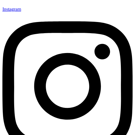
Instagram