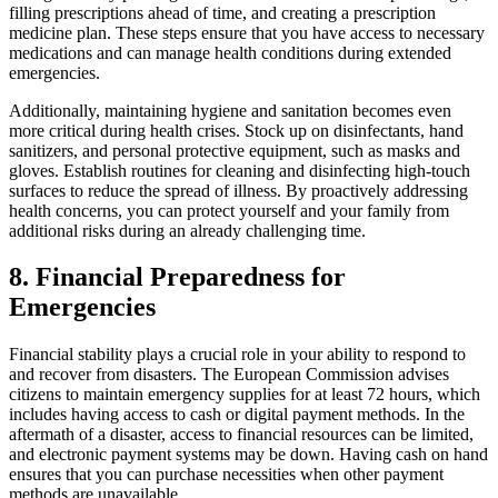
filling prescriptions ahead of time, and creating a prescription
medicine plan. These steps ensure that you have access to necessary
medications and can manage health conditions during extended
emergencies.
Additionally, maintaining hygiene and sanitation becomes even
more critical during health crises. Stock up on disinfectants, hand
sanitizers, and personal protective equipment, such as masks and
gloves. Establish routines for cleaning and disinfecting high-touch
surfaces to reduce the spread of illness. By proactively addressing
health concerns, you can protect yourself and your family from
additional risks during an already challenging time.
8. Financial Preparedness for
Emergencies
Financial stability plays a crucial role in your ability to respond to
and recover from disasters. The European Commission advises
citizens to maintain emergency supplies for at least 72 hours, which
includes having access to cash or digital payment methods. In the
aftermath of a disaster, access to financial resources can be limited,
and electronic payment systems may be down. Having cash on hand
ensures that you can purchase necessities when other payment
methods are unavailable.