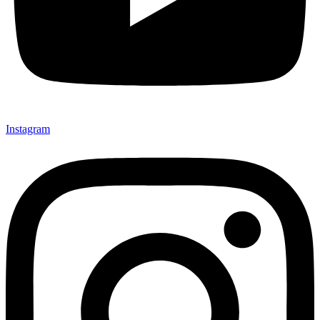
Instagram