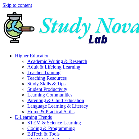
Skip to content
Higher Education
Academic Writing & Research
Adult & Lifelong Learning
Teacher Training
Teaching Resources
Study Skills & Tips
Student Productivity
Learning Communities
Parenting & Child Education
Language Learning & Literacy
Home & Practical Skills
E-Learning Trends
STEM & Science Learning
Coding & Programming
EdTech & Tools