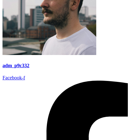
adm_p9c332
Facebook-f