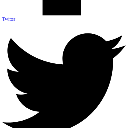
Twitter