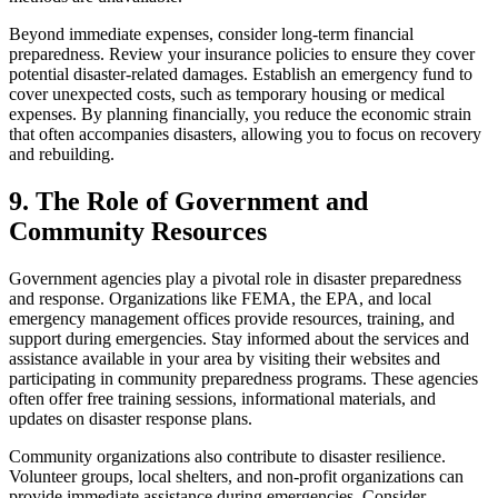
Beyond immediate expenses, consider long-term financial
preparedness. Review your insurance policies to ensure they cover
potential disaster-related damages. Establish an emergency fund to
cover unexpected costs, such as temporary housing or medical
expenses. By planning financially, you reduce the economic strain
that often accompanies disasters, allowing you to focus on recovery
and rebuilding.
9. The Role of Government and
Community Resources
Government agencies play a pivotal role in disaster preparedness
and response. Organizations like FEMA, the EPA, and local
emergency management offices provide resources, training, and
support during emergencies. Stay informed about the services and
assistance available in your area by visiting their websites and
participating in community preparedness programs. These agencies
often offer free training sessions, informational materials, and
updates on disaster response plans.
Community organizations also contribute to disaster resilience.
Volunteer groups, local shelters, and non-profit organizations can
provide immediate assistance during emergencies. Consider