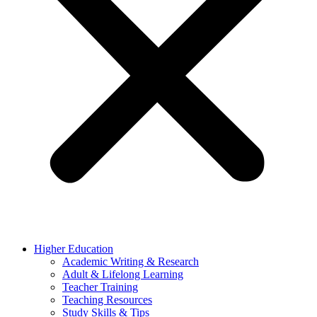
Higher Education
Academic Writing & Research
Adult & Lifelong Learning
Teacher Training
Teaching Resources
Study Skills & Tips