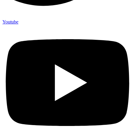
Youtube