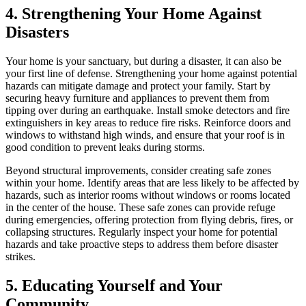
4. Strengthening Your Home Against
Disasters
Your home is your sanctuary, but during a disaster, it can also be
your first line of defense. Strengthening your home against potential
hazards can mitigate damage and protect your family. Start by
securing heavy furniture and appliances to prevent them from
tipping over during an earthquake. Install smoke detectors and fire
extinguishers in key areas to reduce fire risks. Reinforce doors and
windows to withstand high winds, and ensure that your roof is in
good condition to prevent leaks during storms.
Beyond structural improvements, consider creating safe zones
within your home. Identify areas that are less likely to be affected by
hazards, such as interior rooms without windows or rooms located
in the center of the house. These safe zones can provide refuge
during emergencies, offering protection from flying debris, fires, or
collapsing structures. Regularly inspect your home for potential
hazards and take proactive steps to address them before disaster
strikes.
5. Educating Yourself and Your
Community