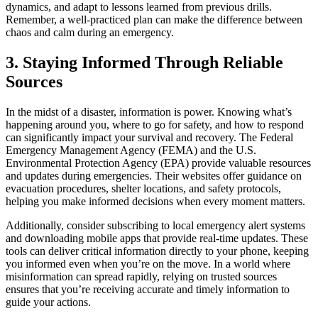
dynamics, and adapt to lessons learned from previous drills.
Remember, a well-practiced plan can make the difference between
chaos and calm during an emergency.
3. Staying Informed Through Reliable
Sources
In the midst of a disaster, information is power. Knowing what’s
happening around you, where to go for safety, and how to respond
can significantly impact your survival and recovery. The Federal
Emergency Management Agency (FEMA) and the U.S.
Environmental Protection Agency (EPA) provide valuable resources
and updates during emergencies. Their websites offer guidance on
evacuation procedures, shelter locations, and safety protocols,
helping you make informed decisions when every moment matters.
Additionally, consider subscribing to local emergency alert systems
and downloading mobile apps that provide real-time updates. These
tools can deliver critical information directly to your phone, keeping
you informed even when you’re on the move. In a world where
misinformation can spread rapidly, relying on trusted sources
ensures that you’re receiving accurate and timely information to
guide your actions.