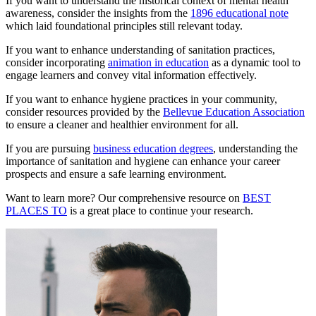
If you want to understand the historical context of mental health
awareness, consider the insights from the
1896 educational note
which laid foundational principles still relevant today.
If you want to enhance understanding of sanitation practices,
consider incorporating
animation in education
as a dynamic tool to
engage learners and convey vital information effectively.
If you want to enhance hygiene practices in your community,
consider resources provided by the
Bellevue Education Association
to ensure a cleaner and healthier environment for all.
If you are pursuing
business education degrees
, understanding the
importance of sanitation and hygiene can enhance your career
prospects and ensure a safe learning environment.
Want to learn more? Our comprehensive resource on
BEST
PLACES TO
is a great place to continue your research.