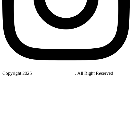
Copyright 2025
StudyNovaLab UAE
. All Right Reserved