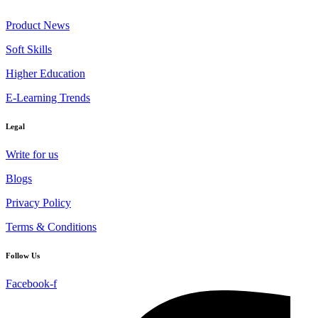
Product News
Soft Skills
Higher Education
E-Learning Trends
Legal
Write for us
Blogs
Privacy Policy
Terms & Conditions
Follow Us
Facebook-f