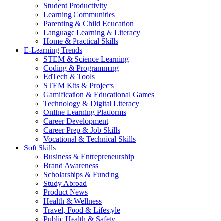
Student Productivity
Learning Communities
Parenting & Child Education
Language Learning & Literacy
Home & Practical Skills
E-Learning Trends
STEM & Science Learning
Coding & Programming
EdTech & Tools
STEM Kits & Projects
Gamification & Educational Games
Technology & Digital Literacy
Online Learning Platforms
Career Development
Career Prep & Job Skills
Vocational & Technical Skills
Soft Skills
Business & Entrepreneurship
Brand Awareness
Scholarships & Funding
Study Abroad
Product News
Health & Wellness
Travel, Food & Lifestyle
Public Health & Safety