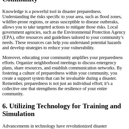
Knowledge is a powerful tool in disaster preparedness.
Understanding the risks specific to your area, such as flood zones,
wildfire-prone regions, or areas susceptible to disease outbreaks,
allows you to take targeted actions to mitigate those risks. Local
government agencies, such as the Environmental Protection Agency
(EPA), offer resources and guidelines tailored to your community’s
needs. These resources can help you understand potential hazards
and develop strategies to reduce your vulnerability.
Moreover, educating your community amplifies your preparedness
efforts. Organize neighborhood meetings to discuss emergency
plans, share resources, and establish communication networks. By
fostering a culture of preparedness within your community, you
create a support system that can be invaluable during a disaster.
Remember, preparedness is not just an individual effort; it’s a
collective one that strengthens the resilience of your entire
community.
6. Utilizing Technology for Training and
Simulation
Advancements in technology have revolutionized disaster