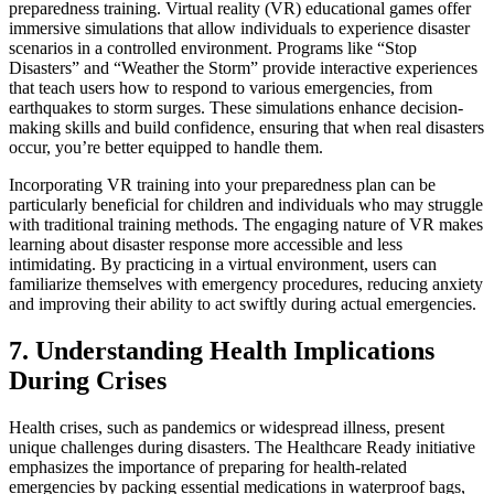
preparedness training. Virtual reality (VR) educational games offer
immersive simulations that allow individuals to experience disaster
scenarios in a controlled environment. Programs like “Stop
Disasters” and “Weather the Storm” provide interactive experiences
that teach users how to respond to various emergencies, from
earthquakes to storm surges. These simulations enhance decision-
making skills and build confidence, ensuring that when real disasters
occur, you’re better equipped to handle them.
Incorporating VR training into your preparedness plan can be
particularly beneficial for children and individuals who may struggle
with traditional training methods. The engaging nature of VR makes
learning about disaster response more accessible and less
intimidating. By practicing in a virtual environment, users can
familiarize themselves with emergency procedures, reducing anxiety
and improving their ability to act swiftly during actual emergencies.
7. Understanding Health Implications
During Crises
Health crises, such as pandemics or widespread illness, present
unique challenges during disasters. The Healthcare Ready initiative
emphasizes the importance of preparing for health-related
emergencies by packing essential medications in waterproof bags,