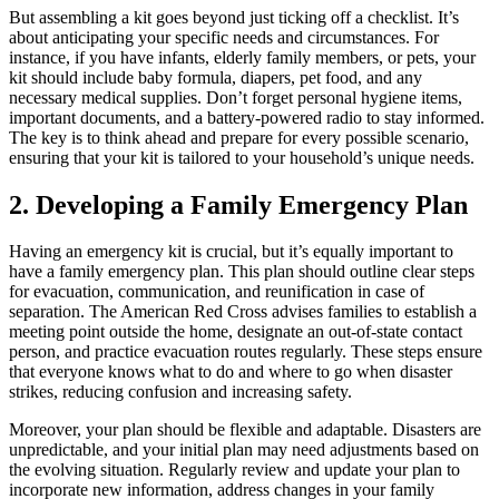
But assembling a kit goes beyond just ticking off a checklist. It’s
about anticipating your specific needs and circumstances. For
instance, if you have infants, elderly family members, or pets, your
kit should include baby formula, diapers, pet food, and any
necessary medical supplies. Don’t forget personal hygiene items,
important documents, and a battery-powered radio to stay informed.
The key is to think ahead and prepare for every possible scenario,
ensuring that your kit is tailored to your household’s unique needs.
2. Developing a Family Emergency Plan
Having an emergency kit is crucial, but it’s equally important to
have a family emergency plan. This plan should outline clear steps
for evacuation, communication, and reunification in case of
separation. The American Red Cross advises families to establish a
meeting point outside the home, designate an out-of-state contact
person, and practice evacuation routes regularly. These steps ensure
that everyone knows what to do and where to go when disaster
strikes, reducing confusion and increasing safety.
Moreover, your plan should be flexible and adaptable. Disasters are
unpredictable, and your initial plan may need adjustments based on
the evolving situation. Regularly review and update your plan to
incorporate new information, address changes in your family