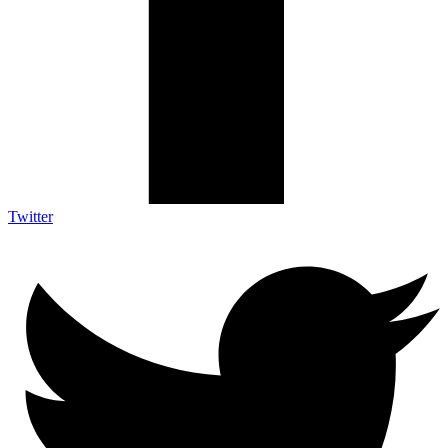
Twitter