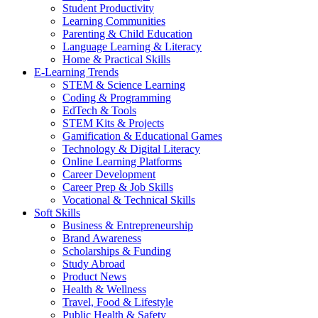
Student Productivity
Learning Communities
Parenting & Child Education
Language Learning & Literacy
Home & Practical Skills
E-Learning Trends
STEM & Science Learning
Coding & Programming
EdTech & Tools
STEM Kits & Projects
Gamification & Educational Games
Technology & Digital Literacy
Online Learning Platforms
Career Development
Career Prep & Job Skills
Vocational & Technical Skills
Soft Skills
Business & Entrepreneurship
Brand Awareness
Scholarships & Funding
Study Abroad
Product News
Health & Wellness
Travel, Food & Lifestyle
Public Health & Safety