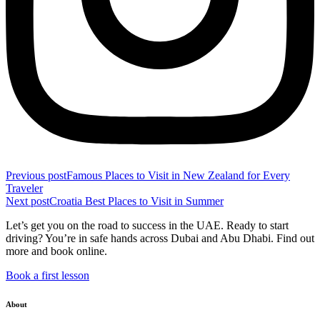
Previous post
Famous Places to Visit in New Zealand for Every
Traveler
Next post
Croatia Best Places to Visit in Summer
Let’s get you on the road to success in the UAE. Ready to start
driving? You’re in safe hands across Dubai and Abu Dhabi. Find out
more and book online.
Book a first lesson
About