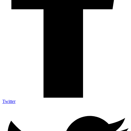
Twitter