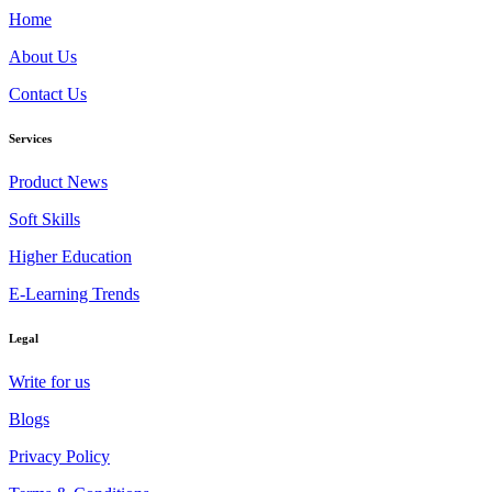
Home
About Us
Contact Us
Services
Product News
Soft Skills
Higher Education
E-Learning Trends
Legal
Write for us
Blogs
Privacy Policy