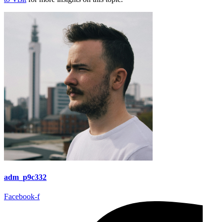
adm_p9c332
Facebook-f