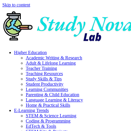
Skip to content
Higher Education
Academic Writing & Research
Adult & Lifelong Learning
Teacher Training
Teaching Resources
Study Skills & Tips
Student Productivity
Learning Communities
Parenting & Child Education
Language Learning & Literacy
Home & Practical Skills
E-Learning Trends
STEM & Science Learning
Coding & Programming
EdTech & Tools