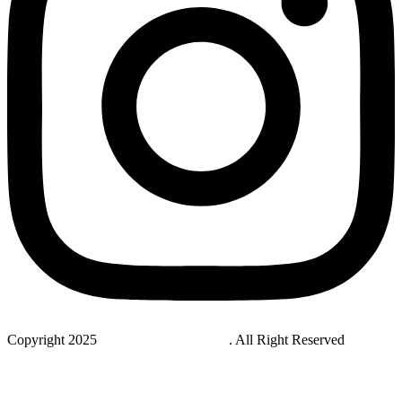
Copyright 2025
StudyNovaLab UAE
. All Right Reserved