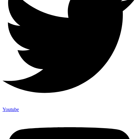
Youtube