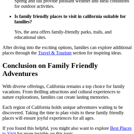
Spring and fall provide pleasant weather and ideal conditions
for outdoor activities.
Is family friendly places to visit in california suitable for
families?
Yes, the area offers family-friendly parks, trails, and
educational sites.
After diving into the exciting options, families can explore additional
places through the
Travel & Tourism
section for inspiring ideas.
Conclusion on Family Friendly
Adventures
With diverse offerings, California remains a top choice for family
vacations. From thrilling attractions and cultural experiences to
nature explorations, families can create lasting memories.
Each region of California holds unique adventures waiting to be
discovered. Taking the time to plan visits to these family friendly
places will ensure joyful experiences for all ages.
If you found this helpful, you might also want to explore
Best Places
to Visit
for more insights on this topic.