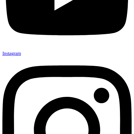
Instagram