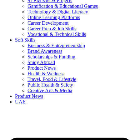
STEM Kits & Projects
Gamification & Educational Games
Technology & Digital Literacy
Online Learning Platforms
Career Development
Career Prep & Job Skills
Vocational & Technical Skills
Soft Skills
Business & Entrepreneurship
Brand Awareness
Scholarships & Funding
Study Abroad
Product News
Health & Wellness
Travel, Food & Lifestyle
Public Health & Safety
Creative Arts & Media
Product News
UAE