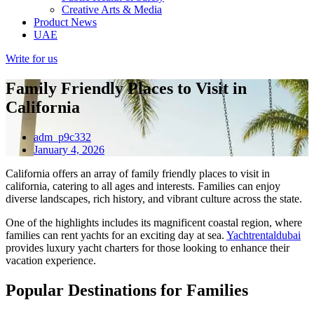
Creative Arts & Media
Product News
UAE
Write for us
Family Friendly Places to Visit in
California
adm_p9c332
January 4, 2026
California offers an array of family friendly places to visit in
california, catering to all ages and interests. Families can enjoy
diverse landscapes, rich history, and vibrant culture across the state.
One of the highlights includes its magnificent coastal region, where
families can rent yachts for an exciting day at sea.
Yachtrentaldubai
provides luxury yacht charters for those looking to enhance their
vacation experience.
Popular Destinations for Families