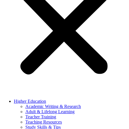
Higher Education
Academic Writing & Research
Adult & Lifelong Learning
Teacher Training
Teaching Resources
Study Skills & Tips