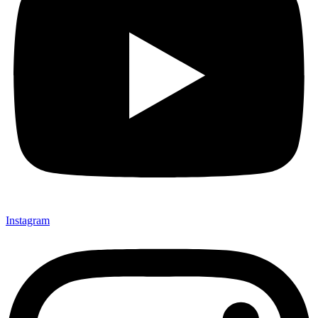
Instagram