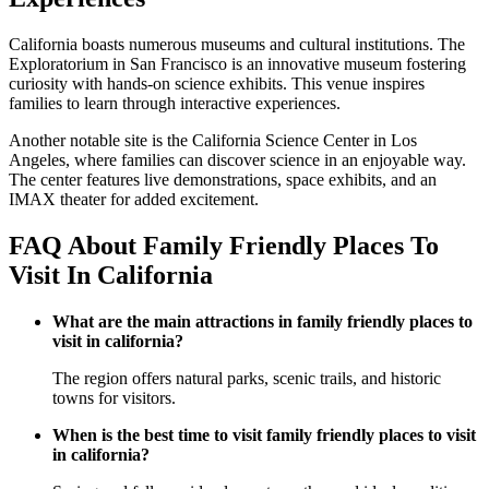
California boasts numerous museums and cultural institutions. The
Exploratorium in San Francisco is an innovative museum fostering
curiosity with hands-on science exhibits. This venue inspires
families to learn through interactive experiences.
Another notable site is the California Science Center in Los
Angeles, where families can discover science in an enjoyable way.
The center features live demonstrations, space exhibits, and an
IMAX theater for added excitement.
FAQ About Family Friendly Places To
Visit In California
What are the main attractions in family friendly places to
visit in california?
The region offers natural parks, scenic trails, and historic
towns for visitors.
When is the best time to visit family friendly places to visit
in california?