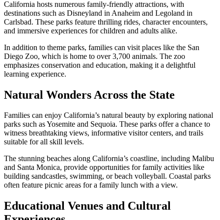
California hosts numerous family-friendly attractions, with
destinations such as Disneyland in Anaheim and Legoland in
Carlsbad. These parks feature thrilling rides, character encounters,
and immersive experiences for children and adults alike.
In addition to theme parks, families can visit places like the San
Diego Zoo, which is home to over 3,700 animals. The zoo
emphasizes conservation and education, making it a delightful
learning experience.
Natural Wonders Across the State
Families can enjoy California’s natural beauty by exploring national
parks such as Yosemite and Sequoia. These parks offer a chance to
witness breathtaking views, informative visitor centers, and trails
suitable for all skill levels.
The stunning beaches along California’s coastline, including Malibu
and Santa Monica, provide opportunities for family activities like
building sandcastles, swimming, or beach volleyball. Coastal parks
often feature picnic areas for a family lunch with a view.
Educational Venues and Cultural
Experiences