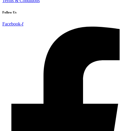
Terms & Conditions
Follow Us
Facebook-f