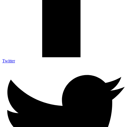
Twitter