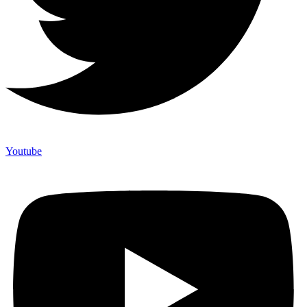
Youtube