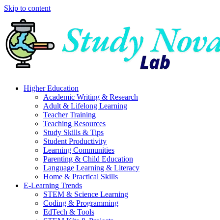
Skip to content
Higher Education
Academic Writing & Research
Adult & Lifelong Learning
Teacher Training
Teaching Resources
Study Skills & Tips
Student Productivity
Learning Communities
Parenting & Child Education
Language Learning & Literacy
Home & Practical Skills
E-Learning Trends
STEM & Science Learning
Coding & Programming
EdTech & Tools