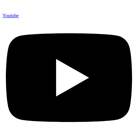
Youtube