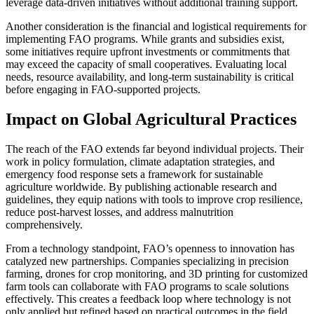
leverage data-driven initiatives without additional training support.
Another consideration is the financial and logistical requirements for
implementing FAO programs. While grants and subsidies exist,
some initiatives require upfront investments or commitments that
may exceed the capacity of small cooperatives. Evaluating local
needs, resource availability, and long-term sustainability is critical
before engaging in FAO-supported projects.
Impact on Global Agricultural Practices
The reach of the FAO extends far beyond individual projects. Their
work in policy formulation, climate adaptation strategies, and
emergency food response sets a framework for sustainable
agriculture worldwide. By publishing actionable research and
guidelines, they equip nations with tools to improve crop resilience,
reduce post-harvest losses, and address malnutrition
comprehensively.
From a technology standpoint, FAO’s openness to innovation has
catalyzed new partnerships. Companies specializing in precision
farming, drones for crop monitoring, and 3D printing for customized
farm tools can collaborate with FAO programs to scale solutions
effectively. This creates a feedback loop where technology is not
only applied but refined based on practical outcomes in the field.