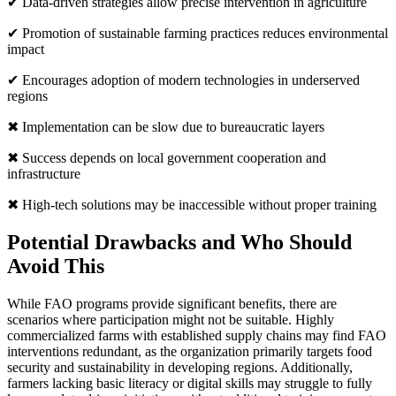
✔ Data-driven strategies allow precise intervention in agriculture
✔ Promotion of sustainable farming practices reduces environmental
impact
✔ Encourages adoption of modern technologies in underserved
regions
✖ Implementation can be slow due to bureaucratic layers
✖ Success depends on local government cooperation and
infrastructure
✖ High-tech solutions may be inaccessible without proper training
Potential Drawbacks and Who Should
Avoid This
While FAO programs provide significant benefits, there are
scenarios where participation might not be suitable. Highly
commercialized farms with established supply chains may find FAO
interventions redundant, as the organization primarily targets food
security and sustainability in developing regions. Additionally,
farmers lacking basic literacy or digital skills may struggle to fully