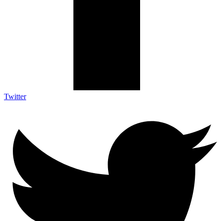
Twitter