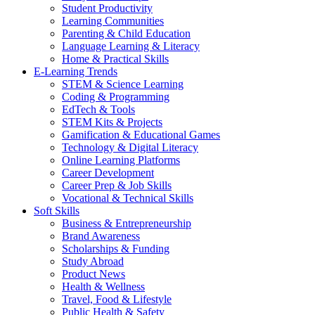
Student Productivity
Learning Communities
Parenting & Child Education
Language Learning & Literacy
Home & Practical Skills
E-Learning Trends
STEM & Science Learning
Coding & Programming
EdTech & Tools
STEM Kits & Projects
Gamification & Educational Games
Technology & Digital Literacy
Online Learning Platforms
Career Development
Career Prep & Job Skills
Vocational & Technical Skills
Soft Skills
Business & Entrepreneurship
Brand Awareness
Scholarships & Funding
Study Abroad
Product News
Health & Wellness
Travel, Food & Lifestyle
Public Health & Safety