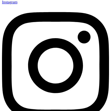
Instagram