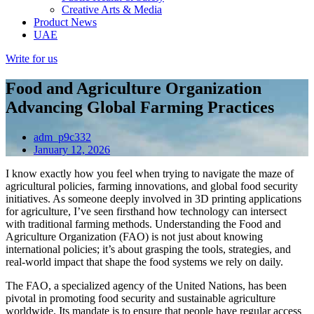
Creative Arts & Media
Product News
UAE
Write for us
Food and Agriculture Organization
Advancing Global Farming Practices
adm_p9c332
January 12, 2026
I know exactly how you feel when trying to navigate the maze of
agricultural policies, farming innovations, and global food security
initiatives. As someone deeply involved in 3D printing applications
for agriculture, I’ve seen firsthand how technology can intersect
with traditional farming methods. Understanding the Food and
Agriculture Organization (FAO) is not just about knowing
international policies; it’s about grasping the tools, strategies, and
real-world impact that shape the food systems we rely on daily.
The FAO, a specialized agency of the United Nations, has been
pivotal in promoting food security and sustainable agriculture
worldwide. Its mandate is to ensure that people have regular access