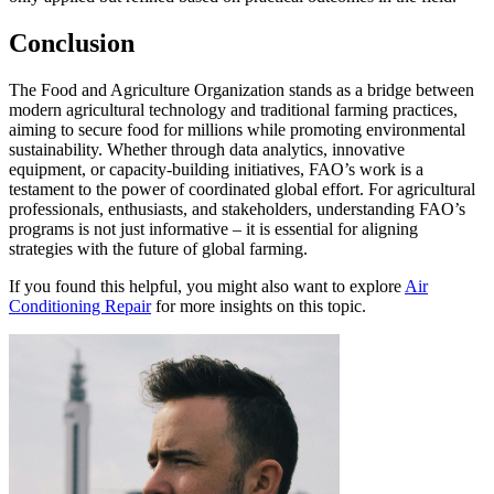
Conclusion
The Food and Agriculture Organization stands as a bridge between
modern agricultural technology and traditional farming practices,
aiming to secure food for millions while promoting environmental
sustainability. Whether through data analytics, innovative
equipment, or capacity-building initiatives, FAO’s work is a
testament to the power of coordinated global effort. For agricultural
professionals, enthusiasts, and stakeholders, understanding FAO’s
programs is not just informative – it is essential for aligning
strategies with the future of global farming.
If you found this helpful, you might also want to explore
Air
Conditioning Repair
for more insights on this topic.