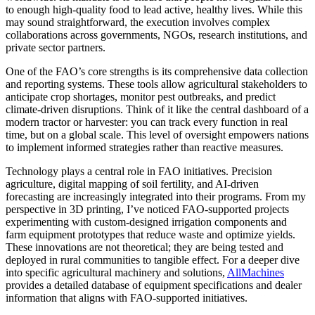
to enough high-quality food to lead active, healthy lives. While this
may sound straightforward, the execution involves complex
collaborations across governments, NGOs, research institutions, and
private sector partners.
One of the FAO’s core strengths is its comprehensive data collection
and reporting systems. These tools allow agricultural stakeholders to
anticipate crop shortages, monitor pest outbreaks, and predict
climate-driven disruptions. Think of it like the central dashboard of a
modern tractor or harvester: you can track every function in real
time, but on a global scale. This level of oversight empowers nations
to implement informed strategies rather than reactive measures.
Technology plays a central role in FAO initiatives. Precision
agriculture, digital mapping of soil fertility, and AI-driven
forecasting are increasingly integrated into their programs. From my
perspective in 3D printing, I’ve noticed FAO-supported projects
experimenting with custom-designed irrigation components and
farm equipment prototypes that reduce waste and optimize yields.
These innovations are not theoretical; they are being tested and
deployed in rural communities to tangible effect. For a deeper dive
into specific agricultural machinery and solutions,
AllMachines
provides a detailed database of equipment specifications and dealer
information that aligns with FAO-supported initiatives.