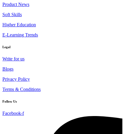
Product News
Soft Skills
Higher Education
E-Learning Trends
Legal
Write for us
Blogs
Privacy Policy
Terms & Conditions
Follow Us
Facebook-f