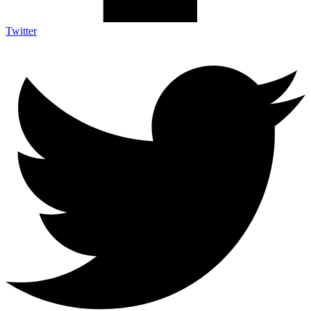
Twitter