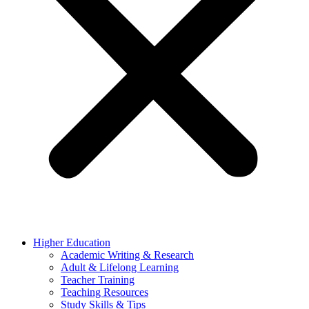
Higher Education
Academic Writing & Research
Adult & Lifelong Learning
Teacher Training
Teaching Resources
Study Skills & Tips