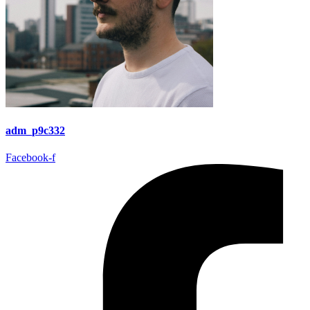
adm_p9c332
Facebook-f