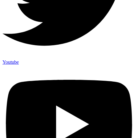
Youtube