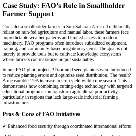
Case Study: FAO’s Role in Smallholder
Farmer Support
Consider a smallholder farmer in Sub-Saharan Africa. Traditionally
reliant on rain-fed agriculture and manual labor, these farmers face
unpredictable weather patterns and limited access to modern
machinery. FAO programs often introduce subsidized equipment,
training, and community-based irrigation systems. The goal is not
merely to provide tools but to cultivate knowledge ecosystems
where farmers can maximize output sustainably.
In one FAO pilot project, 3D-printed seed planters were introduced
to reduce planting errors and optimize seed distribution. The result?
A measurable 15% increase in crop yield within one season. This
demonstrates how combining cutting-edge technology with targeted
educational programs can transform agricultural productivity,
particularly in regions that lack large-scale industrial farming
infrastructure.
Pros & Cons of FAO Initiatives
✔ Enhanced food security through coordinated international efforts