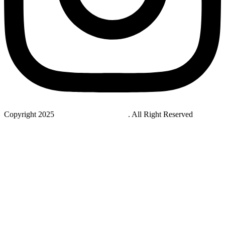
Copyright 2025
StudyNovaLab UAE
. All Right Reserved