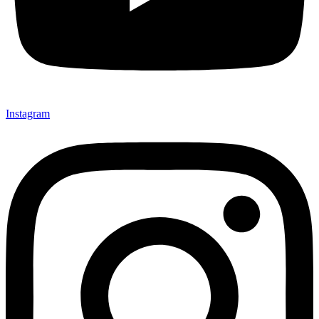
Instagram