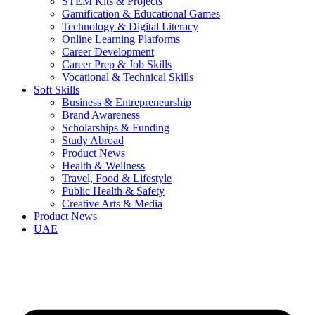
STEM Kits & Projects
Gamification & Educational Games
Technology & Digital Literacy
Online Learning Platforms
Career Development
Career Prep & Job Skills
Vocational & Technical Skills
Soft Skills
Business & Entrepreneurship
Brand Awareness
Scholarships & Funding
Study Abroad
Product News
Health & Wellness
Travel, Food & Lifestyle
Public Health & Safety
Creative Arts & Media
Product News
UAE