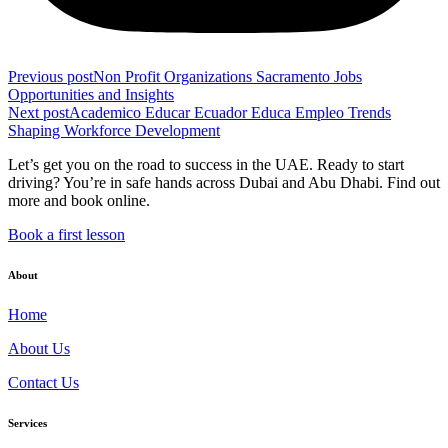
Previous post
Non Profit Organizations Sacramento Jobs
Opportunities and Insights
Next post
Academico Educar Ecuador Educa Empleo Trends
Shaping Workforce Development
Let’s get you on the road to success in the UAE. Ready to start
driving? You’re in safe hands across Dubai and Abu Dhabi. Find out
more and book online.
Book a first lesson
About
Home
About Us
Contact Us
Services