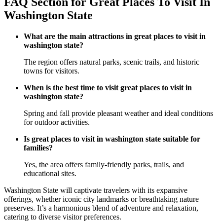
FAQ Section for Great Places To Visit In
Washington State
What are the main attractions in great places to visit in
washington state?
The region offers natural parks, scenic trails, and historic
towns for visitors.
When is the best time to visit great places to visit in
washington state?
Spring and fall provide pleasant weather and ideal conditions
for outdoor activities.
Is great places to visit in washington state suitable for
families?
Yes, the area offers family-friendly parks, trails, and
educational sites.
Washington State will captivate travelers with its expansive
offerings, whether iconic city landmarks or breathtaking nature
preserves. It’s a harmonious blend of adventure and relaxation,
catering to diverse visitor preferences.