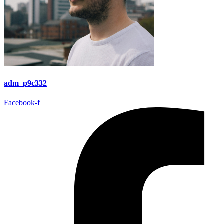
adm_p9c332
Facebook-f