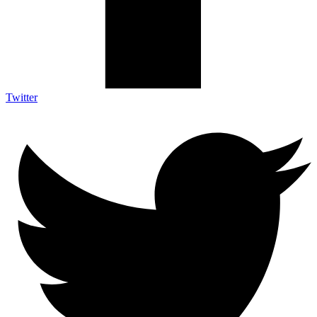
Twitter