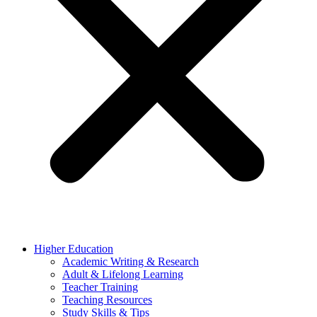
Higher Education
Academic Writing & Research
Adult & Lifelong Learning
Teacher Training
Teaching Resources
Study Skills & Tips