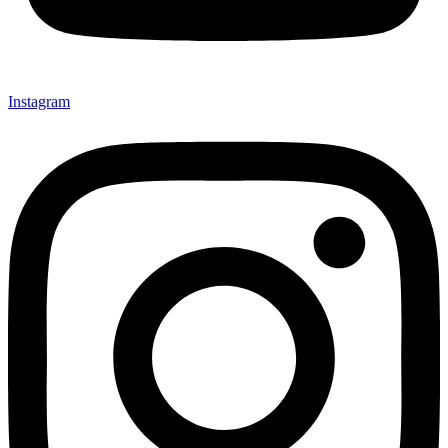
Instagram