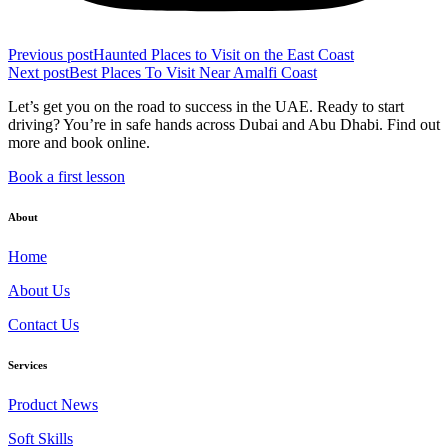
Previous post
Haunted Places to Visit on the East Coast
Next post
Best Places To Visit Near Amalfi Coast
Let’s get you on the road to success in the UAE. Ready to start
driving? You’re in safe hands across Dubai and Abu Dhabi. Find out
more and book online.
Book a first lesson
About
Home
About Us
Contact Us
Services
Product News
Soft Skills