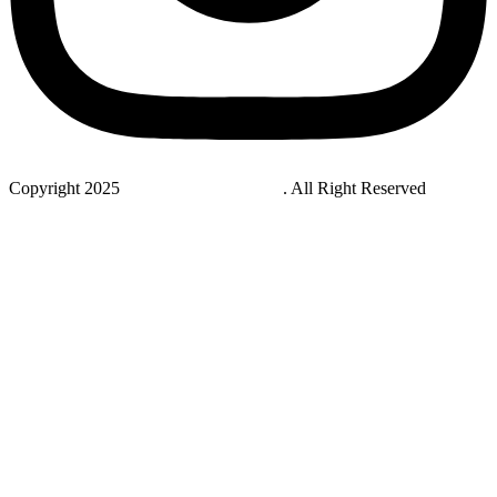
Copyright 2025
StudyNovaLab UAE
. All Right Reserved