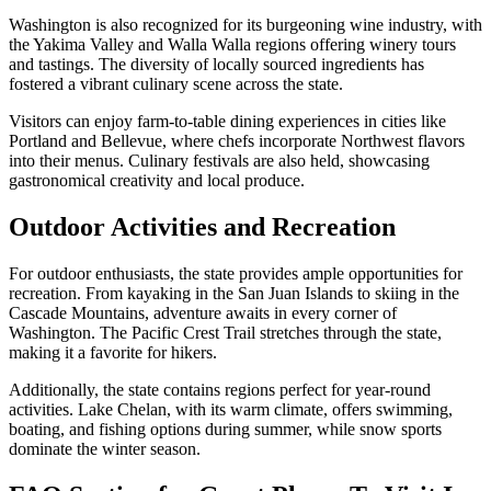
Washington is also recognized for its burgeoning wine industry, with
the Yakima Valley and Walla Walla regions offering winery tours
and tastings. The diversity of locally sourced ingredients has
fostered a vibrant culinary scene across the state.
Visitors can enjoy farm-to-table dining experiences in cities like
Portland and Bellevue, where chefs incorporate Northwest flavors
into their menus. Culinary festivals are also held, showcasing
gastronomical creativity and local produce.
Outdoor Activities and Recreation
For outdoor enthusiasts, the state provides ample opportunities for
recreation. From kayaking in the San Juan Islands to skiing in the
Cascade Mountains, adventure awaits in every corner of
Washington. The Pacific Crest Trail stretches through the state,
making it a favorite for hikers.
Additionally, the state contains regions perfect for year-round
activities. Lake Chelan, with its warm climate, offers swimming,
boating, and fishing options during summer, while snow sports
dominate the winter season.