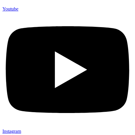
Youtube
Instagram