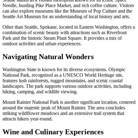
Needle, bustling Pike Place Market, and rich coffee culture. Visitors
can also explore museums like the Museum of Pop Culture and the
Seattle Art Museum for an understanding of local history and arts.
Other than Seattle, Spokane, located in Eastern Washington, offers a
combination of scenic beauty with attractions such as Riverfront
Park and the historic Steam Plant Square. It provides a mix of
outdoor activities and urban experiences.
Navigating Natural Wonders
Washington State is known for its diverse ecosystems. Olympic
National Park, recognized as a UNESCO World Heritage site,
features lush rainforests, rugged mountains, and scenic coastal
landscapes. The park supports various outdoor activities, including
hiking, camping, and wildlife viewing.
Mount Rainier National Park is another significant location, centered
around the majestic peak of Mount Rainier. The area concludes
striking wildflower meadows and an extensive trail system that
attracts hikers year-round.
Wine and Culinary Experiences