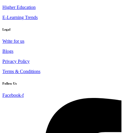
Higher Education
E-Learning Trends
Legal
Write for us
Blogs
Privacy Policy
Terms & Conditions
Follow Us
Facebook-f