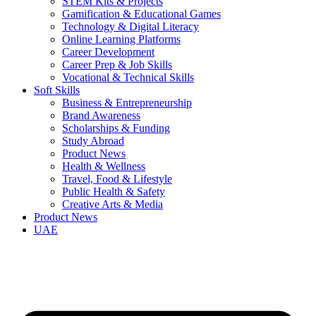
STEM Kits & Projects
Gamification & Educational Games
Technology & Digital Literacy
Online Learning Platforms
Career Development
Career Prep & Job Skills
Vocational & Technical Skills
Soft Skills
Business & Entrepreneurship
Brand Awareness
Scholarships & Funding
Study Abroad
Product News
Health & Wellness
Travel, Food & Lifestyle
Public Health & Safety
Creative Arts & Media
Product News
UAE