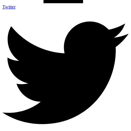
Twitter