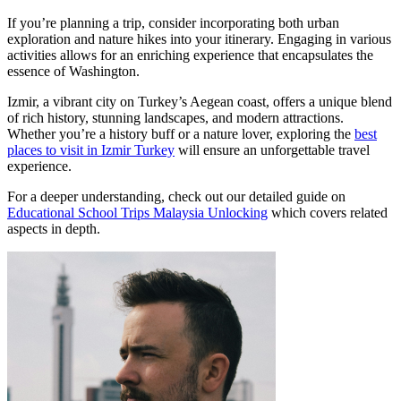
If you’re planning a trip, consider incorporating both urban
exploration and nature hikes into your itinerary. Engaging in various
activities allows for an enriching experience that encapsulates the
essence of Washington.
Izmir, a vibrant city on Turkey’s Aegean coast, offers a unique blend
of rich history, stunning landscapes, and modern attractions.
Whether you’re a history buff or a nature lover, exploring the
best
places to visit in Izmir Turkey
will ensure an unforgettable travel
experience.
For a deeper understanding, check out our detailed guide on
Educational School Trips Malaysia Unlocking
which covers related
aspects in depth.