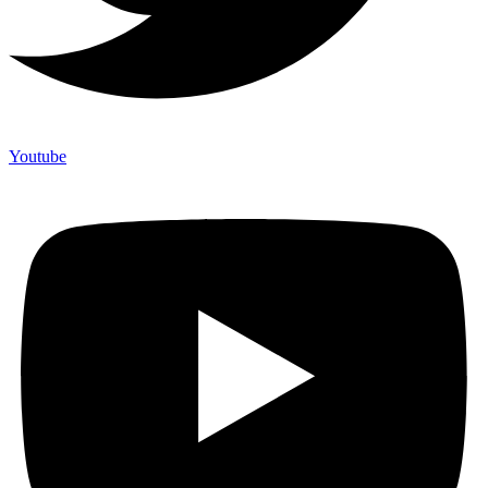
Youtube