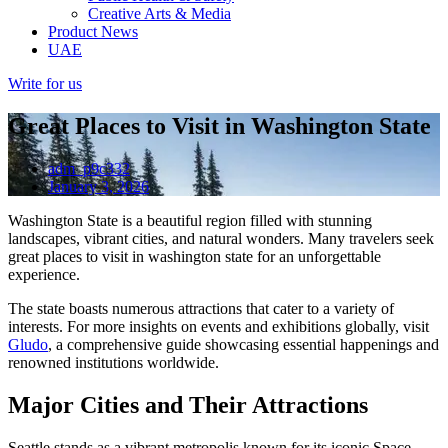
Creative Arts & Media
Product News
UAE
Write for us
Great Places to Visit in Washington State
adm_p9c332
January 3, 2026
Washington State is a beautiful region filled with stunning
landscapes, vibrant cities, and natural wonders. Many travelers seek
great places to visit in washington state for an unforgettable
experience.
The state boasts numerous attractions that cater to a variety of
interests. For more insights on events and exhibitions globally, visit
Gludo
, a comprehensive guide showcasing essential happenings and
renowned institutions worldwide.
Major Cities and Their Attractions
Seattle stands as a vibrant metropolis known for its iconic Space