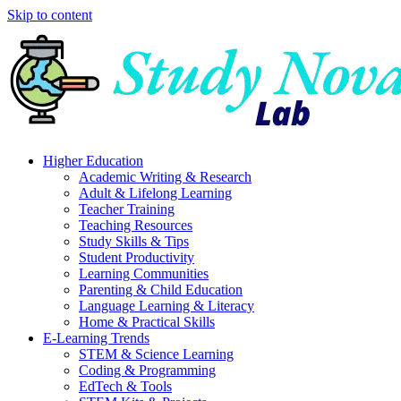
Skip to content
Higher Education
Academic Writing & Research
Adult & Lifelong Learning
Teacher Training
Teaching Resources
Study Skills & Tips
Student Productivity
Learning Communities
Parenting & Child Education
Language Learning & Literacy
Home & Practical Skills
E-Learning Trends
STEM & Science Learning
Coding & Programming
EdTech & Tools