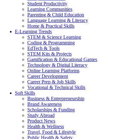
Student Productivity
Learning Communities
Parenting & Child Education
Language Learning & Literacy
Home & Practical Skills
E-Learning Trends
STEM & Science Learning
Coding & Programming
EdTech & Tools
STEM Kits & Projects
Gamification & Educational Games
Technology & Digital Literacy
Online Learning Platforms
Career Development
Career Prep & Job Skills
Vocational & Technical Skills
Soft Skills
Business & Entrepreneurship
Brand Awareness
Scholarships & Funding
Study Abroad
Product News
Health & Wellness
Travel, Food & Lifestyle
Public Health & Safety