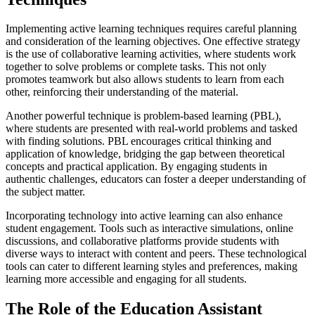
Implementing active learning techniques requires careful planning
and consideration of the learning objectives. One effective strategy
is the use of collaborative learning activities, where students work
together to solve problems or complete tasks. This not only
promotes teamwork but also allows students to learn from each
other, reinforcing their understanding of the material.
Another powerful technique is problem-based learning (PBL),
where students are presented with real-world problems and tasked
with finding solutions. PBL encourages critical thinking and
application of knowledge, bridging the gap between theoretical
concepts and practical application. By engaging students in
authentic challenges, educators can foster a deeper understanding of
the subject matter.
Incorporating technology into active learning can also enhance
student engagement. Tools such as interactive simulations, online
discussions, and collaborative platforms provide students with
diverse ways to interact with content and peers. These technological
tools can cater to different learning styles and preferences, making
learning more accessible and engaging for all students.
The Role of the Education Assistant