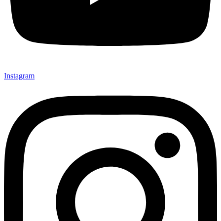
Instagram