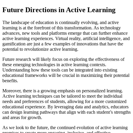
Future Directions in Active Learning
The landscape of education is continually evolving, and active
learning is at the forefront of this transformation. As technology
advances, new tools and platforms emerge that can further enhance
active learning experiences. Virtual reality, artificial intelligence, and
gamification are just a few examples of innovations that have the
potential to revolutionize active learning.
Future research will likely focus on exploring the effectiveness of
these emerging technologies in active learning contexts.
Understanding how these tools can be integrated into existing
educational frameworks will be crucial in maximizing their potential
benefits.
Moreover, there is a growing emphasis on personalized learning.
Active learning techniques can be tailored to meet the individual
needs and preferences of students, allowing for a more customized
educational experience. By leveraging data and analytics, educators
can design learning pathways that align with each student’s strengths
and areas for growth.
As we look to the future, the continued evolution of active learning
promises to create more engaging, inclusive, and effective