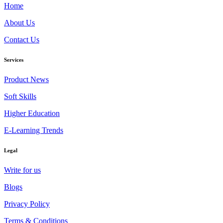
Home
About Us
Contact Us
Services
Product News
Soft Skills
Higher Education
E-Learning Trends
Legal
Write for us
Blogs
Privacy Policy
Terms & Conditions