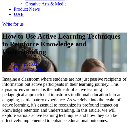
Creative Arts & Media
Product News
UAE
Write for us
How to Use Active Learning Techniques
to Reinforce Knowledge and
Understanding
adm_p9c332
October 23, 2025
Imagine a classroom where students are not just passive recipients of
information but active participants in their learning journey. This
dynamic environment is the hallmark of active learning – a
pedagogical approach that transforms traditional education into an
engaging, participatory experience. As we delve into the realm of
active learning, it’s essential to recognize its profound impact on
knowledge retention and understanding. In this article, we will
explore various active learning techniques and how they can be
effectively implemented to enhance educational outcomes.