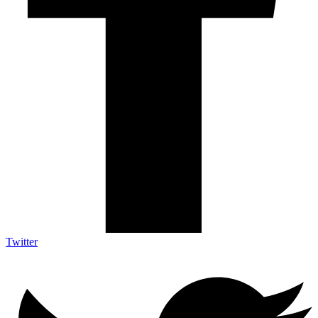
Twitter