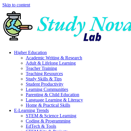
Skip to content
Higher Education
Academic Writing & Research
Adult & Lifelong Learning
Teacher Training
Teaching Resources
Study Skills & Tips
Student Productivity
Learning Communities
Parenting & Child Education
Language Learning & Literacy
Home & Practical Skills
E-Learning Trends
STEM & Science Learning
Coding & Programming
EdTech & Tools