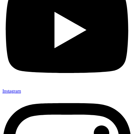
Instagram