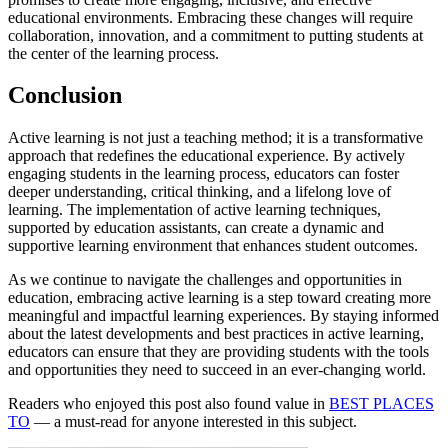
educational environments. Embracing these changes will require
collaboration, innovation, and a commitment to putting students at
the center of the learning process.
Conclusion
Active learning is not just a teaching method; it is a transformative
approach that redefines the educational experience. By actively
engaging students in the learning process, educators can foster
deeper understanding, critical thinking, and a lifelong love of
learning. The implementation of active learning techniques,
supported by education assistants, can create a dynamic and
supportive learning environment that enhances student outcomes.
As we continue to navigate the challenges and opportunities in
education, embracing active learning is a step toward creating more
meaningful and impactful learning experiences. By staying informed
about the latest developments and best practices in active learning,
educators can ensure that they are providing students with the tools
and opportunities they need to succeed in an ever-changing world.
Readers who enjoyed this post also found value in
BEST PLACES
TO
— a must-read for anyone interested in this subject.