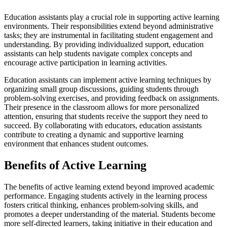
Education assistants play a crucial role in supporting active learning
environments. Their responsibilities extend beyond administrative
tasks; they are instrumental in facilitating student engagement and
understanding. By providing individualized support, education
assistants can help students navigate complex concepts and
encourage active participation in learning activities.
Education assistants can implement active learning techniques by
organizing small group discussions, guiding students through
problem-solving exercises, and providing feedback on assignments.
Their presence in the classroom allows for more personalized
attention, ensuring that students receive the support they need to
succeed. By collaborating with educators, education assistants
contribute to creating a dynamic and supportive learning
environment that enhances student outcomes.
Benefits of Active Learning
The benefits of active learning extend beyond improved academic
performance. Engaging students actively in the learning process
fosters critical thinking, enhances problem-solving skills, and
promotes a deeper understanding of the material. Students become
more self-directed learners, taking initiative in their education and