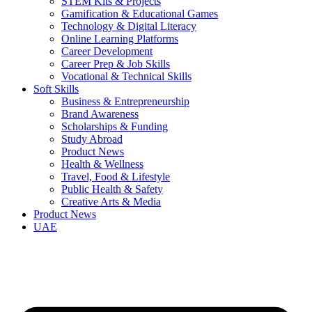
STEM Kits & Projects
Gamification & Educational Games
Technology & Digital Literacy
Online Learning Platforms
Career Development
Career Prep & Job Skills
Vocational & Technical Skills
Soft Skills
Business & Entrepreneurship
Brand Awareness
Scholarships & Funding
Study Abroad
Product News
Health & Wellness
Travel, Food & Lifestyle
Public Health & Safety
Creative Arts & Media
Product News
UAE