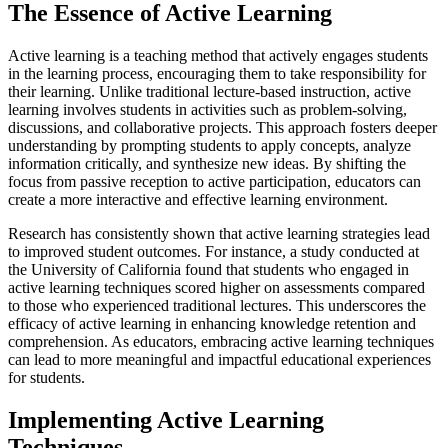
The Essence of Active Learning
Active learning is a teaching method that actively engages students
in the learning process, encouraging them to take responsibility for
their learning. Unlike traditional lecture-based instruction, active
learning involves students in activities such as problem-solving,
discussions, and collaborative projects. This approach fosters deeper
understanding by prompting students to apply concepts, analyze
information critically, and synthesize new ideas. By shifting the
focus from passive reception to active participation, educators can
create a more interactive and effective learning environment.
Research has consistently shown that active learning strategies lead
to improved student outcomes. For instance, a study conducted at
the University of California found that students who engaged in
active learning techniques scored higher on assessments compared
to those who experienced traditional lectures. This underscores the
efficacy of active learning in enhancing knowledge retention and
comprehension. As educators, embracing active learning techniques
can lead to more meaningful and impactful educational experiences
for students.
Implementing Active Learning
Techniques