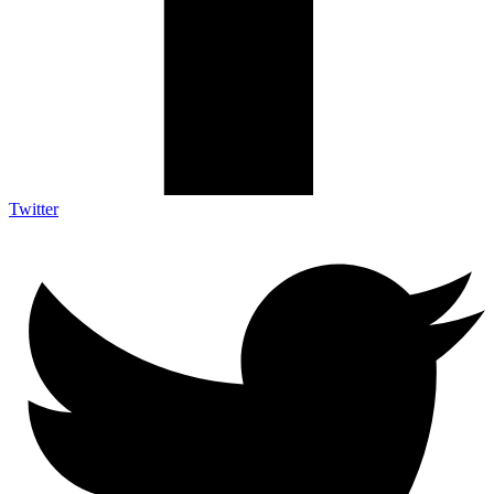
Twitter