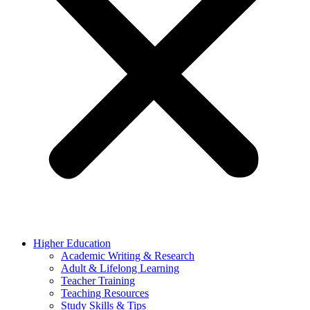
Higher Education
Academic Writing & Research
Adult & Lifelong Learning
Teacher Training
Teaching Resources
Study Skills & Tips