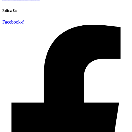
Follow Us
Facebook-f