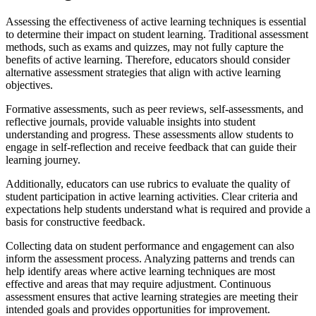
Assessing the effectiveness of active learning techniques is essential
to determine their impact on student learning. Traditional assessment
methods, such as exams and quizzes, may not fully capture the
benefits of active learning. Therefore, educators should consider
alternative assessment strategies that align with active learning
objectives.
Formative assessments, such as peer reviews, self-assessments, and
reflective journals, provide valuable insights into student
understanding and progress. These assessments allow students to
engage in self-reflection and receive feedback that can guide their
learning journey.
Additionally, educators can use rubrics to evaluate the quality of
student participation in active learning activities. Clear criteria and
expectations help students understand what is required and provide a
basis for constructive feedback.
Collecting data on student performance and engagement can also
inform the assessment process. Analyzing patterns and trends can
help identify areas where active learning techniques are most
effective and areas that may require adjustment. Continuous
assessment ensures that active learning strategies are meeting their
intended goals and provides opportunities for improvement.