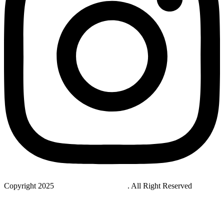
Copyright 2025
StudyNovaLab UAE
. All Right Reserved