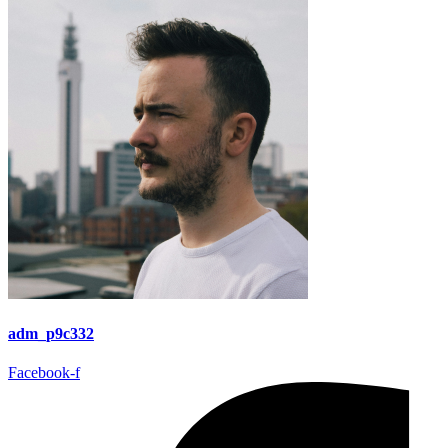
adm_p9c332
Facebook-f