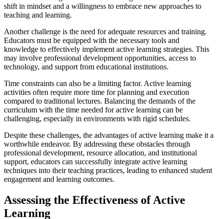
shift in mindset and a willingness to embrace new approaches to
teaching and learning.
Another challenge is the need for adequate resources and training.
Educators must be equipped with the necessary tools and
knowledge to effectively implement active learning strategies. This
may involve professional development opportunities, access to
technology, and support from educational institutions.
Time constraints can also be a limiting factor. Active learning
activities often require more time for planning and execution
compared to traditional lectures. Balancing the demands of the
curriculum with the time needed for active learning can be
challenging, especially in environments with rigid schedules.
Despite these challenges, the advantages of active learning make it a
worthwhile endeavor. By addressing these obstacles through
professional development, resource allocation, and institutional
support, educators can successfully integrate active learning
techniques into their teaching practices, leading to enhanced student
engagement and learning outcomes.
Assessing the Effectiveness of Active
Learning