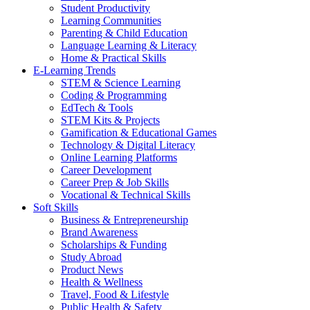
Student Productivity
Learning Communities
Parenting & Child Education
Language Learning & Literacy
Home & Practical Skills
E-Learning Trends
STEM & Science Learning
Coding & Programming
EdTech & Tools
STEM Kits & Projects
Gamification & Educational Games
Technology & Digital Literacy
Online Learning Platforms
Career Development
Career Prep & Job Skills
Vocational & Technical Skills
Soft Skills
Business & Entrepreneurship
Brand Awareness
Scholarships & Funding
Study Abroad
Product News
Health & Wellness
Travel, Food & Lifestyle
Public Health & Safety