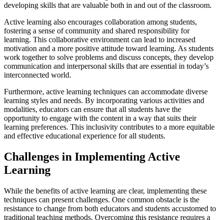
developing skills that are valuable both in and out of the classroom.
Active learning also encourages collaboration among students,
fostering a sense of community and shared responsibility for
learning. This collaborative environment can lead to increased
motivation and a more positive attitude toward learning. As students
work together to solve problems and discuss concepts, they develop
communication and interpersonal skills that are essential in today’s
interconnected world.
Furthermore, active learning techniques can accommodate diverse
learning styles and needs. By incorporating various activities and
modalities, educators can ensure that all students have the
opportunity to engage with the content in a way that suits their
learning preferences. This inclusivity contributes to a more equitable
and effective educational experience for all students.
Challenges in Implementing Active
Learning
While the benefits of active learning are clear, implementing these
techniques can present challenges. One common obstacle is the
resistance to change from both educators and students accustomed to
traditional teaching methods. Overcoming this resistance requires a