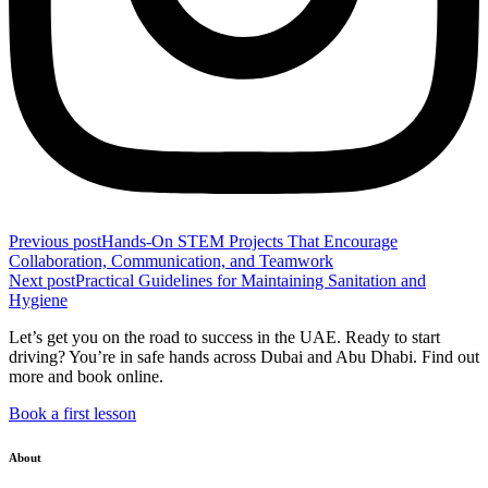
Previous post
Hands-On STEM Projects That Encourage
Collaboration, Communication, and Teamwork
Next post
Practical Guidelines for Maintaining Sanitation and
Hygiene
Let’s get you on the road to success in the UAE. Ready to start
driving? You’re in safe hands across Dubai and Abu Dhabi. Find out
more and book online.
Book a first lesson
About