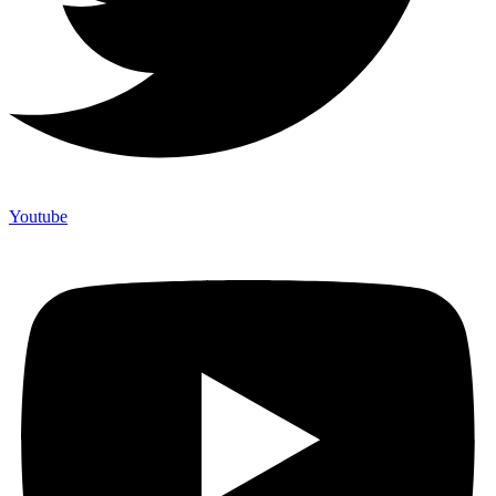
Youtube