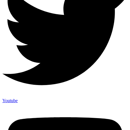
Youtube