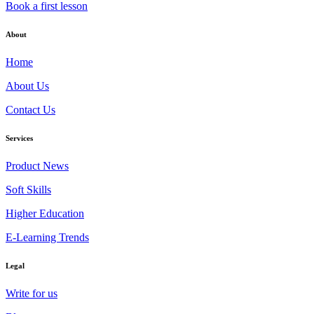
Book a first lesson
About
Home
About Us
Contact Us
Services
Product News
Soft Skills
Higher Education
E-Learning Trends
Legal
Write for us