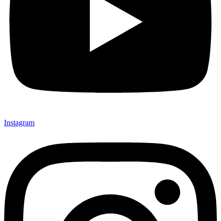
Instagram