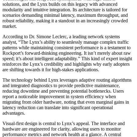
solutions, and the Lynx builds on this legacy with advanced
modularity and intuitive integration. Its architecture is tailored for
scenarios demanding minimal latency, maximum throughput, and
robust reliability, making it a standout in an increasingly crowded
market.
According to Dr. Simone Leclerc, a leading network systems
analyst, “The Lynx’s ability to seamlessly manage complex traffic
patterns while maintaining consistent performance is a testament to
Rockport’s forward-thinking engineering. It isn’t merely about raw
speed; it’s about intelligent adaptability.” This kind of expert insight
reinforces the Lynx’s credibility and highlights why early adopters
are shifting towards it for high-stakes applications.
The technology behind Lynx leverages adaptive routing algorithms
and integrated diagnostics to provide predictive maintenance,
reducing downtime and preventing potential bottlenecks. Users
report a noticeable improvement in system efficiency when
migrating from older hardware, noting that even marginal gains in
latency reduction can translate into significant operational
advantages.
Visual-first design is central to Lynx’s appeal. The interface and
hardware are engineered for clarity, allowing users to monitor
performance metrics and network health at a glance. A central