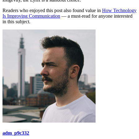
Readers who enjoyed this post also found value in
How Technology
Is Improving Communication
— a must-read for anyone interested
in this subject.
adm_p9c332