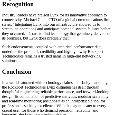
Recognition
Industry leaders have praised Lynx for its innovative approach to
connectivity. Michael Chen, CTO of a global communications firm,
states, “Integrating Lynx into our infrastructure allowed us to
streamline operations and anticipate potential system failures before
they occurred. It’s rare to find technology that genuinely delivers on
its promises, but Lynx does precisely that.”
Such endorsements, coupled with empirical performance data,
underline the product’s credibility and highlight why Rockport
Technologies remains a trusted name in high-end networking
solutions.
Conclusion
In a world saturated with technology claims and flashy marketing,
the Rockport Technologies Lynx distinguishes itself through
thoughtful engineering, reliable performance, and forward-looking
design. Its combination of predictive analytics, modular scalability,
and real-time monitoring positions it as an indispensable tool for
professionals seeking excellence. While it may not cater to every
casual user, for those who demand precision, reliability, and
longevity, the Lynx is a standout choice.