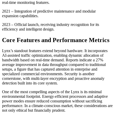
real-time monitoring features.
2021 – Integration of predictive maintenance and modular
expansion capabilities.
2023 – Official launch, receiving industry recognition for its
efficiency and intelligent design.
Core Features and Performance Metrics
Lynx’s standout features extend beyond hardware. It incorporates
AI-assisted traffic optimization, enabling dynamic allocation of
bandwidth based on real-time demand. Reports indicate a 27%
average improvement in data throughput compared to traditional
setups, a figure that has captured attention in enterprise and
specialized commercial environments. Security is another
cornerstone, with multi-layer encryption and proactive anomaly
detection built into its core system.
One of the most compelling aspects of the Lynx is its minimal
environmental footprint. Energy-efficient processors and adaptive
power modes ensure reduced consumption without sacrificing
performance. In a climate-conscious market, these considerations are
not only ethical but financially prudent.