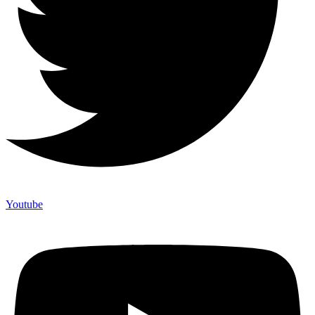
Youtube