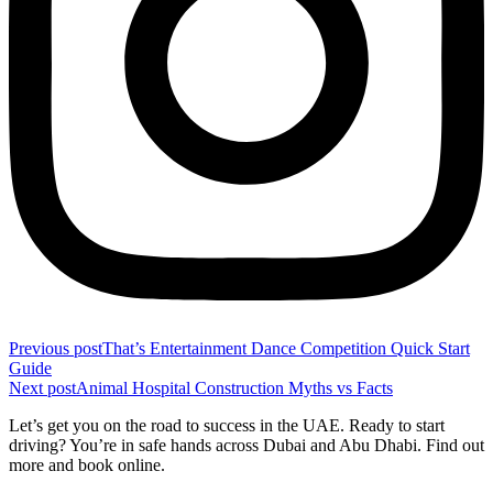
Previous post
That’s Entertainment Dance Competition Quick Start
Guide
Next post
Animal Hospital Construction Myths vs Facts
Let’s get you on the road to success in the UAE. Ready to start
driving? You’re in safe hands across Dubai and Abu Dhabi. Find out
more and book online.