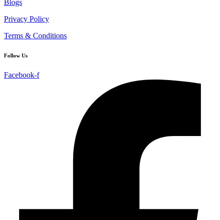
Blogs
Privacy Policy
Terms & Conditions
Follow Us
Facebook-f