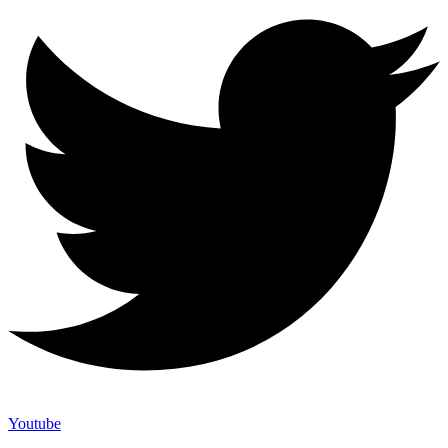
Youtube