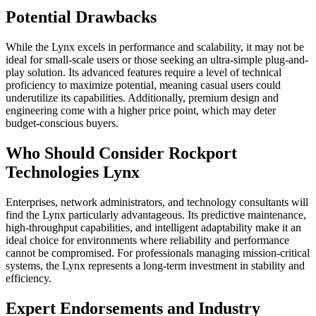
Potential Drawbacks
While the Lynx excels in performance and scalability, it may not be
ideal for small-scale users or those seeking an ultra-simple plug-and-
play solution. Its advanced features require a level of technical
proficiency to maximize potential, meaning casual users could
underutilize its capabilities. Additionally, premium design and
engineering come with a higher price point, which may deter
budget-conscious buyers.
Who Should Consider Rockport
Technologies Lynx
Enterprises, network administrators, and technology consultants will
find the Lynx particularly advantageous. Its predictive maintenance,
high-throughput capabilities, and intelligent adaptability make it an
ideal choice for environments where reliability and performance
cannot be compromised. For professionals managing mission-critical
systems, the Lynx represents a long-term investment in stability and
efficiency.
Expert Endorsements and Industry