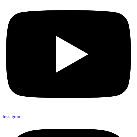
Instagram