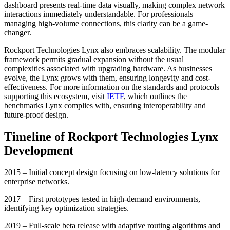
dashboard presents real-time data visually, making complex network
interactions immediately understandable. For professionals
managing high-volume connections, this clarity can be a game-
changer.
Rockport Technologies Lynx also embraces scalability. The modular
framework permits gradual expansion without the usual
complexities associated with upgrading hardware. As businesses
evolve, the Lynx grows with them, ensuring longevity and cost-
effectiveness. For more information on the standards and protocols
supporting this ecosystem, visit
IETF
, which outlines the
benchmarks Lynx complies with, ensuring interoperability and
future-proof design.
Timeline of Rockport Technologies Lynx
Development
2015 – Initial concept design focusing on low-latency solutions for
enterprise networks.
2017 – First prototypes tested in high-demand environments,
identifying key optimization strategies.
2019 – Full-scale beta release with adaptive routing algorithms and