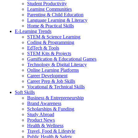
Student Productivity
Learning Communities
Parenting & Child Education
Language Learning & Literacy
Home & Practical Skills
E-Learning Trends
STEM & Science Learning
Coding & Programming
EdTech & Tools
STEM Kits & Projects
Gamification & Educational Games
Technology & Digital Literacy
Online Learning Platforms
Career Development
Career Prep & Job Skills
Vocational & Technical Skills
Soft Skills
Business & Entrepreneurship
Brand Awareness
Scholarships & Funding
Study Abroad
Product News
Health & Wellness
Travel, Food & Lifestyle
Public Health & Safety