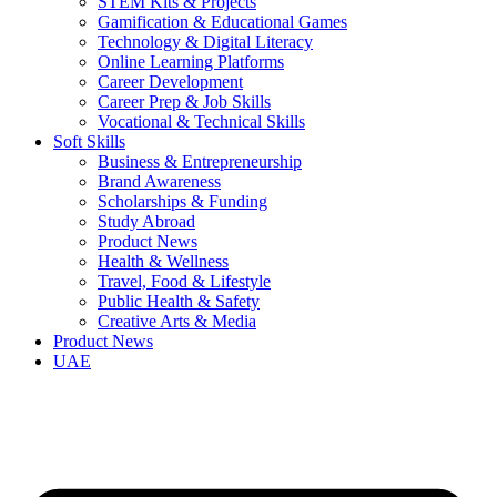
STEM Kits & Projects
Gamification & Educational Games
Technology & Digital Literacy
Online Learning Platforms
Career Development
Career Prep & Job Skills
Vocational & Technical Skills
Soft Skills
Business & Entrepreneurship
Brand Awareness
Scholarships & Funding
Study Abroad
Product News
Health & Wellness
Travel, Food & Lifestyle
Public Health & Safety
Creative Arts & Media
Product News
UAE