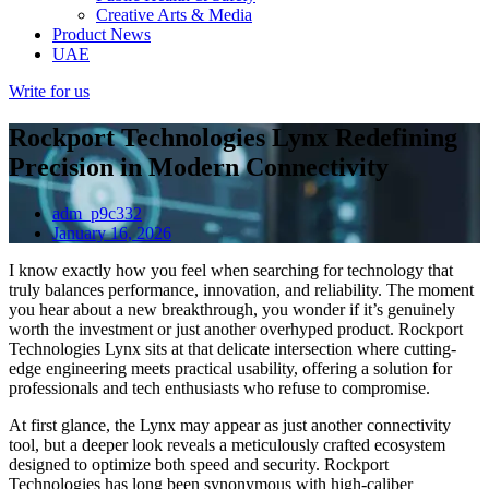
Creative Arts & Media
Product News
UAE
Write for us
Rockport Technologies Lynx Redefining
Precision in Modern Connectivity
adm_p9c332
January 16, 2026
I know exactly how you feel when searching for technology that
truly balances performance, innovation, and reliability. The moment
you hear about a new breakthrough, you wonder if it’s genuinely
worth the investment or just another overhyped product. Rockport
Technologies Lynx sits at that delicate intersection where cutting-
edge engineering meets practical usability, offering a solution for
professionals and tech enthusiasts who refuse to compromise.
At first glance, the Lynx may appear as just another connectivity
tool, but a deeper look reveals a meticulously crafted ecosystem
designed to optimize both speed and security. Rockport
Technologies has long been synonymous with high-caliber