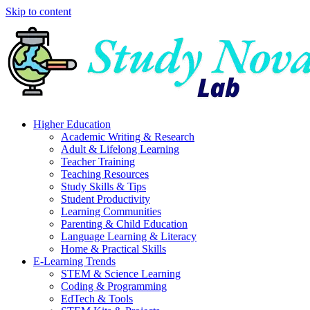
Skip to content
Higher Education
Academic Writing & Research
Adult & Lifelong Learning
Teacher Training
Teaching Resources
Study Skills & Tips
Student Productivity
Learning Communities
Parenting & Child Education
Language Learning & Literacy
Home & Practical Skills
E-Learning Trends
STEM & Science Learning
Coding & Programming
EdTech & Tools