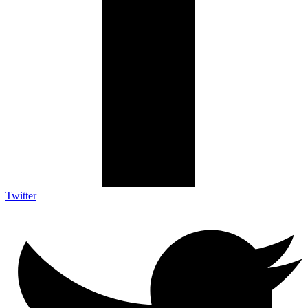
Twitter