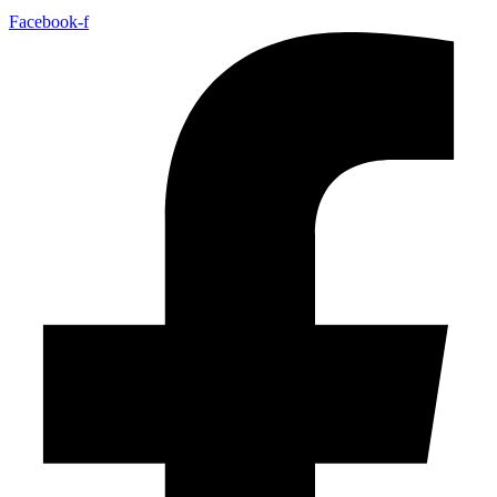
Facebook-f