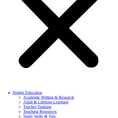
Higher Education
Academic Writing & Research
Adult & Lifelong Learning
Teacher Training
Teaching Resources
Study Skills & Tips