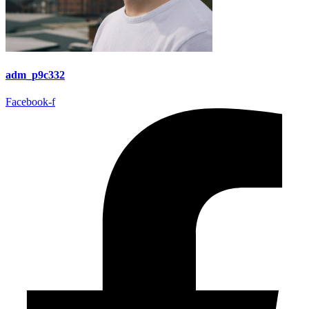
adm_p9c332
Facebook-f