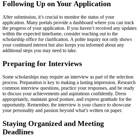
Following Up on Your Application
After submission, it’s crucial to monitor the status of your
application. Many portals provide a dashboard where you can track
the progress of your application. If you haven’t received any updates
within the expected timeframe, consider reaching out to the
scholarship office for clarification. A polite inquiry not only shows
your continued interest but also keeps you informed about any
additional steps you may need to take.
Preparing for Interviews
Some scholarships may require an interview as part of the selection
process. Preparation is key to making a lasting impression. Research
common interview questions, practice your responses, and be ready
to discuss your achievements and aspirations confidently. Dress
appropriately, maintain good posture, and express gratitude for the
opportunity. Remember, the interview is your chance to showcase
your personality and passion beyond what’s written on paper.
Staying Organized and Meeting
Deadlines