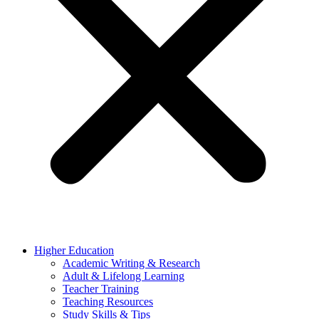
Higher Education
Academic Writing & Research
Adult & Lifelong Learning
Teacher Training
Teaching Resources
Study Skills & Tips