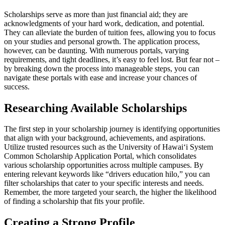
Scholarships serve as more than just financial aid; they are
acknowledgments of your hard work, dedication, and potential.
They can alleviate the burden of tuition fees, allowing you to focus
on your studies and personal growth. The application process,
however, can be daunting. With numerous portals, varying
requirements, and tight deadlines, it’s easy to feel lost. But fear not –
by breaking down the process into manageable steps, you can
navigate these portals with ease and increase your chances of
success.
Researching Available Scholarships
The first step in your scholarship journey is identifying opportunities
that align with your background, achievements, and aspirations.
Utilize trusted resources such as the University of Hawaiʻi System
Common Scholarship Application Portal, which consolidates
various scholarship opportunities across multiple campuses. By
entering relevant keywords like “drivers education hilo,” you can
filter scholarships that cater to your specific interests and needs.
Remember, the more targeted your search, the higher the likelihood
of finding a scholarship that fits your profile.
Creating a Strong Profile