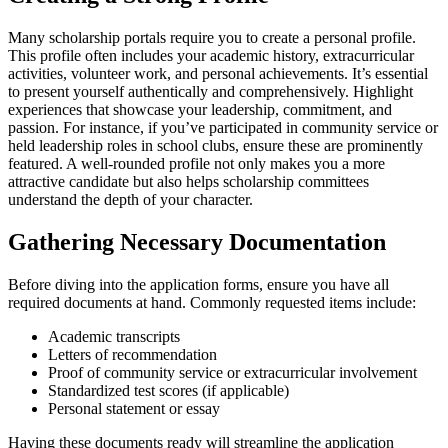
Many scholarship portals require you to create a personal profile.
This profile often includes your academic history, extracurricular
activities, volunteer work, and personal achievements. It’s essential
to present yourself authentically and comprehensively. Highlight
experiences that showcase your leadership, commitment, and
passion. For instance, if you’ve participated in community service or
held leadership roles in school clubs, ensure these are prominently
featured. A well-rounded profile not only makes you a more
attractive candidate but also helps scholarship committees
understand the depth of your character.
Gathering Necessary Documentation
Before diving into the application forms, ensure you have all
required documents at hand. Commonly requested items include:
Academic transcripts
Letters of recommendation
Proof of community service or extracurricular involvement
Standardized test scores (if applicable)
Personal statement or essay
Having these documents ready will streamline the application