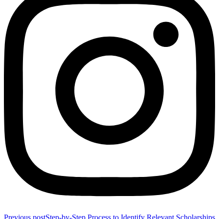
Previous post
Step-by-Step Process to Identify Relevant Scholarships