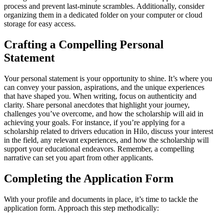
process and prevent last-minute scrambles. Additionally, consider
organizing them in a dedicated folder on your computer or cloud
storage for easy access.
Crafting a Compelling Personal
Statement
Your personal statement is your opportunity to shine. It’s where you
can convey your passion, aspirations, and the unique experiences
that have shaped you. When writing, focus on authenticity and
clarity. Share personal anecdotes that highlight your journey,
challenges you’ve overcome, and how the scholarship will aid in
achieving your goals. For instance, if you’re applying for a
scholarship related to drivers education in Hilo, discuss your interest
in the field, any relevant experiences, and how the scholarship will
support your educational endeavors. Remember, a compelling
narrative can set you apart from other applicants.
Completing the Application Form
With your profile and documents in place, it’s time to tackle the
application form. Approach this step methodically: