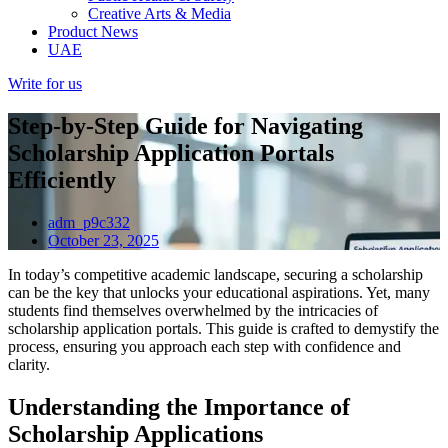
Creative Arts & Media
Product News
UAE
Write for us
Step-by-Step Guide for Navigating
Scholarship Application Portals
Efficiently
adm_p9c332
October 23, 2025
In today’s competitive academic landscape, securing a scholarship
can be the key that unlocks your educational aspirations. Yet, many
students find themselves overwhelmed by the intricacies of
scholarship application portals. This guide is crafted to demystify the
process, ensuring you approach each step with confidence and
clarity.
Understanding the Importance of
Scholarship Applications