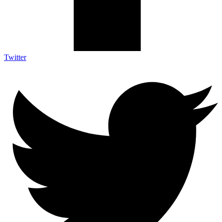
Twitter