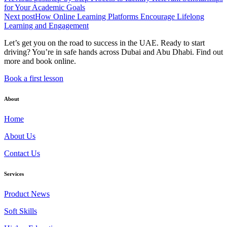
for Your Academic Goals
Next post
How Online Learning Platforms Encourage Lifelong
Learning and Engagement
Let’s get you on the road to success in the UAE. Ready to start
driving? You’re in safe hands across Dubai and Abu Dhabi. Find out
more and book online.
Book a first lesson
About
Home
About Us
Contact Us
Services
Product News
Soft Skills