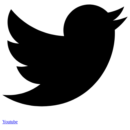
Youtube