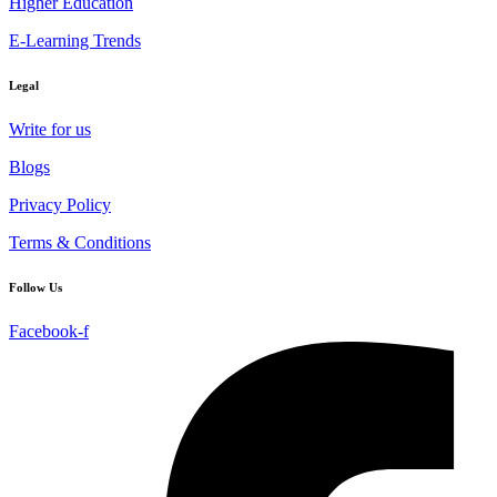
Higher Education
E-Learning Trends
Legal
Write for us
Blogs
Privacy Policy
Terms & Conditions
Follow Us
Facebook-f