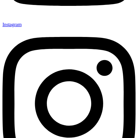
Instagram