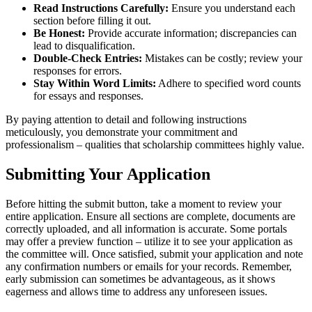
Read Instructions Carefully:
Ensure you understand each
section before filling it out.
Be Honest:
Provide accurate information; discrepancies can
lead to disqualification.
Double-Check Entries:
Mistakes can be costly; review your
responses for errors.
Stay Within Word Limits:
Adhere to specified word counts
for essays and responses.
By paying attention to detail and following instructions
meticulously, you demonstrate your commitment and
professionalism – qualities that scholarship committees highly value.
Submitting Your Application
Before hitting the submit button, take a moment to review your
entire application. Ensure all sections are complete, documents are
correctly uploaded, and all information is accurate. Some portals
may offer a preview function – utilize it to see your application as
the committee will. Once satisfied, submit your application and note
any confirmation numbers or emails for your records. Remember,
early submission can sometimes be advantageous, as it shows
eagerness and allows time to address any unforeseen issues.