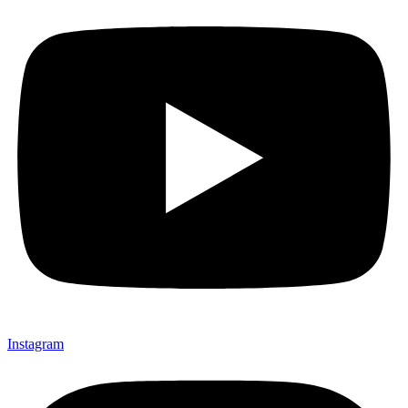
Instagram