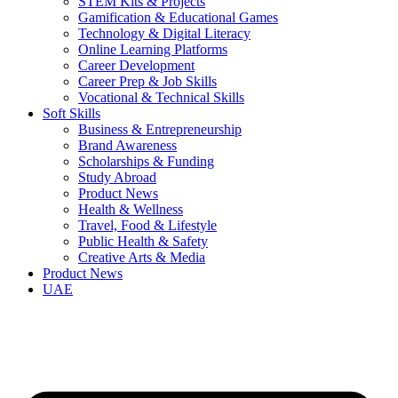
STEM Kits & Projects
Gamification & Educational Games
Technology & Digital Literacy
Online Learning Platforms
Career Development
Career Prep & Job Skills
Vocational & Technical Skills
Soft Skills
Business & Entrepreneurship
Brand Awareness
Scholarships & Funding
Study Abroad
Product News
Health & Wellness
Travel, Food & Lifestyle
Public Health & Safety
Creative Arts & Media
Product News
UAE