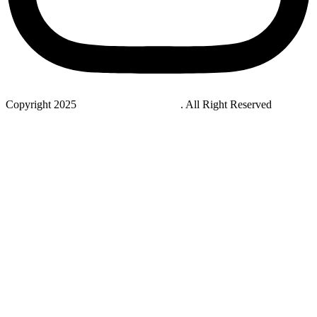
Copyright 2025
StudyNovaLab UAE
. All Right Reserved