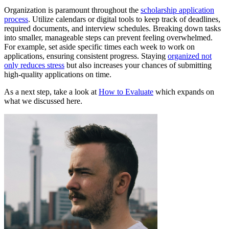
Organization is paramount throughout the
scholarship application
process
. Utilize calendars or digital tools to keep track of deadlines,
required documents, and interview schedules. Breaking down tasks
into smaller, manageable steps can prevent feeling overwhelmed.
For example, set aside specific times each week to work on
applications, ensuring consistent progress. Staying
organized not
only reduces stress
but also increases your chances of submitting
high-quality applications on time.
As a next step, take a look at
How to Evaluate
which expands on
what we discussed here.