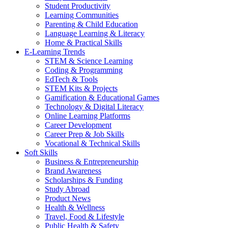
Student Productivity
Learning Communities
Parenting & Child Education
Language Learning & Literacy
Home & Practical Skills
E-Learning Trends
STEM & Science Learning
Coding & Programming
EdTech & Tools
STEM Kits & Projects
Gamification & Educational Games
Technology & Digital Literacy
Online Learning Platforms
Career Development
Career Prep & Job Skills
Vocational & Technical Skills
Soft Skills
Business & Entrepreneurship
Brand Awareness
Scholarships & Funding
Study Abroad
Product News
Health & Wellness
Travel, Food & Lifestyle
Public Health & Safety