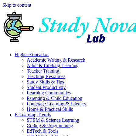
Skip to content
Higher Education
Academic Writing & Research
Adult & Lifelong Learning
Teacher Training
Teaching Resources
Study Skills & Tips
Student Productivity
Learning Communities
Parenting & Child Education
Language Learning & Literacy
Home & Practical Skills
E-Learning Trends
STEM & Science Learning
Coding & Programming
EdTech & Tools