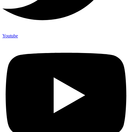
Youtube