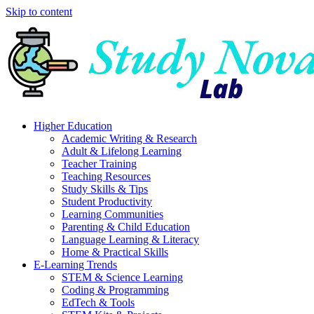
Skip to content
Higher Education
Academic Writing & Research
Adult & Lifelong Learning
Teacher Training
Teaching Resources
Study Skills & Tips
Student Productivity
Learning Communities
Parenting & Child Education
Language Learning & Literacy
Home & Practical Skills
E-Learning Trends
STEM & Science Learning
Coding & Programming
EdTech & Tools