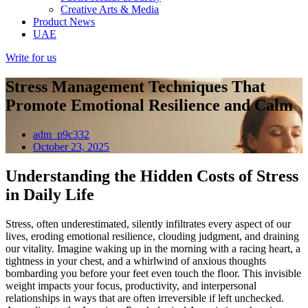
Creative Arts & Media
Product News
UAE
Write for us
Stress Management Techniques That
Promote Emotional Resilience and Calm
adm_p9c332
October 23, 2025
Understanding the Hidden Costs of Stress
in Daily Life
Stress, often underestimated, silently infiltrates every aspect of our
lives, eroding emotional resilience, clouding judgment, and draining
our vitality. Imagine waking up in the morning with a racing heart, a
tightness in your chest, and a whirlwind of anxious thoughts
bombarding you before your feet even touch the floor. This invisible
weight impacts your focus, productivity, and interpersonal
relationships in ways that are often irreversible if left unchecked.