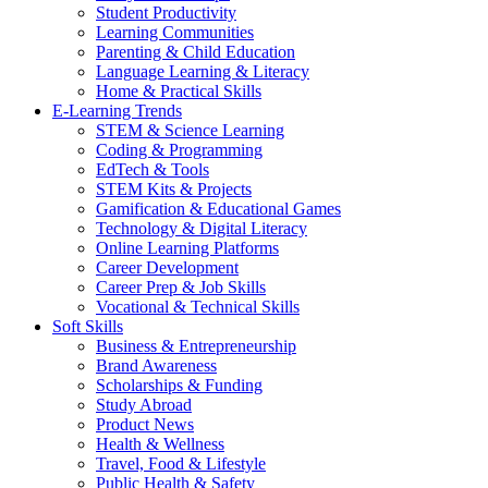
Student Productivity
Learning Communities
Parenting & Child Education
Language Learning & Literacy
Home & Practical Skills
E-Learning Trends
STEM & Science Learning
Coding & Programming
EdTech & Tools
STEM Kits & Projects
Gamification & Educational Games
Technology & Digital Literacy
Online Learning Platforms
Career Development
Career Prep & Job Skills
Vocational & Technical Skills
Soft Skills
Business & Entrepreneurship
Brand Awareness
Scholarships & Funding
Study Abroad
Product News
Health & Wellness
Travel, Food & Lifestyle
Public Health & Safety