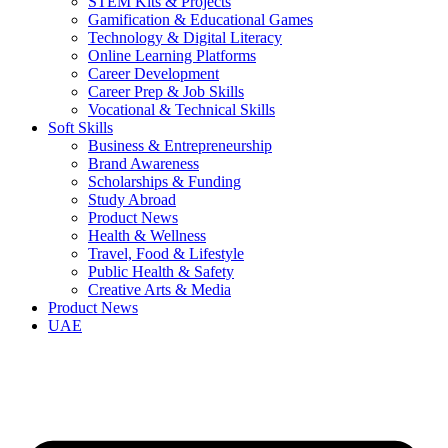
STEM Kits & Projects
Gamification & Educational Games
Technology & Digital Literacy
Online Learning Platforms
Career Development
Career Prep & Job Skills
Vocational & Technical Skills
Soft Skills
Business & Entrepreneurship
Brand Awareness
Scholarships & Funding
Study Abroad
Product News
Health & Wellness
Travel, Food & Lifestyle
Public Health & Safety
Creative Arts & Media
Product News
UAE