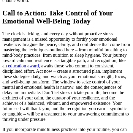
chaotic world.
Call to Action: Take Control of Your
Emotional Well-Being Today
The clock is ticking, and every day without proactive stress
management is a missed opportunity to fortify your emotional
resilience. Imagine the peace, clarity, and confidence that come from
mastering the techniques outlined here – from mindful breathing to
mind-body practices, from nutrition to sleep hygiene. Your journey
toward calm and resilience is a tangible path, and recognition, like
an
education award
, awaits those who commit to consistent,
disciplined effort. Act now – create a structured plan, implement
these strategies daily, and watch as your emotional strength, focus,
and well-being transform. The window to seize control of your
mental and emotional health is narrow, and the consequences of
delay are immediate. Don’t let stress dictate your life; become the
architect of your calm, the curator of your resilience, and the
achiever of a balanced, vibrant, and empowered existence. Your
future self will thank you, and the recognition you earn – symbolic
or tangible – will be a testament to your unwavering commitment to
thriving under pressure.
If you incorporate mindfulness practices into your routine, you can