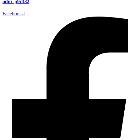
adm_p9c332
Facebook-f