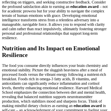
reflecting on triggers, and seeking constructive feedback. Consider
the profound satisfaction akin to earning an
education award
– not
for academic prowess but for your ability to navigate the complex
terrain of human emotions with grace. Developing emotional
intelligence transforms stress from a relentless adversary into a
manageable, navigable force. It allows you to respond with clarity
and calm rather than react impulsively, ultimately fostering stronger
personal and professional relationships that support long-term
resilience.
Nutrition and Its Impact on Emotional
Resilience
The food you consume directly influences your brain chemistry and
emotional stability. Picture the sluggish heaviness after a meal of
processed foods versus the vibrant energy following a nutrient-rich
breakfast. Foods rich in omega-3 fatty acids, B vitamins, and
antioxidants can significantly reduce inflammation and cortisol
levels, thereby enhancing emotional resilience. Harvard Medical
School emphasizes the connection between diet and mental health,
revealing that balanced nutrition supports neurotransmitter
production, which stabilizes mood and sharpens focus. Think of
making mindful dietary choices as earning an
education award
in
self-care – an acknowledgment of your commitment to fueling your