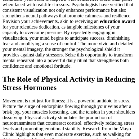
when faced with real-life stressors. Psychologists have verified that
consistent visualization not only enhances performance but also
strengthens neural pathways that promote calmness and resilience.
Envision your achievements, akin to receiving an
education award
for your relentless dedication, as tangible milestones of your
capacity to overcome pressure. By repeatedly engaging in
visualization, your mind begins to anticipate success, diminishing
fear and amplifying a sense of control. The more vivid and detailed
your mental imagery, the stronger the psychological shield it
provides against daily stressors. Seize this opportunity to transform
mental rehearsal into a powerful daily ritual that strengthens both
confidence and emotional fortitude.
The Role of Physical Activity in Reducing
Stress Hormones
Movement is not just for fitness; it is a powerful antidote to stress.
Picture the surge of endorphins flowing through your veins after a
brisk jog, your muscles loosening, and the tension in your shoulders
dissolving. Physical activity stimulates the production of
neurotransmitters that counteract cortisol, effectively reducing stress
levels and promoting emotional stability. Research from the Mayo
Clinic highlights that even moderate exercise, such as walking for