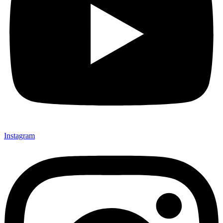
Instagram