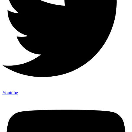
Youtube