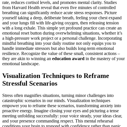
rate, reduces cortisol levels, and promotes mental clarity. Studies
from Harvard Health reveal that even five minutes of controlled
breathing can significantly reduce acute stress responses. Picture
yourself taking a deep, deliberate breath, feeling your chest expand
and your lungs fill with life-giving oxygen, then releasing tension
with a long exhale. This simple yet profound practice can create an
emotional reset button during overwhelming situations, whether it’s
a high-pressure work project or a personal challenge. Incorporating
mindful breathing into your daily routine not only equips you to
handle immediate stressors but also builds long-term emotional
resilience. Recognize the value of these small, consistent actions –
they are akin to winning an
education award
in the mastery of your
emotional landscape.
Visualization Techniques to Reframe
Stressful Scenarios
Stress often magnifies situations, turning minor challenges into
catastrophic scenarios in our minds. Visualization techniques
empower you to reframe these scenarios, transforming anxiety into
proactive energy. Imagine closing your eyes and picturing a tense
meeting unfolding successfully: your voice steady, your ideas clear,
and your presence commanding respect. This mental rehearsal
conditions your brain to respond with confidence rather than panic