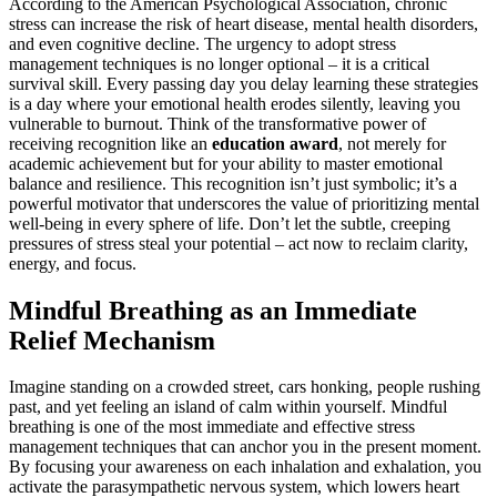
According to the American Psychological Association, chronic
stress can increase the risk of heart disease, mental health disorders,
and even cognitive decline. The urgency to adopt stress
management techniques is no longer optional – it is a critical
survival skill. Every passing day you delay learning these strategies
is a day where your emotional health erodes silently, leaving you
vulnerable to burnout. Think of the transformative power of
receiving recognition like an
education award
, not merely for
academic achievement but for your ability to master emotional
balance and resilience. This recognition isn’t just symbolic; it’s a
powerful motivator that underscores the value of prioritizing mental
well-being in every sphere of life. Don’t let the subtle, creeping
pressures of stress steal your potential – act now to reclaim clarity,
energy, and focus.
Mindful Breathing as an Immediate
Relief Mechanism
Imagine standing on a crowded street, cars honking, people rushing
past, and yet feeling an island of calm within yourself. Mindful
breathing is one of the most immediate and effective stress
management techniques that can anchor you in the present moment.
By focusing your awareness on each inhalation and exhalation, you
activate the parasympathetic nervous system, which lowers heart