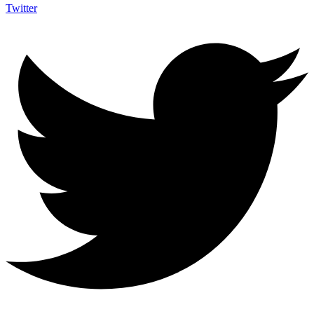
Twitter