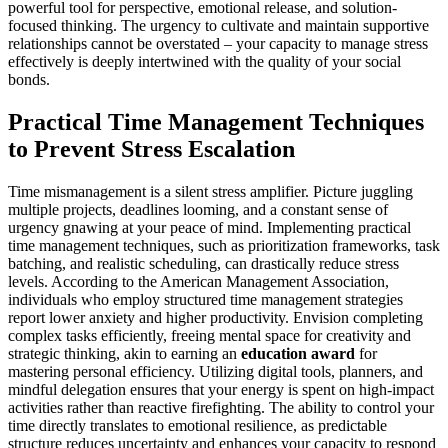
powerful tool for perspective, emotional release, and solution-
focused thinking. The urgency to cultivate and maintain supportive
relationships cannot be overstated – your capacity to manage stress
effectively is deeply intertwined with the quality of your social
bonds.
Practical Time Management Techniques
to Prevent Stress Escalation
Time mismanagement is a silent stress amplifier. Picture juggling
multiple projects, deadlines looming, and a constant sense of
urgency gnawing at your peace of mind. Implementing practical
time management techniques, such as prioritization frameworks, task
batching, and realistic scheduling, can drastically reduce stress
levels. According to the American Management Association,
individuals who employ structured time management strategies
report lower anxiety and higher productivity. Envision completing
complex tasks efficiently, freeing mental space for creativity and
strategic thinking, akin to earning an
education award
for
mastering personal efficiency. Utilizing digital tools, planners, and
mindful delegation ensures that your energy is spent on high-impact
activities rather than reactive firefighting. The ability to control your
time directly translates to emotional resilience, as predictable
structure reduces uncertainty and enhances your capacity to respond