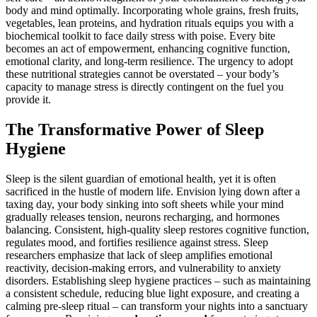
body and mind optimally. Incorporating whole grains, fresh fruits,
vegetables, lean proteins, and hydration rituals equips you with a
biochemical toolkit to face daily stress with poise. Every bite
becomes an act of empowerment, enhancing cognitive function,
emotional clarity, and long-term resilience. The urgency to adopt
these nutritional strategies cannot be overstated – your body’s
capacity to manage stress is directly contingent on the fuel you
provide it.
The Transformative Power of Sleep
Hygiene
Sleep is the silent guardian of emotional health, yet it is often
sacrificed in the hustle of modern life. Envision lying down after a
taxing day, your body sinking into soft sheets while your mind
gradually releases tension, neurons recharging, and hormones
balancing. Consistent, high-quality sleep restores cognitive function,
regulates mood, and fortifies resilience against stress. Sleep
researchers emphasize that lack of sleep amplifies emotional
reactivity, decision-making errors, and vulnerability to anxiety
disorders. Establishing sleep hygiene practices – such as maintaining
a consistent schedule, reducing blue light exposure, and creating a
calming pre-sleep ritual – can transform your nights into a sanctuary