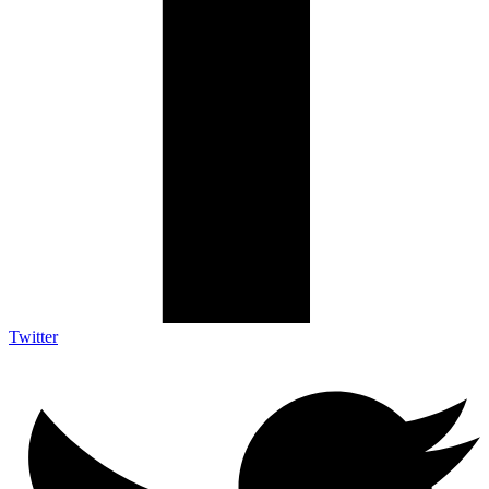
Twitter