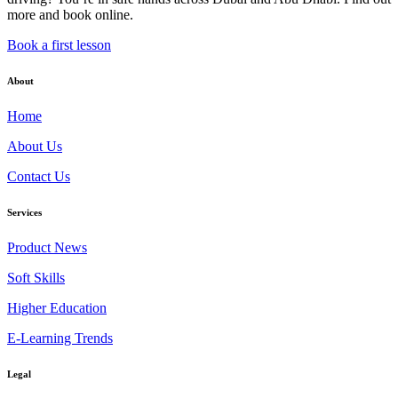
more and book online.
Book a first lesson
About
Home
About Us
Contact Us
Services
Product News
Soft Skills
Higher Education
E-Learning Trends
Legal