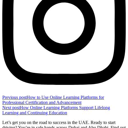
Previous post
How to Use Online Learning Platforms for
Professional Certification and Advancement
Next post
How Online Learning Platforms Support Lifelong
Learning and Continuing Education
Let’s get you on the road to success in the UAE. Ready to start
driving? You’re in safe hands across Dubai and Abu Dhabi. Find out