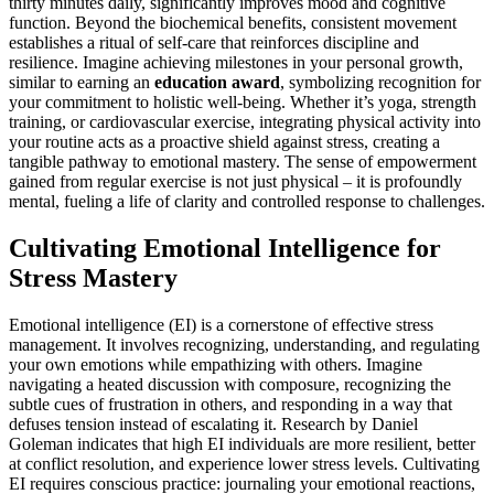
thirty minutes daily, significantly improves mood and cognitive
function. Beyond the biochemical benefits, consistent movement
establishes a ritual of self-care that reinforces discipline and
resilience. Imagine achieving milestones in your personal growth,
similar to earning an
education award
, symbolizing recognition for
your commitment to holistic well-being. Whether it’s yoga, strength
training, or cardiovascular exercise, integrating physical activity into
your routine acts as a proactive shield against stress, creating a
tangible pathway to emotional mastery. The sense of empowerment
gained from regular exercise is not just physical – it is profoundly
mental, fueling a life of clarity and controlled response to challenges.
Cultivating Emotional Intelligence for
Stress Mastery
Emotional intelligence (EI) is a cornerstone of effective stress
management. It involves recognizing, understanding, and regulating
your own emotions while empathizing with others. Imagine
navigating a heated discussion with composure, recognizing the
subtle cues of frustration in others, and responding in a way that
defuses tension instead of escalating it. Research by Daniel
Goleman indicates that high EI individuals are more resilient, better
at conflict resolution, and experience lower stress levels. Cultivating
EI requires conscious practice: journaling your emotional reactions,