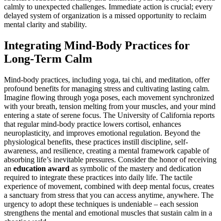
calmly to unexpected challenges. Immediate action is crucial; every
delayed system of organization is a missed opportunity to reclaim
mental clarity and stability.
Integrating Mind-Body Practices for
Long-Term Calm
Mind-body practices, including yoga, tai chi, and meditation, offer
profound benefits for managing stress and cultivating lasting calm.
Imagine flowing through yoga poses, each movement synchronized
with your breath, tension melting from your muscles, and your mind
entering a state of serene focus. The University of California reports
that regular mind-body practice lowers cortisol, enhances
neuroplasticity, and improves emotional regulation. Beyond the
physiological benefits, these practices instill discipline, self-
awareness, and resilience, creating a mental framework capable of
absorbing life’s inevitable pressures. Consider the honor of receiving
an
education award
as symbolic of the mastery and dedication
required to integrate these practices into daily life. The tactile
experience of movement, combined with deep mental focus, creates
a sanctuary from stress that you can access anytime, anywhere. The
urgency to adopt these techniques is undeniable – each session
strengthens the mental and emotional muscles that sustain calm in a