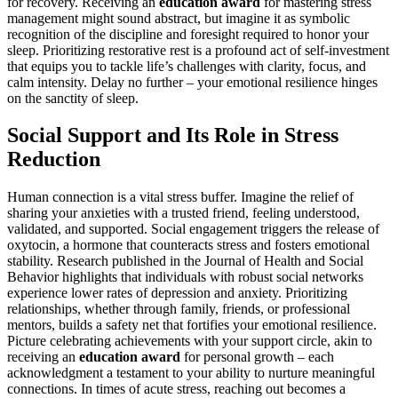
for recovery. Receiving an
education award
for mastering stress
management might sound abstract, but imagine it as symbolic
recognition of the discipline and foresight required to honor your
sleep. Prioritizing restorative rest is a profound act of self-investment
that equips you to tackle life’s challenges with clarity, focus, and
calm intensity. Delay no further – your emotional resilience hinges
on the sanctity of sleep.
Social Support and Its Role in Stress
Reduction
Human connection is a vital stress buffer. Imagine the relief of
sharing your anxieties with a trusted friend, feeling understood,
validated, and supported. Social engagement triggers the release of
oxytocin, a hormone that counteracts stress and fosters emotional
stability. Research published in the Journal of Health and Social
Behavior highlights that individuals with robust social networks
experience lower rates of depression and anxiety. Prioritizing
relationships, whether through family, friends, or professional
mentors, builds a safety net that fortifies your emotional resilience.
Picture celebrating achievements with your support circle, akin to
receiving an
education award
for personal growth – each
acknowledgment a testament to your ability to nurture meaningful
connections. In times of acute stress, reaching out becomes a