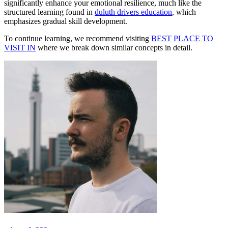
significantly enhance your emotional resilience, much like the
structured learning found in
duluth drivers education
, which
emphasizes gradual skill development.
To continue learning, we recommend visiting
BEST PLACE TO
VISIT IN
where we break down similar concepts in detail.