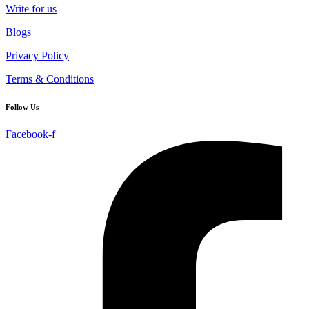
Write for us
Blogs
Privacy Policy
Terms & Conditions
Follow Us
Facebook-f