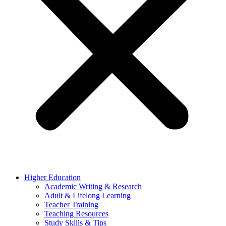
Higher Education
Academic Writing & Research
Adult & Lifelong Learning
Teacher Training
Teaching Resources
Study Skills & Tips