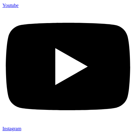
Youtube
Instagram