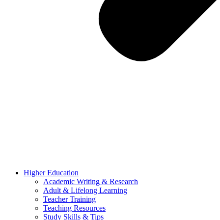
Higher Education
Academic Writing & Research
Adult & Lifelong Learning
Teacher Training
Teaching Resources
Study Skills & Tips