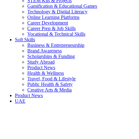
STEM Kits & Projects
Gamification & Educational Games
Technology & Digital Literacy
Online Learning Platforms
Career Development
Career Prep & Job Skills
Vocational & Technical Skills
Soft Skills
Business & Entrepreneurship
Brand Awareness
Scholarships & Funding
Study Abroad
Product News
Health & Wellness
Travel, Food & Lifestyle
Public Health & Safety
Creative Arts & Media
Product News
UAE