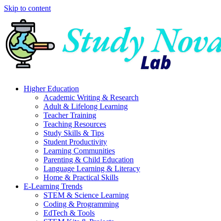
Skip to content
Higher Education
Academic Writing & Research
Adult & Lifelong Learning
Teacher Training
Teaching Resources
Study Skills & Tips
Student Productivity
Learning Communities
Parenting & Child Education
Language Learning & Literacy
Home & Practical Skills
E-Learning Trends
STEM & Science Learning
Coding & Programming
EdTech & Tools