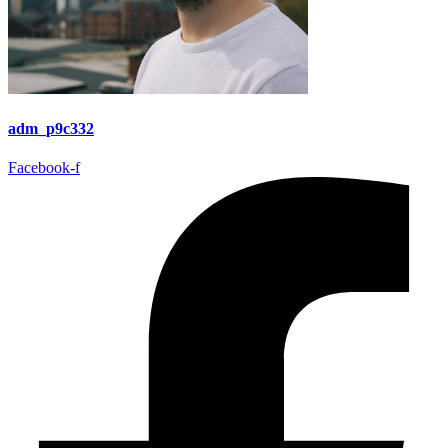
adm_p9c332
Facebook-f