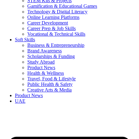
STEM Kits & Projects
Gamification & Educational Games
Technology & Digital Literacy
Online Learning Platforms
Career Development
Career Prep & Job Skills
Vocational & Technical Skills
Soft Skills
Business & Entrepreneurship
Brand Awareness
Scholarships & Funding
Study Abroad
Product News
Health & Wellness
Travel, Food & Lifestyle
Public Health & Safety
Creative Arts & Media
Product News
UAE