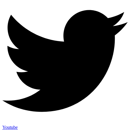
Youtube