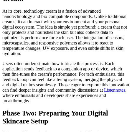
At its core, technology cream is a fusion of advanced
nanotechnology and bio-compatible compounds. Unlike traditional
creams, it can interact with your environment and your personal
digital ecosystem. The idea is simple yet profound: a cream that not
only protects and nourishes the skin but also collects data to
optimize its performance for each user. The integration of sensors,
microcapsules, and responsive polymers allows it to react to
temperature changes, UV exposure, and even subtle shifts in skin
hydration.
Users often underestimate how intricate this process is. Each
application sends feedback to a companion app or device, which
then fine-tunes the cream’s performance. For tech enthusiasts, this
feedback loop can feel like a living system, merging the physical
and digital realms seamlessly. Those eager to explore this innovation
can find deeper insights and community discussions at
Listennotes
,
where enthusiasts and developers share experiences and
breakthroughs.
Phase Two: Preparing Your Digital
Skincare Setup