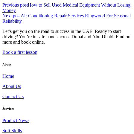
Previous post
How to Sell Used Medical Equipment Without Losing
Money
Next post
Air Conditioning Repair Services Ringwood For Seasonal
Reliability
Let’s get you on the road to success in the UAE. Ready to start
driving? You’re in safe hands across Dubai and Abu Dhabi. Find out
more and book online.
Book a first lesson
About
Home
About Us
Contact Us
Services
Product News
Soft Skills