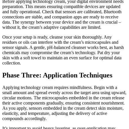
Before applying technology cream, your digital environment needs
preparation. This means ensuring compatible devices are updated
and fully operational. Check that sensors are calibrated, Bluetooth
connections are stable, and companion apps are ready to receive
data. The synergy between your device and the cream is crucial –
without it, the cream’s adaptive capabilities are limited.
Once your setup is ready, cleanse your skin thoroughly. Any
residues or oils can interfere with the cream’s microcapsules and
sensor signals. A gentle, pH-balanced cleanser works best, as harsh
chemicals may compromise the cream’s technology. Pat dry your
skin with a soft towel to maintain an even surface for optimal data
collection.
Phase Three: Application Techniques
Applying technology cream requires mindfulness. Begin with a
small amount and spread evenly across the target area using upward,
circular motions. The microcapsules embedded in the cream release
their active components gradually, ensuring consistent nourishment.
As you apply, sensors embedded in the cream detect skin moisture,
elasticity, and temperature, adjusting the delivery of active
compounds accordingly.
It’s important to avoid heavy layering, as over-application may