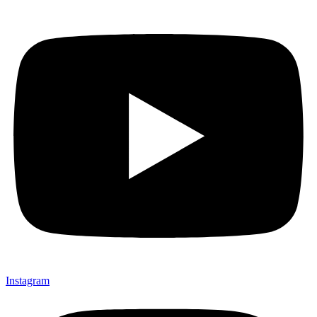
Instagram