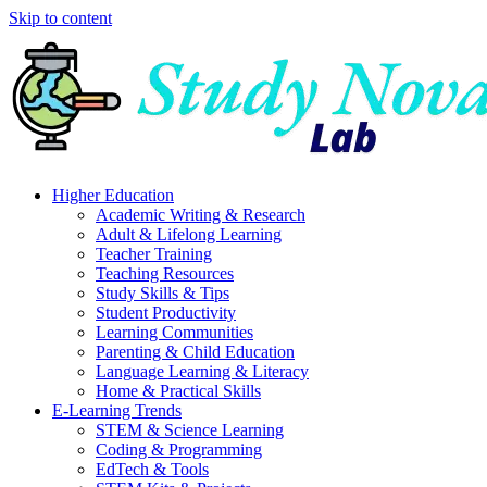
Skip to content
Higher Education
Academic Writing & Research
Adult & Lifelong Learning
Teacher Training
Teaching Resources
Study Skills & Tips
Student Productivity
Learning Communities
Parenting & Child Education
Language Learning & Literacy
Home & Practical Skills
E-Learning Trends
STEM & Science Learning
Coding & Programming
EdTech & Tools