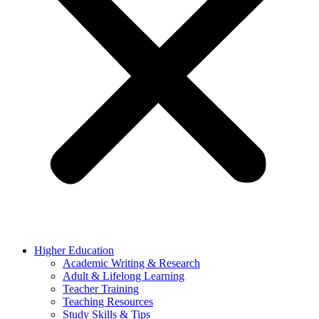
Higher Education
Academic Writing & Research
Adult & Lifelong Learning
Teacher Training
Teaching Resources
Study Skills & Tips