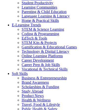
Student Productivity
Learning Communities
Parenting & Child Education
Language Learning & Literacy
Home & Practical Skills
E-Learning Trends
STEM & Science Learning
Coding & Programming
EdTech & Tools
STEM Kits & Projects
Gamification & Educational Games
Technology & Digital Literacy
Online Learning Platforms
Career Development
Career Prep & Job Skills
Vocational & Technical Skills
Soft Skills
Business & Entrepreneurship
Brand Awareness
Scholarships & Funding
Study Abroad
Product News
Health & Wellness
Travel, Food & Lifestyle
Public Health & Safety