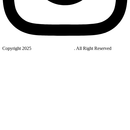
Copyright 2025
StudyNovaLab UAE
. All Right Reserved