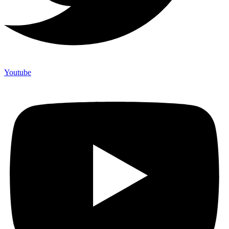
Youtube