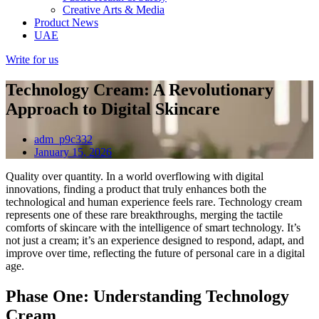
Creative Arts & Media
Product News
UAE
Write for us
Technology Cream: A Revolutionary
Approach to Digital Skincare
adm_p9c332
January 15, 2026
Quality over quantity. In a world overflowing with digital
innovations, finding a product that truly enhances both the
technological and human experience feels rare. Technology cream
represents one of these rare breakthroughs, merging the tactile
comforts of skincare with the intelligence of smart technology. It’s
not just a cream; it’s an experience designed to respond, adapt, and
improve over time, reflecting the future of personal care in a digital
age.
Phase One: Understanding Technology
Cream