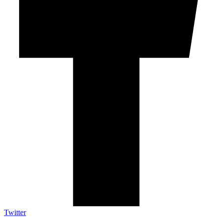
Twitter