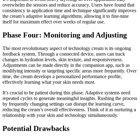
overwhelm the sensors and reduce accuracy. Users have found that
consistency in application time and technique significantly improves
the cream’s adaptive learning algorithms, allowing it to fine-tune
itself for maximum effect over weeks of regular use.
Phase Four: Monitoring and Adjusting
The most revolutionary aspect of technology cream is its ongoing
feedback system. Through a connected device, users can track
changes in hydration levels, skin texture, and responsiveness.
Adjustments can be made directly in the companion app, such as
modifying intensity or targeting specific areas more frequently. Over
time, the cream develops a personalized performance profile,
effectively learning what your skin needs most.
It’s crucial to be patient during this phase. Adaptive systems need
repeated cycles to generate meaningful insights. Rushing the process
by frequently changing settings can disrupt the learning curve,
reducing the cream’s overall effectiveness. Think of it as nurturing a
relationship with your skin and technology simultaneously.
Potential Drawbacks