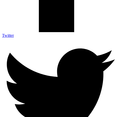
Twitter