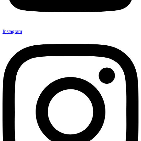
Instagram