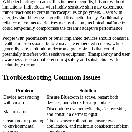
While technology cream offers immense benefits, it is not without
limitations. Individuals with highly sensitive skin may experience
minor reactions to certain microcapsules or polymers. Users with
allergies should review ingredient lists meticulously. Additionally,
reliance on connected devices means that any technical malfunction
could temporarily compromise the cream’s adaptive performance.
People with pacemakers or other implanted devices should consult a
healthcare professional before use. The embedded sensors, while
generally safe, emit minor electromagnetic signals that could
potentially interfere with sensitive equipment. Transparency and user
awareness are essential to ensuring safety and satisfaction with
technology cream.
Troubleshooting Common Issues
Problem
Solution
Device not syncing
Ensure Bluetooth is active, restart both
with cream
devices, and check for app updates
Discontinue use immediately, cleanse skin,
Skin irritation
and consult a dermatologist
Cream not responding
Check sensor calibration, ensure even
to environmental
application, and maintain consistent ambient
changes
conditions