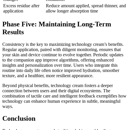
Excess residue after
Reduce amount applied, spread thinner, and
application
allow longer absorption time
Phase Five: Maintaining Long-Term
Results
Consistency is the key to maximizing technology cream’s benefits.
Regular application, paired with diligent monitoring, ensures that
your skin and device continue to evolve together. Periodic updates
to the companion app improve algorithms, offering enhanced
insights and personalization over time. Users who integrate this
routine into daily life often notice improved hydration, smoother
texture, and a healthier, more resilient appearance.
Beyond physical benefits, technology cream fosters a deeper
connection between users and their digital ecosystems. The
combination of tactile care and intelligent feedback exemplifies how
technology can enhance human experience in subtle, meaningful
ways.
Conclusion