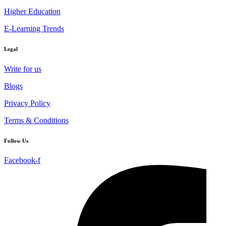
Higher Education
E-Learning Trends
Legal
Write for us
Blogs
Privacy Policy
Terms & Conditions
Follow Us
Facebook-f