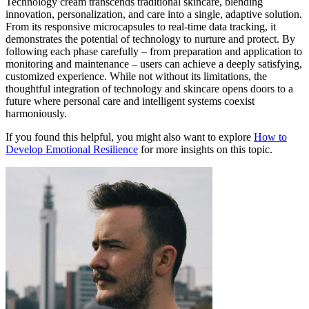
Technology cream transcends traditional skincare, blending
innovation, personalization, and care into a single, adaptive solution.
From its responsive microcapsules to real-time data tracking, it
demonstrates the potential of technology to nurture and protect. By
following each phase carefully – from preparation and application to
monitoring and maintenance – users can achieve a deeply satisfying,
customized experience. While not without its limitations, the
thoughtful integration of technology and skincare opens doors to a
future where personal care and intelligent systems coexist
harmoniously.
If you found this helpful, you might also want to explore
How to
Develop Emotional Resilience
for more insights on this topic.