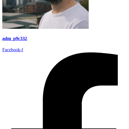
adm_p9c332
Facebook-f