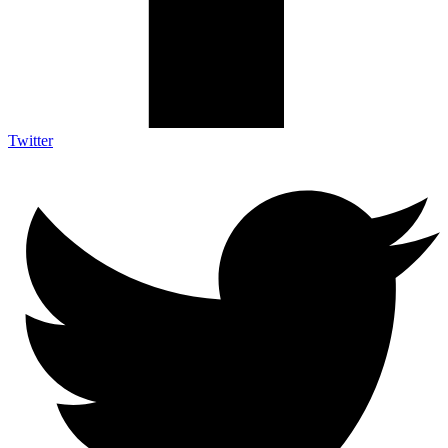
Twitter