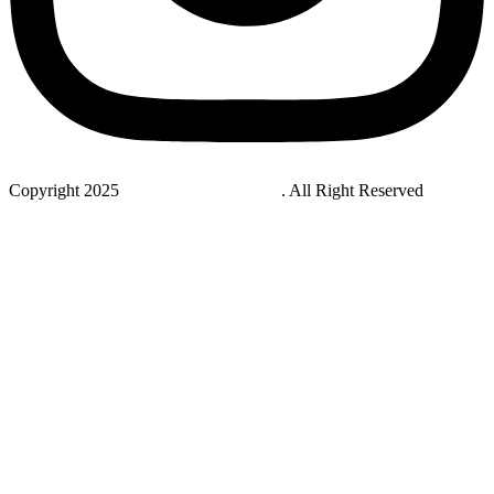
Copyright 2025
StudyNovaLab UAE
. All Right Reserved