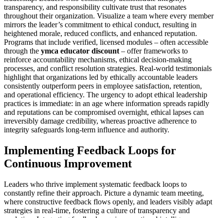
transparency, and responsibility cultivate trust that resonates
throughout their organization. Visualize a team where every member
mirrors the leader’s commitment to ethical conduct, resulting in
heightened morale, reduced conflicts, and enhanced reputation.
Programs that include verified, licensed modules – often accessible
through the
ymca educator discount
– offer frameworks to
reinforce accountability mechanisms, ethical decision-making
processes, and conflict resolution strategies. Real-world testimonials
highlight that organizations led by ethically accountable leaders
consistently outperform peers in employee satisfaction, retention,
and operational efficiency. The urgency to adopt ethical leadership
practices is immediate: in an age where information spreads rapidly
and reputations can be compromised overnight, ethical lapses can
irreversibly damage credibility, whereas proactive adherence to
integrity safeguards long-term influence and authority.
Implementing Feedback Loops for
Continuous Improvement
Leaders who thrive implement systematic feedback loops to
constantly refine their approach. Picture a dynamic team meeting,
where constructive feedback flows openly, and leaders visibly adapt
strategies in real-time, fostering a culture of transparency and