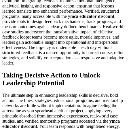
evolution. Integrating feedback requires emotional intelligence,
analytical insight, and responsive action, ensuring that lessons
learned translate into enhanced performance. Verified, structured
programs, many accessible with the
ymca educator discount
,
provide tools to design feedback mechanisms, track progress, and
measure outcomes against clearly defined benchmarks. Real-world
case studies underscore the transformative impact of effective
feedback loops: teams become more agile, morale improves, and
leaders gain actionable insight into operational and interpersonal
effectiveness. The urgency is undeniable – each day without
structured feedback is a missed opportunity to correct course, refine
strategies, and solidify your reputation as a responsive and adaptive
leader.
Taking Decisive Action to Unlock
Leadership Potential
The ultimate step in enhancing leadership skills is decisive, bold
action. The finest strategies, educational programs, and mentorship
networks are futile without implementation. Imagine feeling the
adrenaline as you spearhead a critical project, applying every
principle absorbed from immersive experiences, real-world case
studies, and verified mentorship programs accessed via the
ymca
educator discount
. Your team responds with heightened energy,