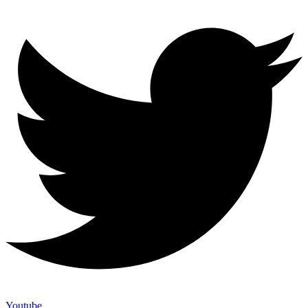
Youtube