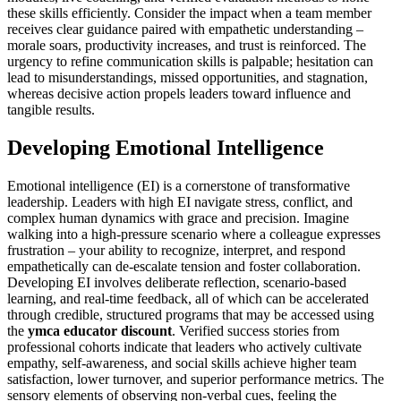
these skills efficiently. Consider the impact when a team member
receives clear guidance paired with empathetic understanding –
morale soars, productivity increases, and trust is reinforced. The
urgency to refine communication skills is palpable; hesitation can
lead to misunderstandings, missed opportunities, and stagnation,
whereas decisive action propels leaders toward influence and
tangible results.
Developing Emotional Intelligence
Emotional intelligence (EI) is a cornerstone of transformative
leadership. Leaders with high EI navigate stress, conflict, and
complex human dynamics with grace and precision. Imagine
walking into a high-pressure scenario where a colleague expresses
frustration – your ability to recognize, interpret, and respond
empathetically can de-escalate tension and foster collaboration.
Developing EI involves deliberate reflection, scenario-based
learning, and real-time feedback, all of which can be accelerated
through credible, structured programs that may be accessed using
the
ymca educator discount
. Verified success stories from
professional cohorts indicate that leaders who actively cultivate
empathy, self-awareness, and social skills achieve higher team
satisfaction, lower turnover, and superior performance metrics. The
sensory elements of observing non-verbal cues, feeling the