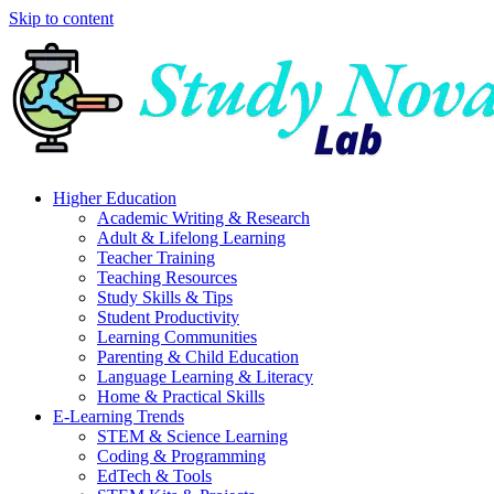
Skip to content
Higher Education
Academic Writing & Research
Adult & Lifelong Learning
Teacher Training
Teaching Resources
Study Skills & Tips
Student Productivity
Learning Communities
Parenting & Child Education
Language Learning & Literacy
Home & Practical Skills
E-Learning Trends
STEM & Science Learning
Coding & Programming
EdTech & Tools