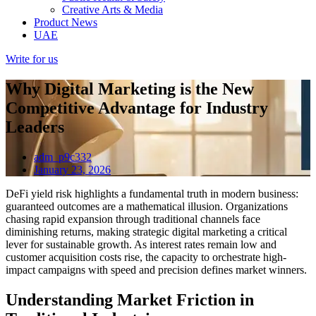
Creative Arts & Media
Product News
UAE
Write for us
Why Digital Marketing is the New
Competitive Advantage for Industry
Leaders
adm_p9c332
January 23, 2026
DeFi yield risk highlights a fundamental truth in modern business:
guaranteed outcomes are a mathematical illusion. Organizations
chasing rapid expansion through traditional channels face
diminishing returns, making strategic digital marketing a critical
lever for sustainable growth. As interest rates remain low and
customer acquisition costs rise, the capacity to orchestrate high-
impact campaigns with speed and precision defines market winners.
Understanding Market Friction in