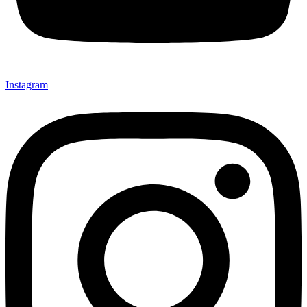
Instagram