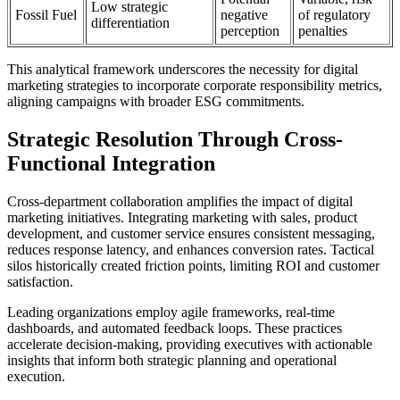
Low strategic
Fossil Fuel
negative
of regulatory
differentiation
perception
penalties
This analytical framework underscores the necessity for digital
marketing strategies to incorporate corporate responsibility metrics,
aligning campaigns with broader ESG commitments.
Strategic Resolution Through Cross-
Functional Integration
Cross-department collaboration amplifies the impact of digital
marketing initiatives. Integrating marketing with sales, product
development, and customer service ensures consistent messaging,
reduces response latency, and enhances conversion rates. Tactical
silos historically created friction points, limiting ROI and customer
satisfaction.
Leading organizations employ agile frameworks, real-time
dashboards, and automated feedback loops. These practices
accelerate decision-making, providing executives with actionable
insights that inform both strategic planning and operational
execution.