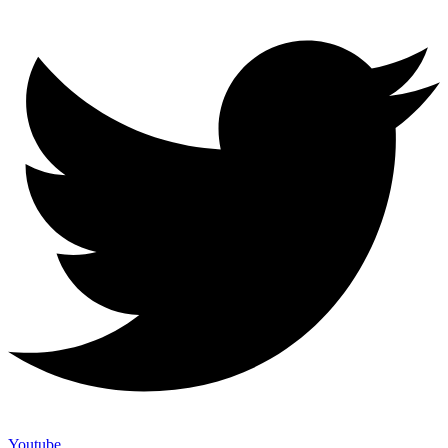
Youtube