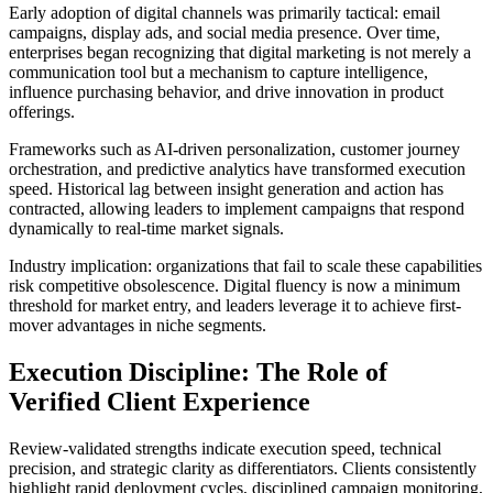
Early adoption of digital channels was primarily tactical: email
campaigns, display ads, and social media presence. Over time,
enterprises began recognizing that digital marketing is not merely a
communication tool but a mechanism to capture intelligence,
influence purchasing behavior, and drive innovation in product
offerings.
Frameworks such as AI-driven personalization, customer journey
orchestration, and predictive analytics have transformed execution
speed. Historical lag between insight generation and action has
contracted, allowing leaders to implement campaigns that respond
dynamically to real-time market signals.
Industry implication: organizations that fail to scale these capabilities
risk competitive obsolescence. Digital fluency is now a minimum
threshold for market entry, and leaders leverage it to achieve first-
mover advantages in niche segments.
Execution Discipline: The Role of
Verified Client Experience
Review-validated strengths indicate execution speed, technical
precision, and strategic clarity as differentiators. Clients consistently
highlight rapid deployment cycles, disciplined campaign monitoring,