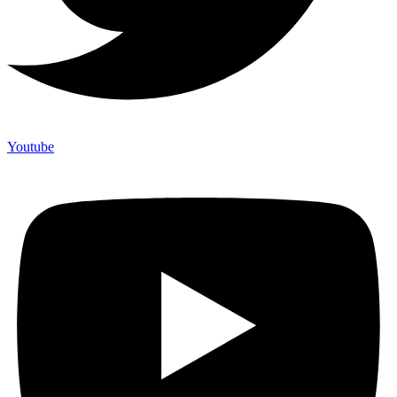
Youtube