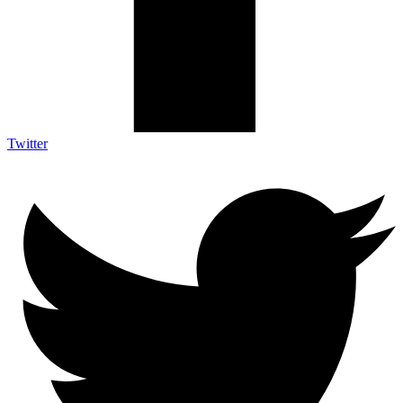
Twitter