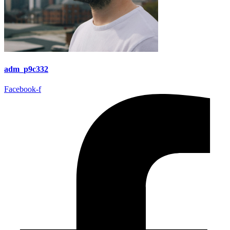
adm_p9c332
Facebook-f