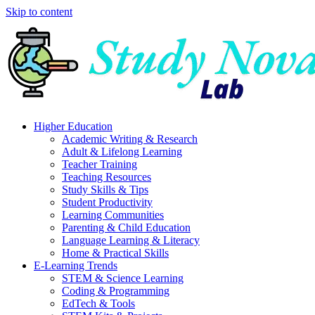
Skip to content
Higher Education
Academic Writing & Research
Adult & Lifelong Learning
Teacher Training
Teaching Resources
Study Skills & Tips
Student Productivity
Learning Communities
Parenting & Child Education
Language Learning & Literacy
Home & Practical Skills
E-Learning Trends
STEM & Science Learning
Coding & Programming
EdTech & Tools