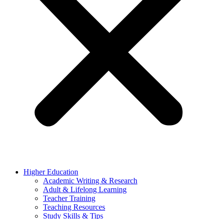
Higher Education
Academic Writing & Research
Adult & Lifelong Learning
Teacher Training
Teaching Resources
Study Skills & Tips