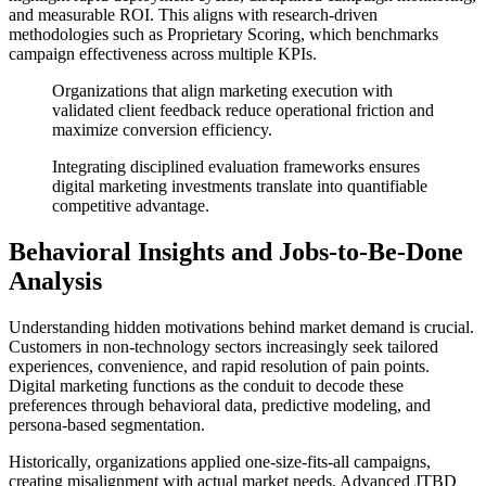
and measurable ROI. This aligns with research-driven
methodologies such as Proprietary Scoring, which benchmarks
campaign effectiveness across multiple KPIs.
Organizations that align marketing execution with
validated client feedback reduce operational friction and
maximize conversion efficiency.
Integrating disciplined evaluation frameworks ensures
digital marketing investments translate into quantifiable
competitive advantage.
Behavioral Insights and Jobs-to-Be-Done
Analysis
Understanding hidden motivations behind market demand is crucial.
Customers in non-technology sectors increasingly seek tailored
experiences, convenience, and rapid resolution of pain points.
Digital marketing functions as the conduit to decode these
preferences through behavioral data, predictive modeling, and
persona-based segmentation.
Historically, organizations applied one-size-fits-all campaigns,
creating misalignment with actual market needs. Advanced JTBD