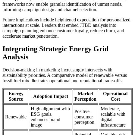
frameworks now enable granular identification of unmet needs,
informing campaign design and channel selection.
Future implications include heightened expectation for personalized
interactions at scale. Leaders that embed JTBD analysis into
campaign planning enhance customer loyalty, reduce churn, and
accelerate market penetration.
Integrating Strategic Energy Grid
Analysis
Decision-making in marketing increasingly intersects with
sustainability priorities. A comparative model of renewable versus
fossil fuel mix illustrates operational and reputational trade-offs.
Energy
Market
Operational
Adoption Impact
Source
Perception
Cost
High alignment with
Moderate,
Positive
ESG goals,
scalable with
Renewable
consumer
enhances brand
digital
perception
image
infrastructure
Potential
Variable, risk