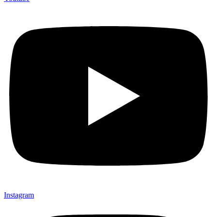
Instagram