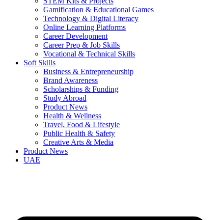
STEM Kits & Projects
Gamification & Educational Games
Technology & Digital Literacy
Online Learning Platforms
Career Development
Career Prep & Job Skills
Vocational & Technical Skills
Soft Skills
Business & Entrepreneurship
Brand Awareness
Scholarships & Funding
Study Abroad
Product News
Health & Wellness
Travel, Food & Lifestyle
Public Health & Safety
Creative Arts & Media
Product News
UAE