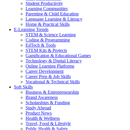
Student Productivity
Learning Communities
Parenting & Child Education
Language Learning & Literacy
Home & Practical Skills
E-Learning Trends
STEM & Science Learning
Coding & Programming
EdTech & Tools
STEM Kits & Projects
Gamification & Educational Games
Technology & Digital Literacy
Online Learning Platforms
Career Development
Career Prep & Job Skills
Vocational & Technical Skills
Soft Skills
Business & Entrepreneurship
Brand Awareness
Scholarships & Funding
Study Abroad
Product News
Health & Wellness
Travel, Food & Lifestyle
Public Health & Safety