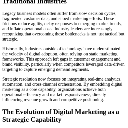
Traditional Industries
Legacy business models often suffer from slow decision cycles,
fragmented customer data, and siloed marketing efforts. These
frictions reduce agility, delay responses to emerging market trends,
and inflate operational costs. Industry leaders are increasingly
recognizing that overcoming these bottlenecks is not just tactical but
strategic.
Historically, industries outside of technology have underestimated
the velocity of digital adoption, often relying on static marketing
frameworks. This approach left gaps in customer engagement and
brand visibility, particularly when competitors leveraged data-driven
targeting to capture emerging demand segments.
Strategic resolution now focuses on integrating real-time analytics,
automation, and cross-channel orchestration. By embedding digital
marketing as a core capability, organizations achieve both
operational efficiency and market responsiveness, directly
influencing revenue growth and competitive positioning.
The Evolution of Digital Marketing as a
Strategic Capability