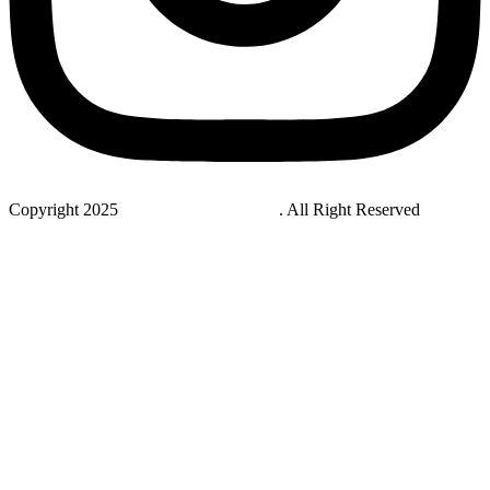
Copyright 2025
StudyNovaLab UAE
. All Right Reserved