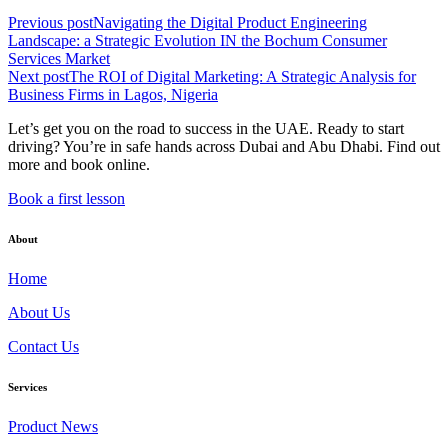
Previous post
Navigating the Digital Product Engineering
Landscape: a Strategic Evolution IN the Bochum Consumer
Services Market
Next post
The ROI of Digital Marketing: A Strategic Analysis for
Business Firms in Lagos, Nigeria
Let’s get you on the road to success in the UAE. Ready to start
driving? You’re in safe hands across Dubai and Abu Dhabi. Find out
more and book online.
Book a first lesson
About
Home
About Us
Contact Us
Services
Product News