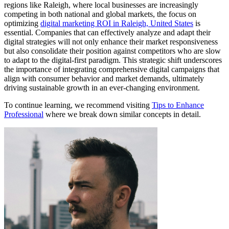
regions like Raleigh, where local businesses are increasingly
competing in both national and global markets, the focus on
optimizing
digital marketing ROI in Raleigh, United States
is
essential. Companies that can effectively analyze and adapt their
digital strategies will not only enhance their market responsiveness
but also consolidate their position against competitors who are slow
to adapt to the digital-first paradigm. This strategic shift underscores
the importance of integrating comprehensive digital campaigns that
align with consumer behavior and market demands, ultimately
driving sustainable growth in an ever-changing environment.
To continue learning, we recommend visiting
Tips to Enhance
Professional
where we break down similar concepts in detail.