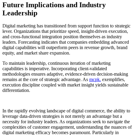
Future Implications and Industry
Leadership
Digital marketing has transitioned from support function to strategic
lever. Organizations that prioritize speed, insight-driven execution,
and cross-functional integration position themselves as industry
leaders. Forecasting indicates that companies embedding advanced
digital capabilities will outperform peers in revenue growth, brand
equity, and market share expansion.
To maintain leadership, continuous iteration of marketing
capabilities is imperative. Incorporating client-validated
methodologies ensures adaptive, evidence-driven decision-making
remains at the core of strategic advantage. As
mcpk.
exemplifies,
execution discipline coupled with market insight yields sustainable
differentiation.
In the rapidly evolving landscape of digital commerce, the ability to
leverage data-driven strategies is not merely an advantage but a
necessity for industry leaders. As organizations seek to navigate the
complexities of customer engagement, understanding the nuances of
digital marketing efficacy becomes paramount. Particularly in