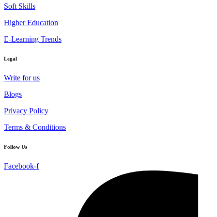
Soft Skills
Higher Education
E-Learning Trends
Legal
Write for us
Blogs
Privacy Policy
Terms & Conditions
Follow Us
Facebook-f