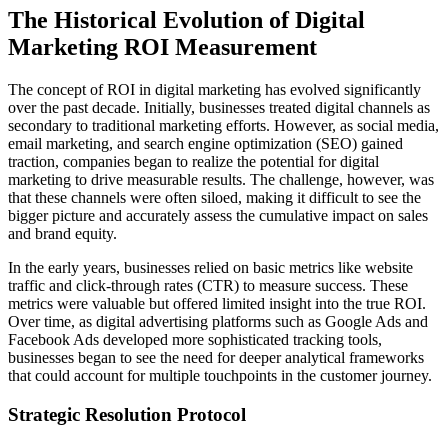
The Historical Evolution of Digital
Marketing ROI Measurement
The concept of ROI in digital marketing has evolved significantly
over the past decade. Initially, businesses treated digital channels as
secondary to traditional marketing efforts. However, as social media,
email marketing, and search engine optimization (SEO) gained
traction, companies began to realize the potential for digital
marketing to drive measurable results. The challenge, however, was
that these channels were often siloed, making it difficult to see the
bigger picture and accurately assess the cumulative impact on sales
and brand equity.
In the early years, businesses relied on basic metrics like website
traffic and click-through rates (CTR) to measure success. These
metrics were valuable but offered limited insight into the true ROI.
Over time, as digital advertising platforms such as Google Ads and
Facebook Ads developed more sophisticated tracking tools,
businesses began to see the need for deeper analytical frameworks
that could account for multiple touchpoints in the customer journey.
Strategic Resolution Protocol