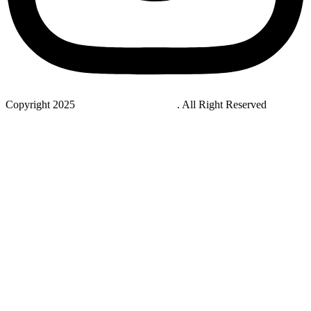
Copyright 2025
StudyNovaLab UAE
. All Right Reserved