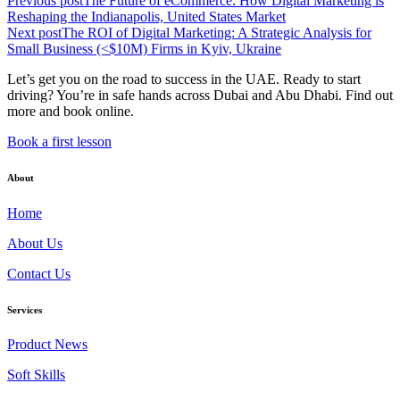
Previous post
The Future of eCommerce: How Digital Marketing is
Reshaping the Indianapolis, United States Market
Next post
The ROI of Digital Marketing: A Strategic Analysis for
Small Business (<$10M) Firms in Kyiv, Ukraine
Let’s get you on the road to success in the UAE. Ready to start
driving? You’re in safe hands across Dubai and Abu Dhabi. Find out
more and book online.
Book a first lesson
About
Home
About Us
Contact Us
Services
Product News
Soft Skills