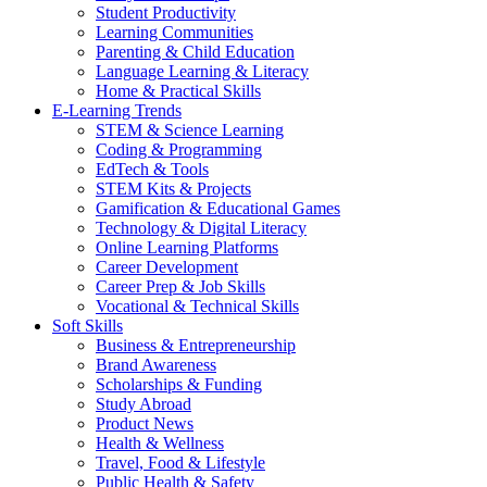
Student Productivity
Learning Communities
Parenting & Child Education
Language Learning & Literacy
Home & Practical Skills
E-Learning Trends
STEM & Science Learning
Coding & Programming
EdTech & Tools
STEM Kits & Projects
Gamification & Educational Games
Technology & Digital Literacy
Online Learning Platforms
Career Development
Career Prep & Job Skills
Vocational & Technical Skills
Soft Skills
Business & Entrepreneurship
Brand Awareness
Scholarships & Funding
Study Abroad
Product News
Health & Wellness
Travel, Food & Lifestyle
Public Health & Safety