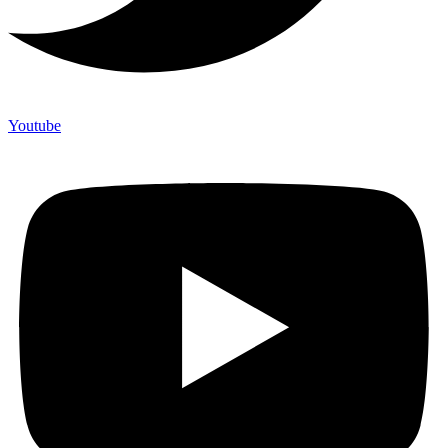
Youtube