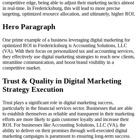
competitive edge, being able to adjust their marketing tactics almost
in real-time. In Fredericksburg, this will lead to more precise
targeting, optimized resource allocation, and ultimately, higher ROI.
Hero Paragraph
One prime example of a business leveraging digital marketing for
optimized ROI in Fredericksburg is Accounting Solutions, LLC
(VA). With their focus on personalized tax and accounting services,
they effectively use digital marketing strategies to reach new clients,
streamline communication, and boost brand visibility in a
competitive market.
Trust & Quality in Digital Marketing
Strategy Execution
Trust plays a significant role in digital marketing success,
particularly in the financial services sector. Businesses that are able
to establish themselves as reliable and transparent in their marketing
efforts are more likely to gain customer loyalty and increase their
ROI. For businesses like Accounting Solutions, LLC (VA), the
ability to deliver on their promises through well-executed digital
marketing campaigns is paramount to ensuring long-term success.