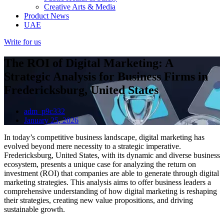
Creative Arts & Media
Product News
UAE
Write for us
The ROI of Digital Marketing: A
Strategic Analysis for Business Firms in
Fredericksburg, United States
adm_p9c332
January 25, 2026
In today’s competitive business landscape, digital marketing has
evolved beyond mere necessity to a strategic imperative.
Fredericksburg, United States, with its dynamic and diverse business
ecosystem, presents a unique case for analyzing the return on
investment (ROI) that companies are able to generate through digital
marketing strategies. This analysis aims to offer business leaders a
comprehensive understanding of how digital marketing is reshaping
their strategies, creating new value propositions, and driving
sustainable growth.