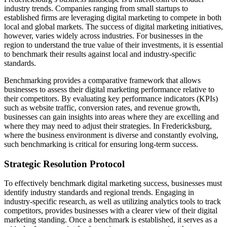
industry trends. Companies ranging from small startups to
established firms are leveraging digital marketing to compete in both
local and global markets. The success of digital marketing initiatives,
however, varies widely across industries. For businesses in the
region to understand the true value of their investments, it is essential
to benchmark their results against local and industry-specific
standards.
Benchmarking provides a comparative framework that allows
businesses to assess their digital marketing performance relative to
their competitors. By evaluating key performance indicators (KPIs)
such as website traffic, conversion rates, and revenue growth,
businesses can gain insights into areas where they are excelling and
where they may need to adjust their strategies. In Fredericksburg,
where the business environment is diverse and constantly evolving,
such benchmarking is critical for ensuring long-term success.
Strategic Resolution Protocol
To effectively benchmark digital marketing success, businesses must
identify industry standards and regional trends. Engaging in
industry-specific research, as well as utilizing analytics tools to track
competitors, provides businesses with a clearer view of their digital
marketing standing. Once a benchmark is established, it serves as a