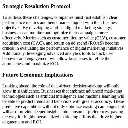
Strategic Resolution Protocol
To address these challenges, companies must first establish clear
performance metrics and benchmarks aligned with their business
objectives. By developing a robust digital marketing strategy,
businesses can monitor and optimize their campaigns more
effectively. Metrics such as customer lifetime value (CLV), customer
acquisition cost (CAC), and return on ad spend (ROAS) become
critical in evaluating the performance of digital marketing initiatives.
Additionally, leveraging advanced analytics tools to track user
behavior and engagement will allow businesses to refine their
approaches and maximize ROI.
Future Economic Implications
Looking ahead, the role of data-driven decision-making will only
grow in significance. Businesses that embrace advanced marketing
technologies such as artificial intelligence and machine learning will
be able to predict trends and behaviors with greater accuracy. These
predictive capabilities will not only optimize existing campaigns but
will also provide deeper insights into consumer preferences, paving
the way for highly personalized marketing efforts that drive higher
engagement and ROI.