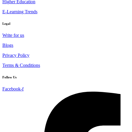
Higher Education
E-Learning Trends
Legal
Write for us
Blogs
Privacy Policy
Terms & Conditions
Follow Us
Facebook-f