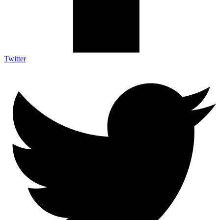
Twitter