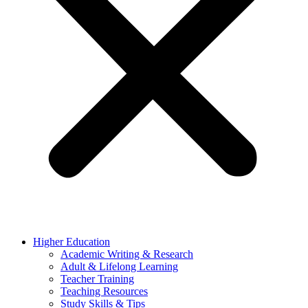
Higher Education
Academic Writing & Research
Adult & Lifelong Learning
Teacher Training
Teaching Resources
Study Skills & Tips