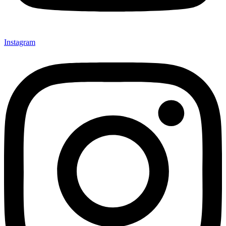
Instagram