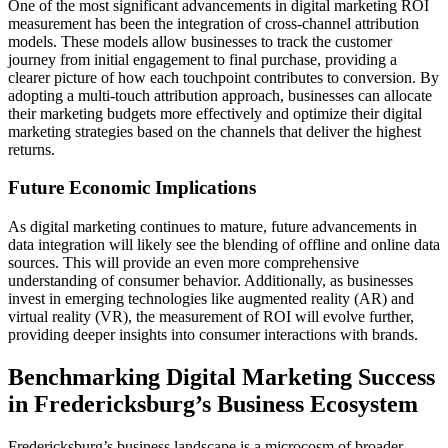
One of the most significant advancements in digital marketing ROI
measurement has been the integration of cross-channel attribution
models. These models allow businesses to track the customer
journey from initial engagement to final purchase, providing a
clearer picture of how each touchpoint contributes to conversion. By
adopting a multi-touch attribution approach, businesses can allocate
their marketing budgets more effectively and optimize their digital
marketing strategies based on the channels that deliver the highest
returns.
Future Economic Implications
As digital marketing continues to mature, future advancements in
data integration will likely see the blending of offline and online data
sources. This will provide an even more comprehensive
understanding of consumer behavior. Additionally, as businesses
invest in emerging technologies like augmented reality (AR) and
virtual reality (VR), the measurement of ROI will evolve further,
providing deeper insights into consumer interactions with brands.
Benchmarking Digital Marketing Success
in Fredericksburg’s Business Ecosystem
Fredericksburg’s business landscape is a microcosm of broader