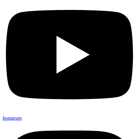
Instagram