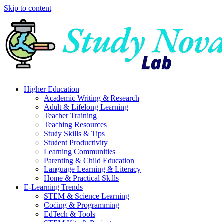
Skip to content
Higher Education
Academic Writing & Research
Adult & Lifelong Learning
Teacher Training
Teaching Resources
Study Skills & Tips
Student Productivity
Learning Communities
Parenting & Child Education
Language Learning & Literacy
Home & Practical Skills
E-Learning Trends
STEM & Science Learning
Coding & Programming
EdTech & Tools