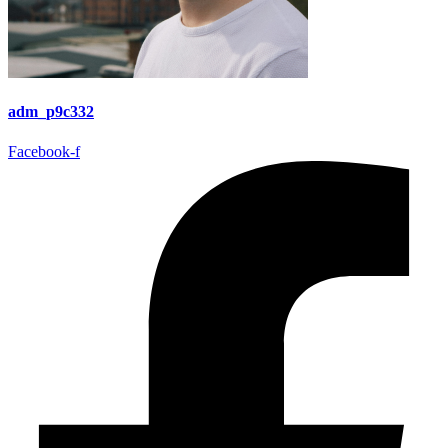
adm_p9c332
Facebook-f