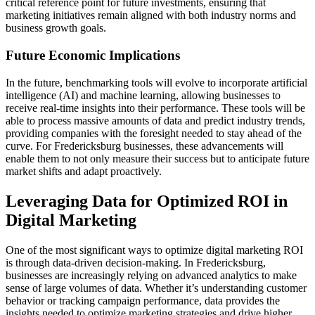
critical reference point for future investments, ensuring that
marketing initiatives remain aligned with both industry norms and
business growth goals.
Future Economic Implications
In the future, benchmarking tools will evolve to incorporate artificial
intelligence (AI) and machine learning, allowing businesses to
receive real-time insights into their performance. These tools will be
able to process massive amounts of data and predict industry trends,
providing companies with the foresight needed to stay ahead of the
curve. For Fredericksburg businesses, these advancements will
enable them to not only measure their success but to anticipate future
market shifts and adapt proactively.
Leveraging Data for Optimized ROI in
Digital Marketing
One of the most significant ways to optimize digital marketing ROI
is through data-driven decision-making. In Fredericksburg,
businesses are increasingly relying on advanced analytics to make
sense of large volumes of data. Whether it’s understanding customer
behavior or tracking campaign performance, data provides the
insights needed to optimize marketing strategies and drive higher