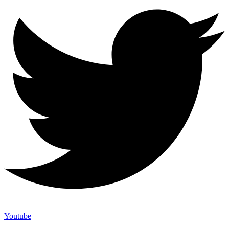
Youtube