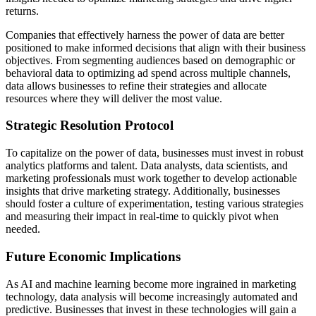
returns.
Companies that effectively harness the power of data are better
positioned to make informed decisions that align with their business
objectives. From segmenting audiences based on demographic or
behavioral data to optimizing ad spend across multiple channels,
data allows businesses to refine their strategies and allocate
resources where they will deliver the most value.
Strategic Resolution Protocol
To capitalize on the power of data, businesses must invest in robust
analytics platforms and talent. Data analysts, data scientists, and
marketing professionals must work together to develop actionable
insights that drive marketing strategy. Additionally, businesses
should foster a culture of experimentation, testing various strategies
and measuring their impact in real-time to quickly pivot when
needed.
Future Economic Implications
As AI and machine learning become more ingrained in marketing
technology, data analysis will become increasingly automated and
predictive. Businesses that invest in these technologies will gain a