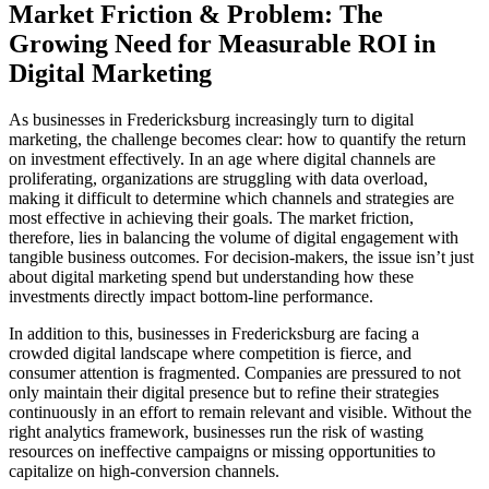
Market Friction & Problem: The
Growing Need for Measurable ROI in
Digital Marketing
As businesses in Fredericksburg increasingly turn to digital
marketing, the challenge becomes clear: how to quantify the return
on investment effectively. In an age where digital channels are
proliferating, organizations are struggling with data overload,
making it difficult to determine which channels and strategies are
most effective in achieving their goals. The market friction,
therefore, lies in balancing the volume of digital engagement with
tangible business outcomes. For decision-makers, the issue isn’t just
about digital marketing spend but understanding how these
investments directly impact bottom-line performance.
In addition to this, businesses in Fredericksburg are facing a
crowded digital landscape where competition is fierce, and
consumer attention is fragmented. Companies are pressured to not
only maintain their digital presence but to refine their strategies
continuously in an effort to remain relevant and visible. Without the
right analytics framework, businesses run the risk of wasting
resources on ineffective campaigns or missing opportunities to
capitalize on high-conversion channels.