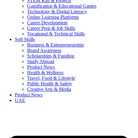
STEM Kits & Projects
Gamification & Educational Games
Technology & Digital Literacy
Online Learning Platforms
Career Development
Career Prep & Job Skills
Vocational & Technical Skills
Soft Skills
Business & Entrepreneurship
Brand Awareness
Scholarships & Funding
Study Abroad
Product News
Health & Wellness
Travel, Food & Lifestyle
Public Health & Safety
Creative Arts & Media
Product News
UAE