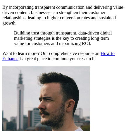
By incorporating transparent communication and delivering value-
driven content, businesses can strengthen their customer
relationships, leading to higher conversion rates and sustained
growth.
Building trust through transparent, data-driven digital
marketing strategies is the key to creating long-term
value for customers and maximizing ROI.
Want to learn more? Our comprehensive resource on
How to
Enhance
is a great place to continue your research.