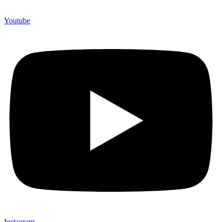
Youtube
Instagram