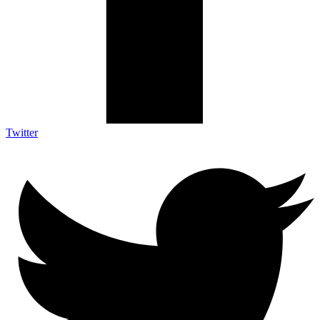
Twitter