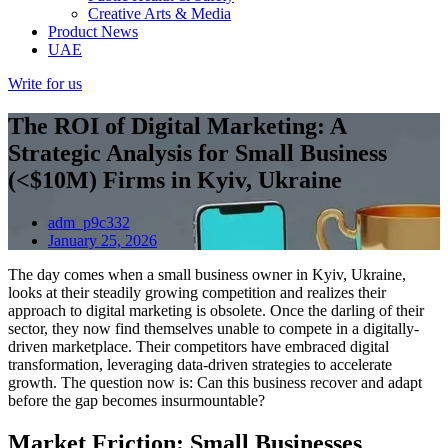
Creative Arts & Media
Product News
UAE
Write for us
The ROI of Digital Marketing: A
Strategic Analysis for Small Business
(<$10M) Firms in Kyiv, Ukraine
adm_p9c332
January 25, 2026
The day comes when a small business owner in Kyiv, Ukraine,
looks at their steadily growing competition and realizes their
approach to digital marketing is obsolete. Once the darling of their
sector, they now find themselves unable to compete in a digitally-
driven marketplace. Their competitors have embraced digital
transformation, leveraging data-driven strategies to accelerate
growth. The question now is: Can this business recover and adapt
before the gap becomes insurmountable?
Market Friction: Small Businesses