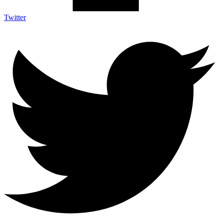
Twitter