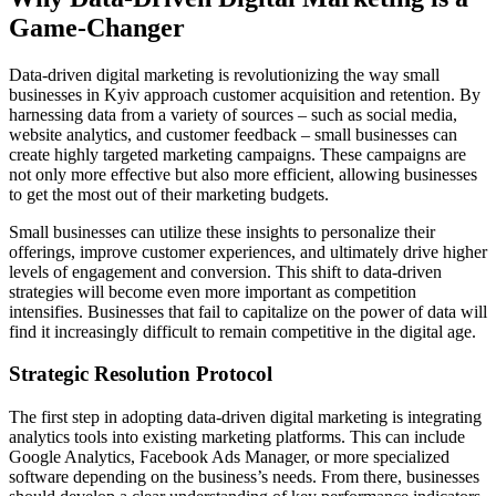
Game-Changer
Data-driven digital marketing is revolutionizing the way small
businesses in Kyiv approach customer acquisition and retention. By
harnessing data from a variety of sources – such as social media,
website analytics, and customer feedback – small businesses can
create highly targeted marketing campaigns. These campaigns are
not only more effective but also more efficient, allowing businesses
to get the most out of their marketing budgets.
Small businesses can utilize these insights to personalize their
offerings, improve customer experiences, and ultimately drive higher
levels of engagement and conversion. This shift to data-driven
strategies will become even more important as competition
intensifies. Businesses that fail to capitalize on the power of data will
find it increasingly difficult to remain competitive in the digital age.
Strategic Resolution Protocol
The first step in adopting data-driven digital marketing is integrating
analytics tools into existing marketing platforms. This can include
Google Analytics, Facebook Ads Manager, or more specialized
software depending on the business’s needs. From there, businesses