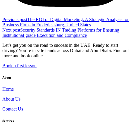
Previous post
The ROI of Digital Marketing: A Strategic Analysis for
Business Firms in Fredericksburg, United States
Next post
Security Standards IN Trading Platforms for Ensuring
Institutional-grade Execution and Compliance
Let’s get you on the road to success in the UAE. Ready to start
driving? You’re in safe hands across Dubai and Abu Dhabi. Find out
more and book online.
Book a first lesson
About
Home
About Us
Contact Us
Services