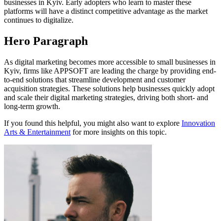
businesses in Kyiv. Early adopters who learn to master these
platforms will have a distinct competitive advantage as the market
continues to digitalize.
Hero Paragraph
As digital marketing becomes more accessible to small businesses in
Kyiv, firms like APPSOFT are leading the charge by providing end-
to-end solutions that streamline development and customer
acquisition strategies. These solutions help businesses quickly adopt
and scale their digital marketing strategies, driving both short- and
long-term growth.
If you found this helpful, you might also want to explore
Innovation
Arts & Entertainment
for more insights on this topic.