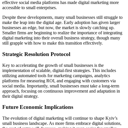
effective social media platforms has made digital marketing more
accessible to small enterprises.
Despite these developments, many small businesses still struggle to
make the leap into the digital age. Early adoption has given larger
businesses an edge, but now, the market is slowly catching up.
Smaller firms are beginning to realize the importance of integrating
digital marketing into their overall business strategy, though many
still grapple with how to make this transition effectively.
Strategic Resolution Protocol
Key to accelerating the growth of small businesses is the
implementation of scalable, digital-first strategies. This includes
utilizing automated tools for marketing campaigns, analytics
platforms for measuring ROI, and engaging with customers via
social media. Importantly, small businesses must take a long-term
approach, focusing on continuous improvement and adaptation in
their digital strategy.
Future Economic Implications
The evolution of digital marketing will continue to shape Kyiv’s
small business landscape. As more firms embrace digital solutions,