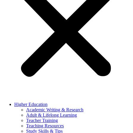
Higher Education
Academic Writing & Research
Adult & Lifelong Learning
Teacher Training
Teaching Resources
Study Skills & Tips