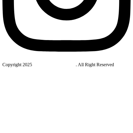
Copyright 2025
StudyNovaLab UAE
. All Right Reserved