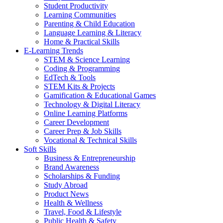
Student Productivity
Learning Communities
Parenting & Child Education
Language Learning & Literacy
Home & Practical Skills
E-Learning Trends
STEM & Science Learning
Coding & Programming
EdTech & Tools
STEM Kits & Projects
Gamification & Educational Games
Technology & Digital Literacy
Online Learning Platforms
Career Development
Career Prep & Job Skills
Vocational & Technical Skills
Soft Skills
Business & Entrepreneurship
Brand Awareness
Scholarships & Funding
Study Abroad
Product News
Health & Wellness
Travel, Food & Lifestyle
Public Health & Safety