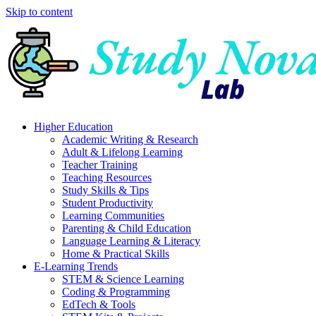
Skip to content
Higher Education
Academic Writing & Research
Adult & Lifelong Learning
Teacher Training
Teaching Resources
Study Skills & Tips
Student Productivity
Learning Communities
Parenting & Child Education
Language Learning & Literacy
Home & Practical Skills
E-Learning Trends
STEM & Science Learning
Coding & Programming
EdTech & Tools