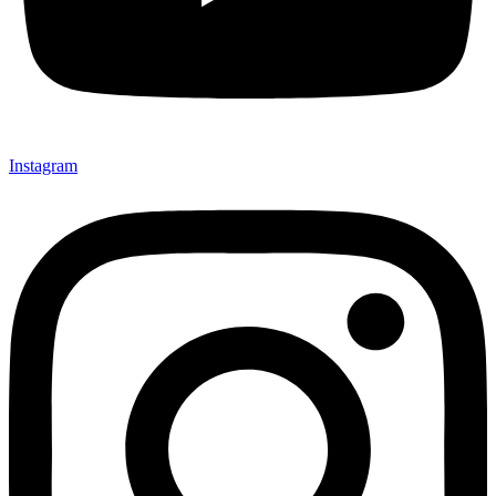
Instagram