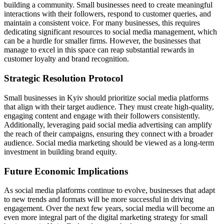
building a community. Small businesses need to create meaningful
interactions with their followers, respond to customer queries, and
maintain a consistent voice. For many businesses, this requires
dedicating significant resources to social media management, which
can be a hurdle for smaller firms. However, the businesses that
manage to excel in this space can reap substantial rewards in
customer loyalty and brand recognition.
Strategic Resolution Protocol
Small businesses in Kyiv should prioritize social media platforms
that align with their target audience. They must create high-quality,
engaging content and engage with their followers consistently.
Additionally, leveraging paid social media advertising can amplify
the reach of their campaigns, ensuring they connect with a broader
audience. Social media marketing should be viewed as a long-term
investment in building brand equity.
Future Economic Implications
As social media platforms continue to evolve, businesses that adapt
to new trends and formats will be more successful in driving
engagement. Over the next few years, social media will become an
even more integral part of the digital marketing strategy for small