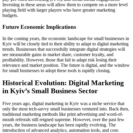
Investing in these areas will allow them to compete on a more level
playing field with larger players who have greater marketing
budgets.
Future Economic Implications
In the coming years, the economic landscape for small businesses in
Kyiv will be closely tied to their ability to adapt to digital marketing
trends. Businesses that successfully integrate digital strategies will
see measurable gains in market share, customer loyalty, and
profitability. However, those that fail to adapt risk losing their
relevance and market position. The future is digital, and the window
for small businesses to adopt these tools is rapidly closing.
Historical Evolution: Digital Marketing
in Kyiv’s Small Business Sector
Five years ago, digital marketing in Kyiv was a niche service that
only the most tech-savvy small businesses ventured into. Back then,
traditional marketing methods like print advertising and word-of-
mouth referrals still reigned supreme. However, over the past few
years, the business landscape has been rapidly evolving. The
introduction of advanced analytics, automation tools, and cost-