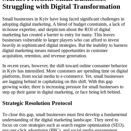
Struggling with Digital Transformation
Small businesses in Kyiv have long faced significant challenges in
adopting digital marketing. A blend of budget constraints, a lack of
in-house expertise, and skepticism about the ROI of digital
marketing has created a barrier to entry for many. This leaves
businesses vulnerable to larger players who can afford to invest
heavily in sophisticated digital strategies. But the inability to harness
digital marketing means missed opportunities in customer
acquisition, retention, and revenue generation.
In recent years, however, the shift toward online consumer behavior
in Kyiv has intensified. More customers are spending time on digital
platforms, from social media to e-commerce. Yet, small businesses
are lagging behind in capitalizing on this shift. With this gap
growing wider, there is increasing pressure for small businesses to
step up their game in digital marketing, or face being left behind.
Strategic Resolution Protocol
To close this gap, small businesses must first develop a fundamental
understanding of the digital marketing landscape. They need to
focus on core strategies such as search engine optimization (SEO),
pay-per-click advertising (PPC), and social media engagement.