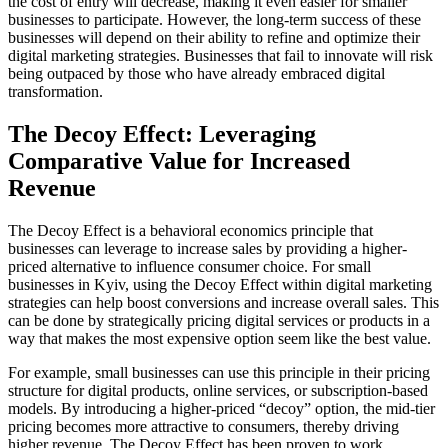
the cost of entry will decrease, making it even easier for smaller
businesses to participate. However, the long-term success of these
businesses will depend on their ability to refine and optimize their
digital marketing strategies. Businesses that fail to innovate will risk
being outpaced by those who have already embraced digital
transformation.
The Decoy Effect: Leveraging
Comparative Value for Increased
Revenue
The Decoy Effect is a behavioral economics principle that
businesses can leverage to increase sales by providing a higher-
priced alternative to influence consumer choice. For small
businesses in Kyiv, using the Decoy Effect within digital marketing
strategies can help boost conversions and increase overall sales. This
can be done by strategically pricing digital services or products in a
way that makes the most expensive option seem like the best value.
For example, small businesses can use this principle in their pricing
structure for digital products, online services, or subscription-based
models. By introducing a higher-priced “decoy” option, the mid-tier
pricing becomes more attractive to consumers, thereby driving
higher revenue. The Decoy Effect has been proven to work