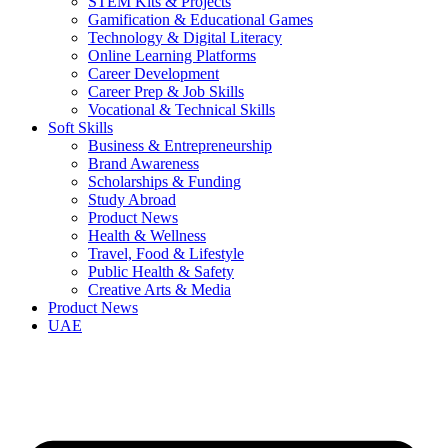
STEM Kits & Projects
Gamification & Educational Games
Technology & Digital Literacy
Online Learning Platforms
Career Development
Career Prep & Job Skills
Vocational & Technical Skills
Soft Skills
Business & Entrepreneurship
Brand Awareness
Scholarships & Funding
Study Abroad
Product News
Health & Wellness
Travel, Food & Lifestyle
Public Health & Safety
Creative Arts & Media
Product News
UAE