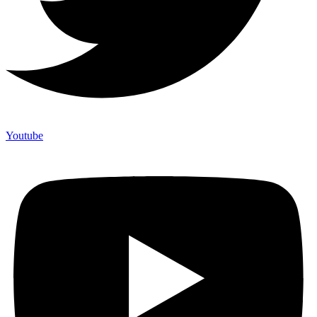
Youtube