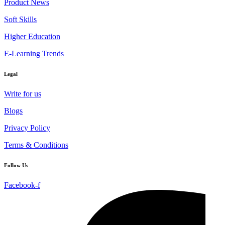
Product News
Soft Skills
Higher Education
E-Learning Trends
Legal
Write for us
Blogs
Privacy Policy
Terms & Conditions
Follow Us
Facebook-f