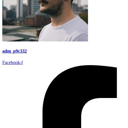
adm_p9c332
Facebook-f