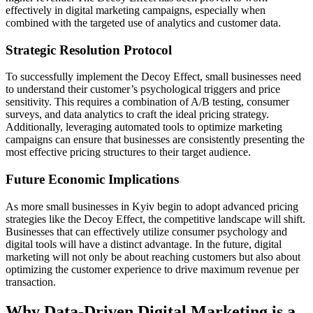
effectively in digital marketing campaigns, especially when
combined with the targeted use of analytics and customer data.
Strategic Resolution Protocol
To successfully implement the Decoy Effect, small businesses need
to understand their customer’s psychological triggers and price
sensitivity. This requires a combination of A/B testing, consumer
surveys, and data analytics to craft the ideal pricing strategy.
Additionally, leveraging automated tools to optimize marketing
campaigns can ensure that businesses are consistently presenting the
most effective pricing structures to their target audience.
Future Economic Implications
As more small businesses in Kyiv begin to adopt advanced pricing
strategies like the Decoy Effect, the competitive landscape will shift.
Businesses that can effectively utilize consumer psychology and
digital tools will have a distinct advantage. In the future, digital
marketing will not only be about reaching customers but also about
optimizing the customer experience to drive maximum revenue per
transaction.
Why Data-Driven Digital Marketing is a