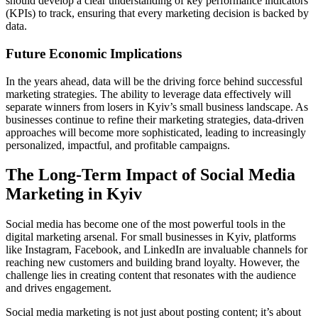
should develop a clear understanding of key performance indicators
(KPIs) to track, ensuring that every marketing decision is backed by
data.
Future Economic Implications
In the years ahead, data will be the driving force behind successful
marketing strategies. The ability to leverage data effectively will
separate winners from losers in Kyiv’s small business landscape. As
businesses continue to refine their marketing strategies, data-driven
approaches will become more sophisticated, leading to increasingly
personalized, impactful, and profitable campaigns.
The Long-Term Impact of Social Media
Marketing in Kyiv
Social media has become one of the most powerful tools in the
digital marketing arsenal. For small businesses in Kyiv, platforms
like Instagram, Facebook, and LinkedIn are invaluable channels for
reaching new customers and building brand loyalty. However, the
challenge lies in creating content that resonates with the audience
and drives engagement.
Social media marketing is not just about posting content; it’s about