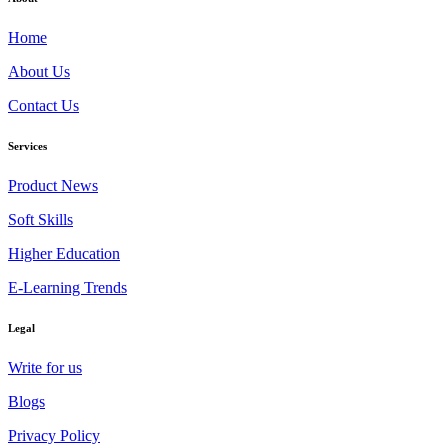
Home
About Us
Contact Us
Services
Product News
Soft Skills
Higher Education
E-Learning Trends
Legal
Write for us
Blogs
Privacy Policy