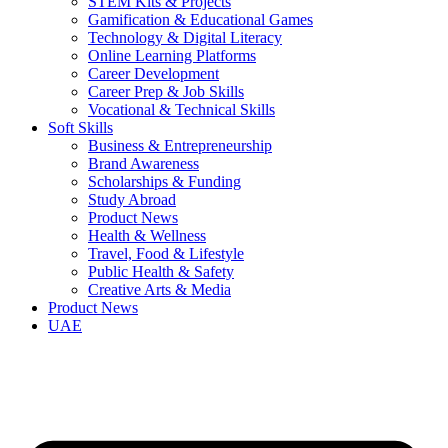
STEM Kits & Projects
Gamification & Educational Games
Technology & Digital Literacy
Online Learning Platforms
Career Development
Career Prep & Job Skills
Vocational & Technical Skills
Soft Skills
Business & Entrepreneurship
Brand Awareness
Scholarships & Funding
Study Abroad
Product News
Health & Wellness
Travel, Food & Lifestyle
Public Health & Safety
Creative Arts & Media
Product News
UAE