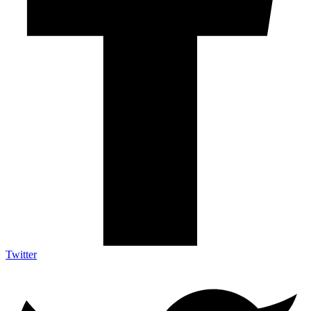
Twitter