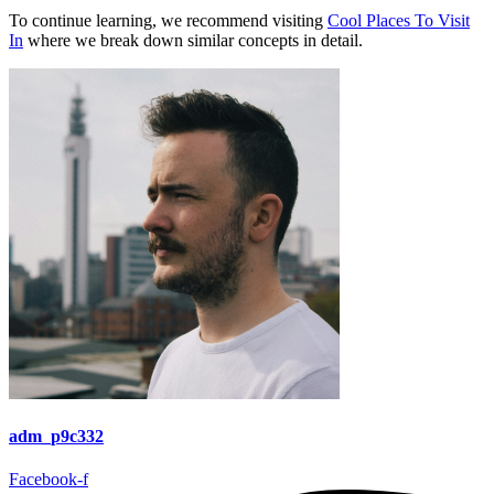
To continue learning, we recommend visiting
Cool Places To Visit
In
where we break down similar concepts in detail.
adm_p9c332
Facebook-f