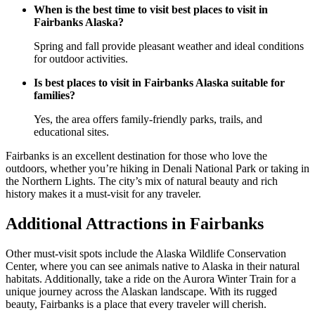
When is the best time to visit best places to visit in
Fairbanks Alaska?
Spring and fall provide pleasant weather and ideal conditions
for outdoor activities.
Is best places to visit in Fairbanks Alaska suitable for
families?
Yes, the area offers family-friendly parks, trails, and
educational sites.
Fairbanks is an excellent destination for those who love the
outdoors, whether you’re hiking in Denali National Park or taking in
the Northern Lights. The city’s mix of natural beauty and rich
history makes it a must-visit for any traveler.
Additional Attractions in Fairbanks
Other must-visit spots include the Alaska Wildlife Conservation
Center, where you can see animals native to Alaska in their natural
habitats. Additionally, take a ride on the Aurora Winter Train for a
unique journey across the Alaskan landscape. With its rugged
beauty, Fairbanks is a place that every traveler will cherish.