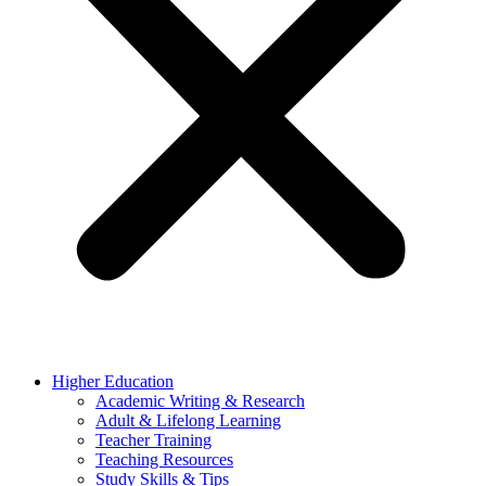
Higher Education
Academic Writing & Research
Adult & Lifelong Learning
Teacher Training
Teaching Resources
Study Skills & Tips