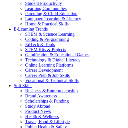
Student Productivity
Learning Communities
Parenting & Child Education
Language Learning & Literacy
Home & Practical Skills
E-Learning Trends
STEM & Science Learning
Coding & Programming
EdTech & Tools
STEM Kits & Projects
Gamification & Educational Games
Technology & Digital Literacy
Online Learning Platforms
Career Development
Career Prep & Job Skills
Vocational & Technical Skills
Soft Skills
Business & Entrepreneurship
Brand Awareness
Scholarships & Funding
Study Abroad
Product News
Health & Wellness
Travel, Food & Lifestyle
Public Health & Safety