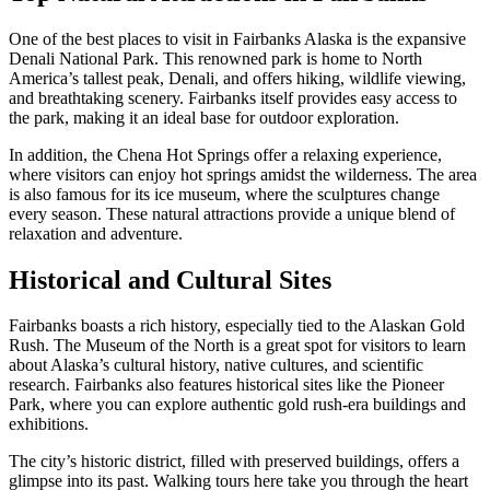
One of the best places to visit in Fairbanks Alaska is the expansive
Denali National Park. This renowned park is home to North
America’s tallest peak, Denali, and offers hiking, wildlife viewing,
and breathtaking scenery. Fairbanks itself provides easy access to
the park, making it an ideal base for outdoor exploration.
In addition, the Chena Hot Springs offer a relaxing experience,
where visitors can enjoy hot springs amidst the wilderness. The area
is also famous for its ice museum, where the sculptures change
every season. These natural attractions provide a unique blend of
relaxation and adventure.
Historical and Cultural Sites
Fairbanks boasts a rich history, especially tied to the Alaskan Gold
Rush. The Museum of the North is a great spot for visitors to learn
about Alaska’s cultural history, native cultures, and scientific
research. Fairbanks also features historical sites like the Pioneer
Park, where you can explore authentic gold rush-era buildings and
exhibitions.
The city’s historic district, filled with preserved buildings, offers a
glimpse into its past. Walking tours here take you through the heart