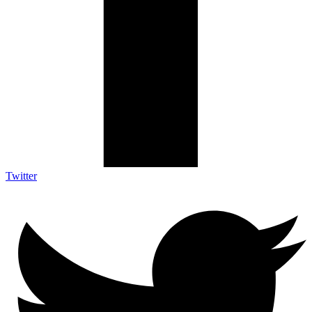
Twitter