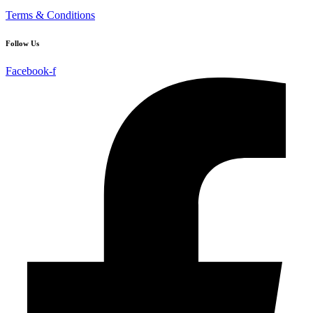
Terms & Conditions
Follow Us
Facebook-f