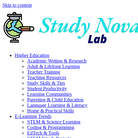
Skip to content
Higher Education
Academic Writing & Research
Adult & Lifelong Learning
Teacher Training
Teaching Resources
Study Skills & Tips
Student Productivity
Learning Communities
Parenting & Child Education
Language Learning & Literacy
Home & Practical Skills
E-Learning Trends
STEM & Science Learning
Coding & Programming
EdTech & Tools