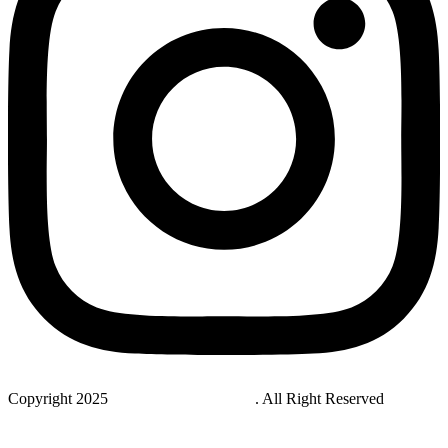
Copyright 2025
StudyNovaLab UAE
. All Right Reserved