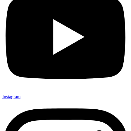
Instagram