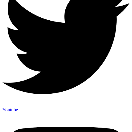
Youtube