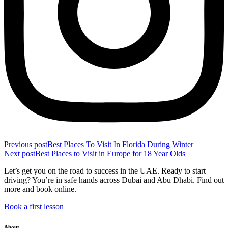
Previous post
Best Places To Visit In Florida During Winter
Next post
Best Places to Visit in Europe for 18 Year Olds
Let’s get you on the road to success in the UAE. Ready to start
driving? You’re in safe hands across Dubai and Abu Dhabi. Find out
more and book online.
Book a first lesson
About