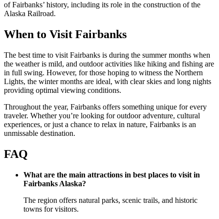
of Fairbanks’ history, including its role in the construction of the
Alaska Railroad.
When to Visit Fairbanks
The best time to visit Fairbanks is during the summer months when
the weather is mild, and outdoor activities like hiking and fishing are
in full swing. However, for those hoping to witness the Northern
Lights, the winter months are ideal, with clear skies and long nights
providing optimal viewing conditions.
Throughout the year, Fairbanks offers something unique for every
traveler. Whether you’re looking for outdoor adventure, cultural
experiences, or just a chance to relax in nature, Fairbanks is an
unmissable destination.
FAQ
What are the main attractions in best places to visit in
Fairbanks Alaska?
The region offers natural parks, scenic trails, and historic
towns for visitors.