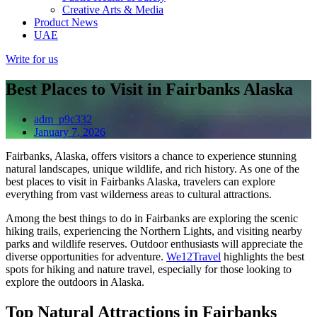
Creative Arts & Media
Product News
UAE
Write for us
Best Places to Visit in Fairbanks Alaska
adm_p9c332
January 7, 2026
Fairbanks, Alaska, offers visitors a chance to experience stunning
natural landscapes, unique wildlife, and rich history. As one of the
best places to visit in Fairbanks Alaska, travelers can explore
everything from vast wilderness areas to cultural attractions.
Among the best things to do in Fairbanks are exploring the scenic
hiking trails, experiencing the Northern Lights, and visiting nearby
parks and wildlife reserves. Outdoor enthusiasts will appreciate the
diverse opportunities for adventure.
We12Travel
highlights the best
spots for hiking and nature travel, especially for those looking to
explore the outdoors in Alaska.
Top Natural Attractions in Fairbanks