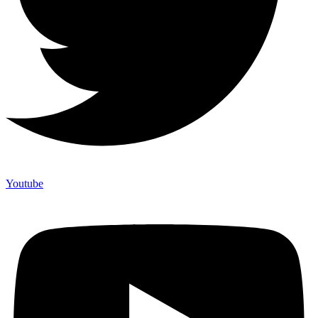
Youtube