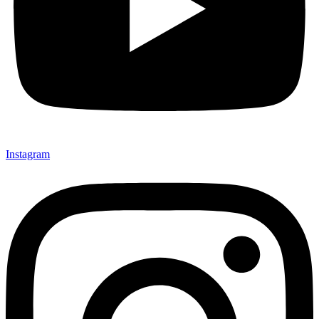
Instagram