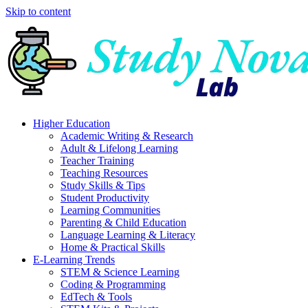
Skip to content
Higher Education
Academic Writing & Research
Adult & Lifelong Learning
Teacher Training
Teaching Resources
Study Skills & Tips
Student Productivity
Learning Communities
Parenting & Child Education
Language Learning & Literacy
Home & Practical Skills
E-Learning Trends
STEM & Science Learning
Coding & Programming
EdTech & Tools