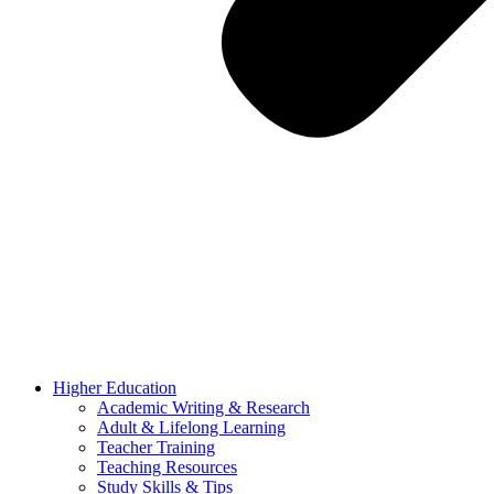
Higher Education
Academic Writing & Research
Adult & Lifelong Learning
Teacher Training
Teaching Resources
Study Skills & Tips