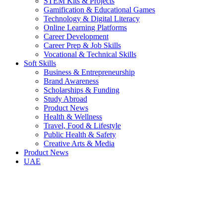
STEM Kits & Projects
Gamification & Educational Games
Technology & Digital Literacy
Online Learning Platforms
Career Development
Career Prep & Job Skills
Vocational & Technical Skills
Soft Skills
Business & Entrepreneurship
Brand Awareness
Scholarships & Funding
Study Abroad
Product News
Health & Wellness
Travel, Food & Lifestyle
Public Health & Safety
Creative Arts & Media
Product News
UAE