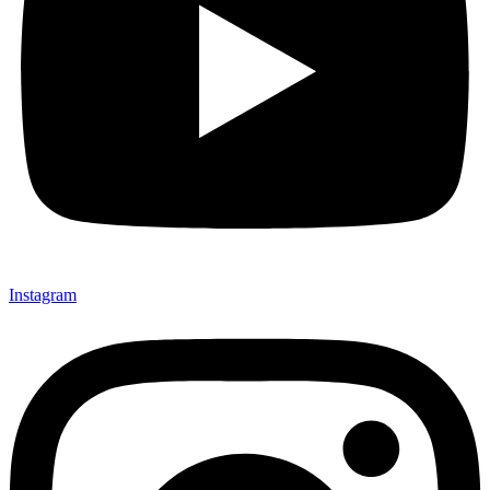
Instagram