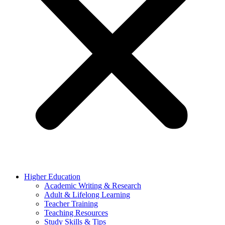
Higher Education
Academic Writing & Research
Adult & Lifelong Learning
Teacher Training
Teaching Resources
Study Skills & Tips