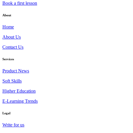
Book a first lesson
About
Home
About Us
Contact Us
Services
Product News
Soft Skills
Higher Education
E-Learning Trends
Legal
Write for us