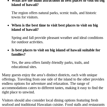
What are the main attractions in best places to visit on big
island of hawaii?
The region offers natural parks, scenic trails, and historic
towns for visitors.
When is the best time to visit best places to visit on big
island of hawaii?
Spring and fall provide pleasant weather and ideal conditions
for outdoor activities.
Is best places to visit on big island of hawaii suitable for
families?
Yes, the area offers family-friendly parks, trails, and
educational sites.
Many guests enjoy the area’s distinct districts, each with unique
offerings. Traveling from one side of the island to the other provides
endless options for adventure and relaxation. The range of
accommodations caters to different tastes, making it easy to find the
right place to unwind.
Visitors should also consider local dining options featuring fresh
seafood and traditional Hawaiian cuisine. Food stalls and restaurants