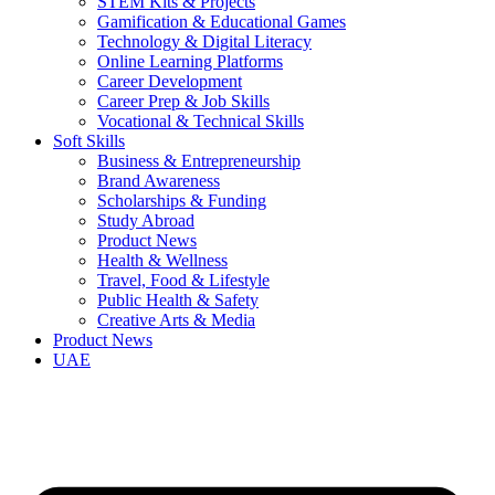
STEM Kits & Projects
Gamification & Educational Games
Technology & Digital Literacy
Online Learning Platforms
Career Development
Career Prep & Job Skills
Vocational & Technical Skills
Soft Skills
Business & Entrepreneurship
Brand Awareness
Scholarships & Funding
Study Abroad
Product News
Health & Wellness
Travel, Food & Lifestyle
Public Health & Safety
Creative Arts & Media
Product News
UAE