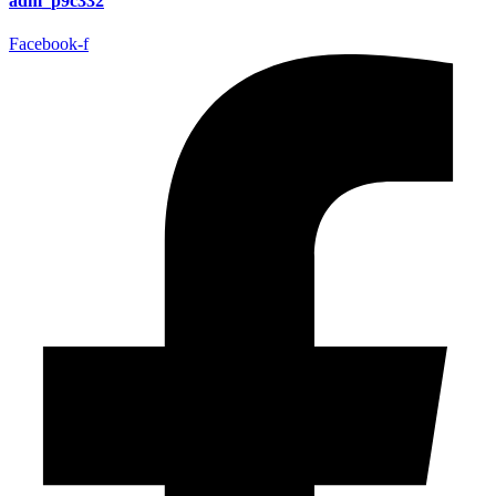
adm_p9c332
Facebook-f