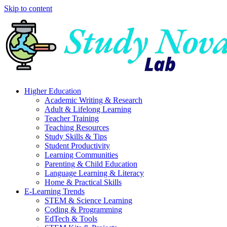
Skip to content
Higher Education
Academic Writing & Research
Adult & Lifelong Learning
Teacher Training
Teaching Resources
Study Skills & Tips
Student Productivity
Learning Communities
Parenting & Child Education
Language Learning & Literacy
Home & Practical Skills
E-Learning Trends
STEM & Science Learning
Coding & Programming
EdTech & Tools