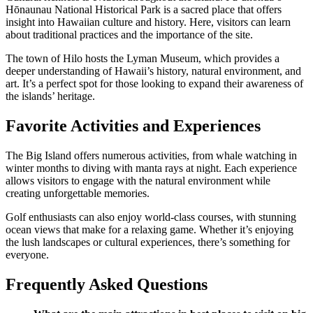
Hōnaunau National Historical Park is a sacred place that offers
insight into Hawaiian culture and history. Here, visitors can learn
about traditional practices and the importance of the site.
The town of Hilo hosts the Lyman Museum, which provides a
deeper understanding of Hawaii’s history, natural environment, and
art. It’s a perfect spot for those looking to expand their awareness of
the islands’ heritage.
Favorite Activities and Experiences
The Big Island offers numerous activities, from whale watching in
winter months to diving with manta rays at night. Each experience
allows visitors to engage with the natural environment while
creating unforgettable memories.
Golf enthusiasts can also enjoy world-class courses, with stunning
ocean views that make for a relaxing game. Whether it’s enjoying
the lush landscapes or cultural experiences, there’s something for
everyone.
Frequently Asked Questions