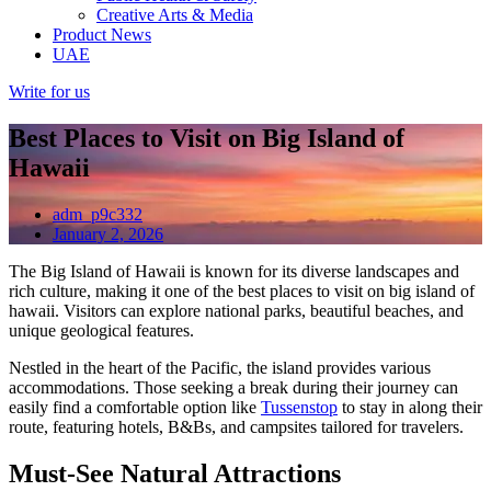
Creative Arts & Media
Product News
UAE
Write for us
Best Places to Visit on Big Island of
Hawaii
adm_p9c332
January 2, 2026
The Big Island of Hawaii is known for its diverse landscapes and
rich culture, making it one of the best places to visit on big island of
hawaii. Visitors can explore national parks, beautiful beaches, and
unique geological features.
Nestled in the heart of the Pacific, the island provides various
accommodations. Those seeking a break during their journey can
easily find a comfortable option like
Tussenstop
to stay in along their
route, featuring hotels, B&Bs, and campsites tailored for travelers.
Must-See Natural Attractions