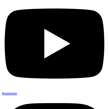
Instagram