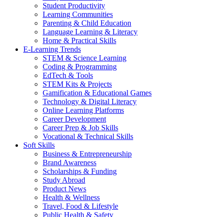
Student Productivity
Learning Communities
Parenting & Child Education
Language Learning & Literacy
Home & Practical Skills
E-Learning Trends
STEM & Science Learning
Coding & Programming
EdTech & Tools
STEM Kits & Projects
Gamification & Educational Games
Technology & Digital Literacy
Online Learning Platforms
Career Development
Career Prep & Job Skills
Vocational & Technical Skills
Soft Skills
Business & Entrepreneurship
Brand Awareness
Scholarships & Funding
Study Abroad
Product News
Health & Wellness
Travel, Food & Lifestyle
Public Health & Safety