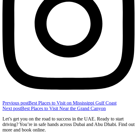
Previous post
Best Places to Visit on Mississippi Gulf Coast
Next post
Best Places to Visit Near the Grand Canyon
Let’s get you on the road to success in the UAE. Ready to start
driving? You’re in safe hands across Dubai and Abu Dhabi. Find out
more and book online.