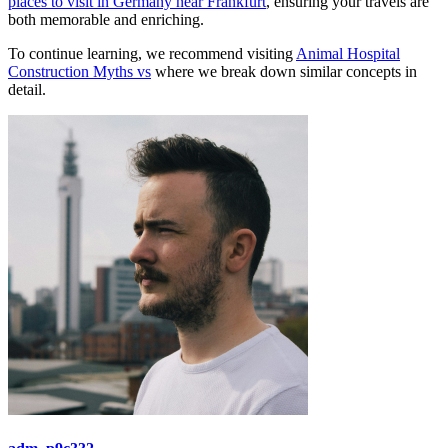
places to visit in Germany near Frankfurt
, ensuring your travels are
both memorable and enriching.
To continue learning, we recommend visiting
Animal Hospital
Construction Myths vs
where we break down similar concepts in
detail.