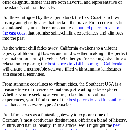
offer delightful dishes that are both flavorful and representative of
the island’s cultural diversity.
For those intrigued by the supernatural, the East Coast is rich with
history and ghostly tales that beckon the brave. From eerie inns to
abandoned asylums, there are countless
haunted places to visit on
the east coast
that promise spine-chilling experiences and glimpses
into the past.
As the winter chill fades away, California awakens to a vibrant
tapestry of blooming flowers and mild weather, making it the perfect
destination for spring travelers. Whether you’re seeking adventure or
relaxation, exploring the
best places to visit in spring in California
will ensure a memorable getaway filled with stunning landscapes
and seasonal festivities.
From stunning coastlines to vibrant cities, the Southeast USA is a
treasure trove of diverse destinations just waiting to be explored.
Whether you’re seeking adventure, relaxation, or cultural
experiences, you’ll find some of the
best places to visit in south east
usa
that cater to every type of traveler.
Frankfurt serves as a fantastic gateway to explore some of
Germany’s most captivating destinations, offering a blend of history,
culture, and natural beauty. In this article, we’ll highlight the
best