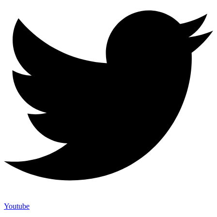
Youtube