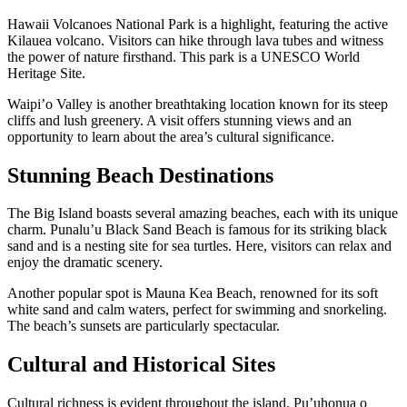
Hawaii Volcanoes National Park is a highlight, featuring the active
Kilauea volcano. Visitors can hike through lava tubes and witness
the power of nature firsthand. This park is a UNESCO World
Heritage Site.
Waipi’o Valley is another breathtaking location known for its steep
cliffs and lush greenery. A visit offers stunning views and an
opportunity to learn about the area’s cultural significance.
Stunning Beach Destinations
The Big Island boasts several amazing beaches, each with its unique
charm. Punalu’u Black Sand Beach is famous for its striking black
sand and is a nesting site for sea turtles. Here, visitors can relax and
enjoy the dramatic scenery.
Another popular spot is Mauna Kea Beach, renowned for its soft
white sand and calm waters, perfect for swimming and snorkeling.
The beach’s sunsets are particularly spectacular.
Cultural and Historical Sites
Cultural richness is evident throughout the island. Pu’uhonua o