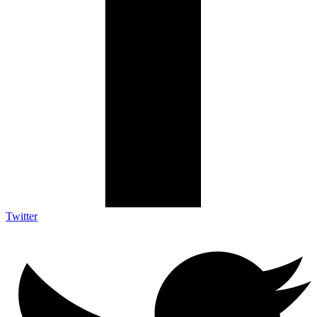
Twitter