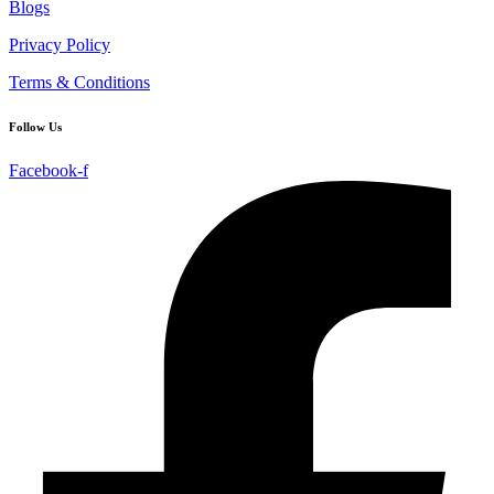
Blogs
Privacy Policy
Terms & Conditions
Follow Us
Facebook-f