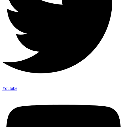
Youtube