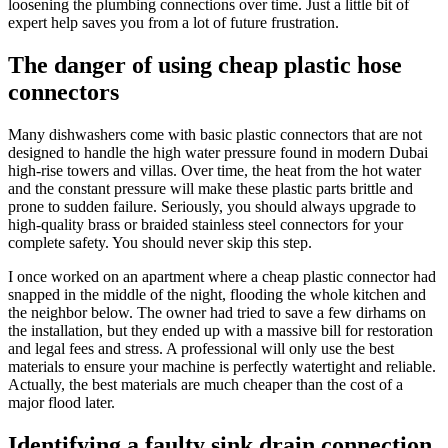
loosening the plumbing connections over time. Just a little bit of
expert help saves you from a lot of future frustration.
The danger of using cheap plastic hose
connectors
Many dishwashers come with basic plastic connectors that are not
designed to handle the high water pressure found in modern Dubai
high-rise towers and villas. Over time, the heat from the hot water
and the constant pressure will make these plastic parts brittle and
prone to sudden failure. Seriously, you should always upgrade to
high-quality brass or braided stainless steel connectors for your
complete safety. You should never skip this step.
I once worked on an apartment where a cheap plastic connector had
snapped in the middle of the night, flooding the whole kitchen and
the neighbor below. The owner had tried to save a few dirhams on
the installation, but they ended up with a massive bill for restoration
and legal fees and stress. A professional will only use the best
materials to ensure your machine is perfectly watertight and reliable.
Actually, the best materials are much cheaper than the cost of a
major flood later.
Identifying a faulty sink drain connection