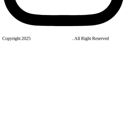
Copyright 2025
StudyNovaLab UAE
. All Right Reserved