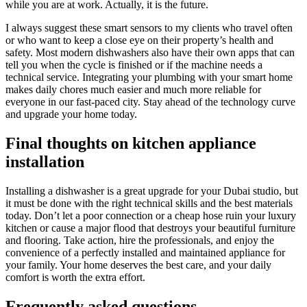
while you are at work. Actually, it is the future.
I always suggest these smart sensors to my clients who travel often
or who want to keep a close eye on their property’s health and
safety. Most modern dishwashers also have their own apps that can
tell you when the cycle is finished or if the machine needs a
technical service. Integrating your plumbing with your smart home
makes daily chores much easier and much more reliable for
everyone in our fast-paced city. Stay ahead of the technology curve
and upgrade your home today.
Final thoughts on kitchen appliance
installation
Installing a dishwasher is a great upgrade for your Dubai studio, but
it must be done with the right technical skills and the best materials
today. Don’t let a poor connection or a cheap hose ruin your luxury
kitchen or cause a major flood that destroys your beautiful furniture
and flooring. Take action, hire the professionals, and enjoy the
convenience of a perfectly installed and maintained appliance for
your family. Your home deserves the best care, and your daily
comfort is worth the extra effort.
Frequently asked questions