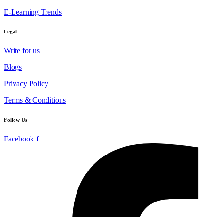
E-Learning Trends
Legal
Write for us
Blogs
Privacy Policy
Terms & Conditions
Follow Us
Facebook-f