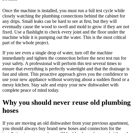
Once the machine is installed, you must run a full test cycle while
closely watching the plumbing connections behind the cabinet for
any drips. Small leaks can be hard to see at first, but they will
eventually cause the wood to swell and mold to grow if they are not
fixed. Use a flashlight to check every joint and the floor under the
machine while it is pumping out the water. This is the most critical
part of the whole project.
If you see even a single drop of water, turn off the machine
immediately and tighten the connection before the next test run for
your safety. A professional will perform this test several times to
ensure that everything is perfectly watertight and that the drainage is
fast and silent. This proactive approach gives you the confidence to
use your new appliance without worrying about a sudden flood or a
messy kitchen. Stay safe and enjoy your new dishwasher with
complete peace of mind today.
Why you should never reuse old plumbing
hoses
If you are moving an old dishwasher from your previous apartment,
you should always buy brand new hoses and connectors for the