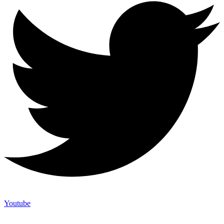
Youtube