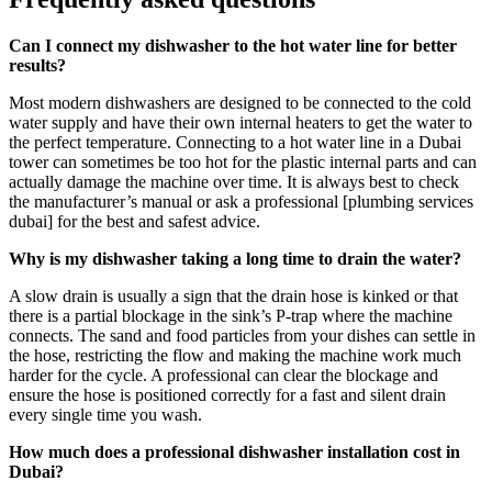
Can I connect my dishwasher to the hot water line for better
results?
Most modern dishwashers are designed to be connected to the cold
water supply and have their own internal heaters to get the water to
the perfect temperature. Connecting to a hot water line in a Dubai
tower can sometimes be too hot for the plastic internal parts and can
actually damage the machine over time. It is always best to check
the manufacturer’s manual or ask a professional [plumbing services
dubai] for the best and safest advice.
Why is my dishwasher taking a long time to drain the water?
A slow drain is usually a sign that the drain hose is kinked or that
there is a partial blockage in the sink’s P-trap where the machine
connects. The sand and food particles from your dishes can settle in
the hose, restricting the flow and making the machine work much
harder for the cycle. A professional can clear the blockage and
ensure the hose is positioned correctly for a fast and silent drain
every single time you wash.
How much does a professional dishwasher installation cost in
Dubai?