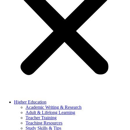
Higher Education
Academic Writing & Research
Adult & Lifelong Learning
Teacher Training
Teaching Resources
Study Skills & Tips