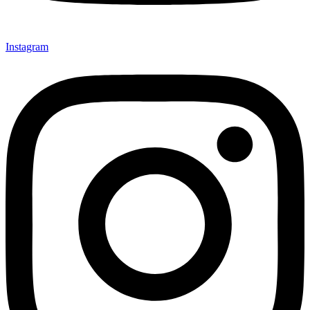
Instagram