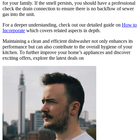
for your family. If the smell persists, you should have a professional
check the drain connection to ensure there is no backflow of sewer
gas into the unit.
For a deeper understanding, check out our detailed guide on
How to
Incorporate
which covers related aspects in depth.
Maintaining a clean and efficient dishwasher not only enhances its
performance but can also contribute to the overall hygiene of your
kitchen. To further improve your home’s appliances and discover
exciting offers, explore the latest deals on