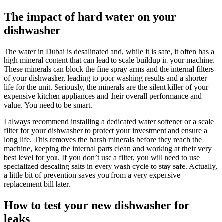
The impact of hard water on your
dishwasher
The water in Dubai is desalinated and, while it is safe, it often has a
high mineral content that can lead to scale buildup in your machine.
These minerals can block the fine spray arms and the internal filters
of your dishwasher, leading to poor washing results and a shorter
life for the unit. Seriously, the minerals are the silent killer of your
expensive kitchen appliances and their overall performance and
value. You need to be smart.
I always recommend installing a dedicated water softener or a scale
filter for your dishwasher to protect your investment and ensure a
long life. This removes the harsh minerals before they reach the
machine, keeping the internal parts clean and working at their very
best level for you. If you don’t use a filter, you will need to use
specialized descaling salts in every wash cycle to stay safe. Actually,
a little bit of prevention saves you from a very expensive
replacement bill later.
How to test your new dishwasher for
leaks