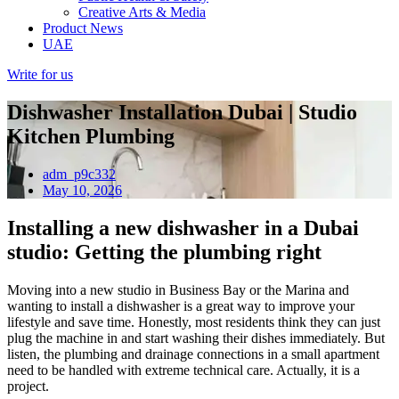
Creative Arts & Media
Product News
UAE
Write for us
Dishwasher Installation Dubai | Studio
Kitchen Plumbing
adm_p9c332
May 10, 2026
Installing a new dishwasher in a Dubai
studio: Getting the plumbing right
Moving into a new studio in Business Bay or the Marina and
wanting to install a dishwasher is a great way to improve your
lifestyle and save time. Honestly, most residents think they can just
plug the machine in and start washing their dishes immediately. But
listen, the plumbing and drainage connections in a small apartment
need to be handled with extreme technical care. Actually, it is a
project.