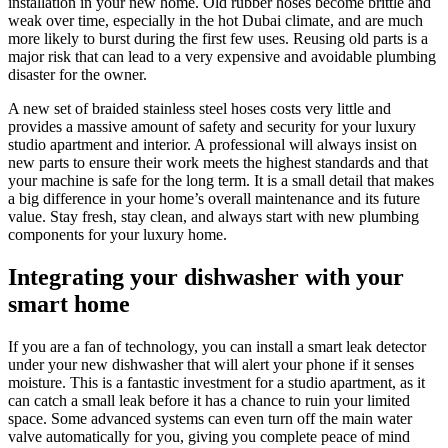
installation in your new home. Old rubber hoses become brittle and
weak over time, especially in the hot Dubai climate, and are much
more likely to burst during the first few uses. Reusing old parts is a
major risk that can lead to a very expensive and avoidable plumbing
disaster for the owner.
A new set of braided stainless steel hoses costs very little and
provides a massive amount of safety and security for your luxury
studio apartment and interior. A professional will always insist on
new parts to ensure their work meets the highest standards and that
your machine is safe for the long term. It is a small detail that makes
a big difference in your home’s overall maintenance and its future
value. Stay fresh, stay clean, and always start with new plumbing
components for your luxury home.
Integrating your dishwasher with your
smart home
If you are a fan of technology, you can install a smart leak detector
under your new dishwasher that will alert your phone if it senses
moisture. This is a fantastic investment for a studio apartment, as it
can catch a small leak before it has a chance to ruin your limited
space. Some advanced systems can even turn off the main water
valve automatically for you, giving you complete peace of mind