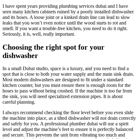
I have spent years providing plumbing services dubai and I have
seen many kitchen cabinets ruined by a poorly installed dishwasher
and its hoses. A loose joint or a kinked drain line can lead to slow
leaks that you won’t even notice until the wood starts to rot and
smell. If you want a trouble-free kitchen, you need to do it right.
Seriously, it is, well, really important.
Choosing the right spot for your
dishwasher
In a small Dubai studio, space is a luxury, and you need to find a
spot that is close to both your water supply and the main sink drain.
Most modern dishwashers are designed to fit under a standard
kitchen counter, but you must ensure there is enough room for the
hoses to pass without being crushed. If the machine is too far from
the sink, you will need specialized extension pipes. It is about
careful planning.
I always recommend checking the floor level before you even slide
the machine into place, as a tilted dishwasher will not drain correctly
and safely for you. A professional plumber dubai will use a spirit
level and adjust the machine’s feet to ensure it is perfectly balanced
and secure. This prevents the unit from vibrating too much and