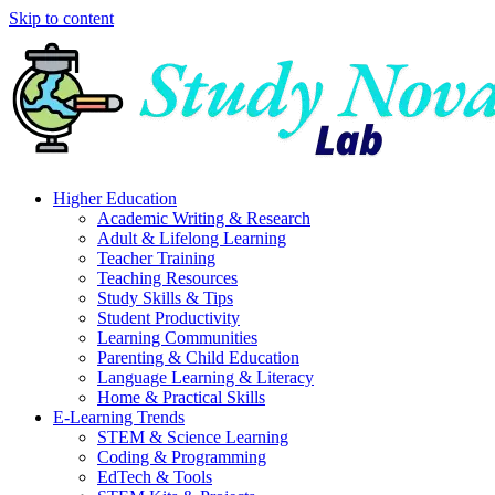
Skip to content
Higher Education
Academic Writing & Research
Adult & Lifelong Learning
Teacher Training
Teaching Resources
Study Skills & Tips
Student Productivity
Learning Communities
Parenting & Child Education
Language Learning & Literacy
Home & Practical Skills
E-Learning Trends
STEM & Science Learning
Coding & Programming
EdTech & Tools