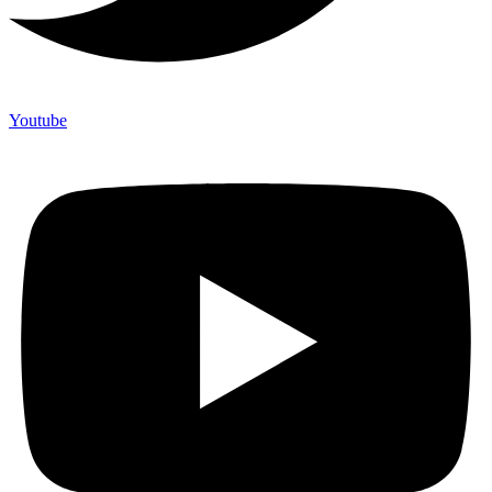
Youtube