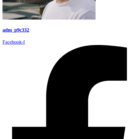
adm_p9c332
Facebook-f