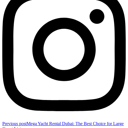
Previous post
Mega Yacht Rental Dubai: The Best Choice for Large