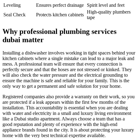
Leveling
Ensures perfect drainage
Spirit level and feet
High-quality plumbers
Seal Check
Protects kitchen cabinets
tape
Why professional plumbing services
dubai matter
Installing a dishwasher involves working in tight spaces behind your
kitchen cabinets where a single mistake can lead to a major leak and
mess. A professional team will ensure that every connection is
perfectly secure and that the hoses are not stressed or kinked. They
will also check the water pressure and the electrical grounding to
ensure the machine is safe and reliable for your family. This is the
only way to get a permanent and safe solution for your home.
Registered companies also provide a warranty on their work, so you
are protected if a leak appears within the first few months of the
installation. This accountability is essential when you are dealing
with water and electricity in a small and luxury living environment
like a Dubai studio apartment. Always choose a team that has a
good reputation and plenty of experience with the high-end
appliance brands found in the city. It is about protecting your luxury
home with the very best technical expertise available.