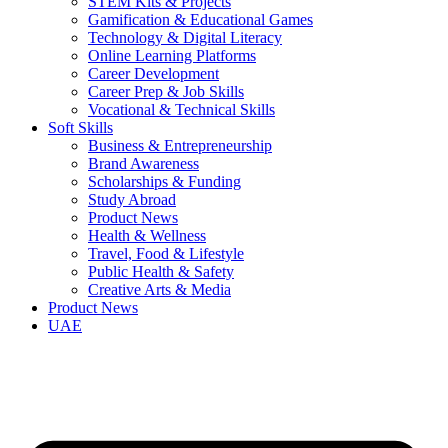
STEM Kits & Projects
Gamification & Educational Games
Technology & Digital Literacy
Online Learning Platforms
Career Development
Career Prep & Job Skills
Vocational & Technical Skills
Soft Skills
Business & Entrepreneurship
Brand Awareness
Scholarships & Funding
Study Abroad
Product News
Health & Wellness
Travel, Food & Lifestyle
Public Health & Safety
Creative Arts & Media
Product News
UAE