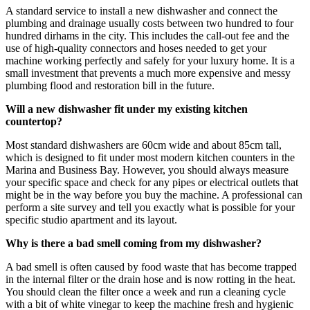
A standard service to install a new dishwasher and connect the
plumbing and drainage usually costs between two hundred to four
hundred dirhams in the city. This includes the call-out fee and the
use of high-quality connectors and hoses needed to get your
machine working perfectly and safely for your luxury home. It is a
small investment that prevents a much more expensive and messy
plumbing flood and restoration bill in the future.
Will a new dishwasher fit under my existing kitchen
countertop?
Most standard dishwashers are 60cm wide and about 85cm tall,
which is designed to fit under most modern kitchen counters in the
Marina and Business Bay. However, you should always measure
your specific space and check for any pipes or electrical outlets that
might be in the way before you buy the machine. A professional can
perform a site survey and tell you exactly what is possible for your
specific studio apartment and its layout.
Why is there a bad smell coming from my dishwasher?
A bad smell is often caused by food waste that has become trapped
in the internal filter or the drain hose and is now rotting in the heat.
You should clean the filter once a week and run a cleaning cycle
with a bit of white vinegar to keep the machine fresh and hygienic