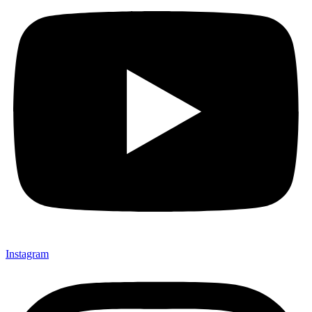
Instagram