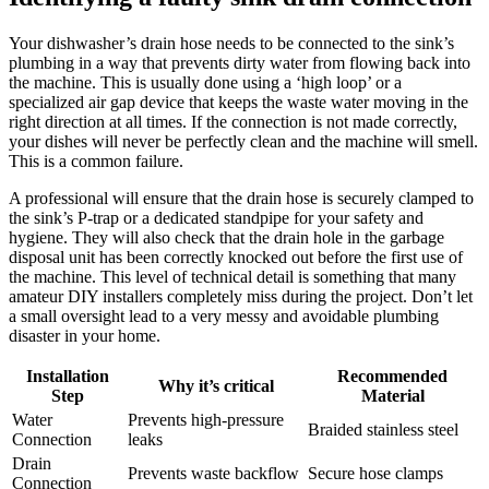
Your dishwasher’s drain hose needs to be connected to the sink’s
plumbing in a way that prevents dirty water from flowing back into
the machine. This is usually done using a ‘high loop’ or a
specialized air gap device that keeps the waste water moving in the
right direction at all times. If the connection is not made correctly,
your dishes will never be perfectly clean and the machine will smell.
This is a common failure.
A professional will ensure that the drain hose is securely clamped to
the sink’s P-trap or a dedicated standpipe for your safety and
hygiene. They will also check that the drain hole in the garbage
disposal unit has been correctly knocked out before the first use of
the machine. This level of technical detail is something that many
amateur DIY installers completely miss during the project. Don’t let
a small oversight lead to a very messy and avoidable plumbing
disaster in your home.
Installation
Recommended
Why it’s critical
Step
Material
Water
Prevents high-pressure
Braided stainless steel
Connection
leaks
Drain
Prevents waste backflow
Secure hose clamps
Connection