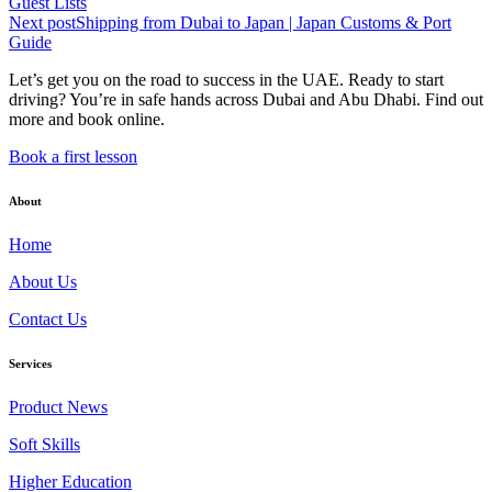
Guest Lists
Next post
Shipping from Dubai to Japan | Japan Customs & Port
Guide
Let’s get you on the road to success in the UAE. Ready to start
driving? You’re in safe hands across Dubai and Abu Dhabi. Find out
more and book online.
Book a first lesson
About
Home
About Us
Contact Us
Services
Product News
Soft Skills
Higher Education