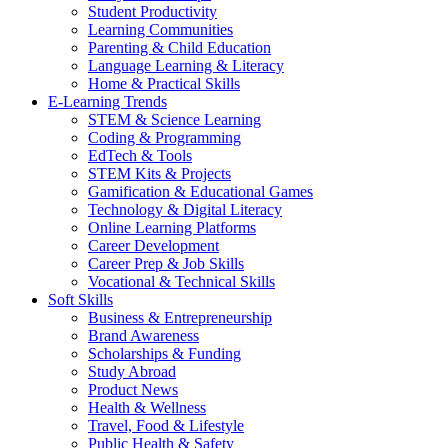
Student Productivity
Learning Communities
Parenting & Child Education
Language Learning & Literacy
Home & Practical Skills
E-Learning Trends
STEM & Science Learning
Coding & Programming
EdTech & Tools
STEM Kits & Projects
Gamification & Educational Games
Technology & Digital Literacy
Online Learning Platforms
Career Development
Career Prep & Job Skills
Vocational & Technical Skills
Soft Skills
Business & Entrepreneurship
Brand Awareness
Scholarships & Funding
Study Abroad
Product News
Health & Wellness
Travel, Food & Lifestyle
Public Health & Safety