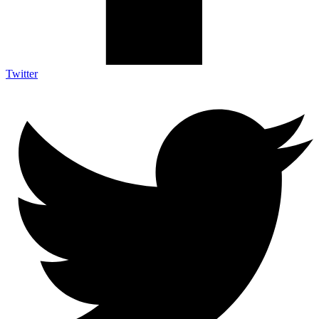
Twitter