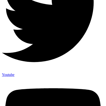
Youtube