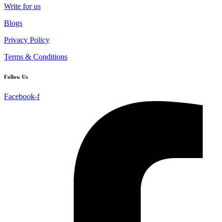
Write for us
Blogs
Privacy Policy
Terms & Conditions
Follow Us
Facebook-f