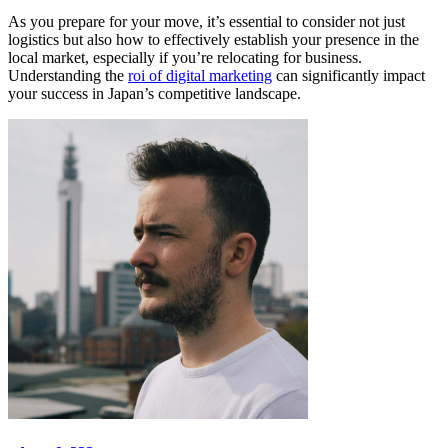
As you prepare for your move, it’s essential to consider not just
logistics but also how to effectively establish your presence in the
local market, especially if you’re relocating for business.
Understanding the
roi of digital marketing
can significantly impact
your success in Japan’s competitive landscape.