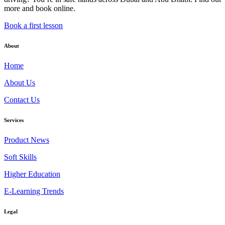
more and book online.
Book a first lesson
About
Home
About Us
Contact Us
Services
Product News
Soft Skills
Higher Education
E-Learning Trends
Legal