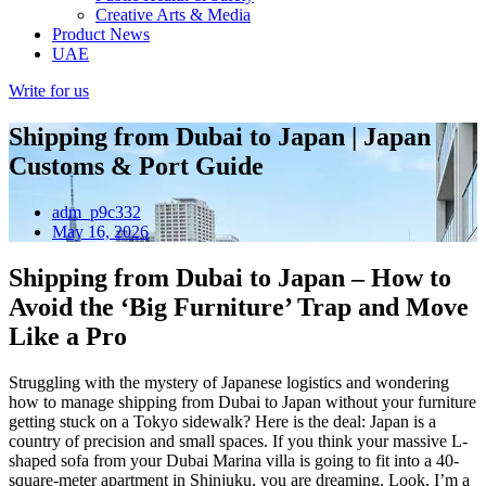
Creative Arts & Media
Product News
UAE
Write for us
Shipping from Dubai to Japan | Japan
Customs & Port Guide
adm_p9c332
May 16, 2026
Shipping from Dubai to Japan – How to
Avoid the ‘Big Furniture’ Trap and Move
Like a Pro
Struggling with the mystery of Japanese logistics and wondering
how to manage shipping from Dubai to Japan without your furniture
getting stuck on a Tokyo sidewalk? Here is the deal: Japan is a
country of precision and small spaces. If you think your massive L-
shaped sofa from your Dubai Marina villa is going to fit into a 40-
square-meter apartment in Shinjuku, you are dreaming. Look, I’m a