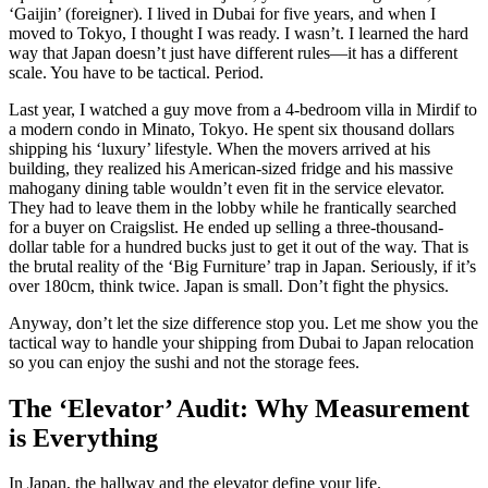
‘Gaijin’ (foreigner). I lived in Dubai for five years, and when I
moved to Tokyo, I thought I was ready. I wasn’t. I learned the hard
way that Japan doesn’t just have different rules—it has a different
scale. You have to be tactical. Period.
Last year, I watched a guy move from a 4-bedroom villa in Mirdif to
a modern condo in Minato, Tokyo. He spent six thousand dollars
shipping his ‘luxury’ lifestyle. When the movers arrived at his
building, they realized his American-sized fridge and his massive
mahogany dining table wouldn’t even fit in the service elevator.
They had to leave them in the lobby while he frantically searched
for a buyer on Craigslist. He ended up selling a three-thousand-
dollar table for a hundred bucks just to get it out of the way. That is
the brutal reality of the ‘Big Furniture’ trap in Japan. Seriously, if it’s
over 180cm, think twice. Japan is small. Don’t fight the physics.
Anyway, don’t let the size difference stop you. Let me show you the
tactical way to handle your shipping from Dubai to Japan relocation
so you can enjoy the sushi and not the storage fees.
The ‘Elevator’ Audit: Why Measurement
is Everything
In Japan, the hallway and the elevator define your life.