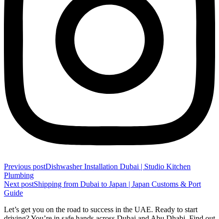
Previous post
Dishwasher Installation Dubai | Studio Kitchen
Plumbing
Next post
Shipping from Dubai to Japan | Japan Customs & Port
Guide
Let’s get you on the road to success in the UAE. Ready to start
driving? You’re in safe hands across Dubai and Abu Dhabi. Find out