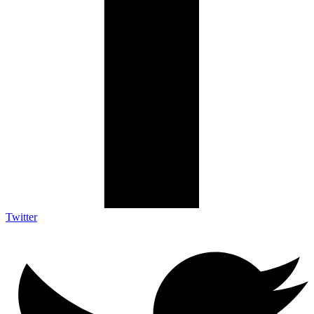
Twitter