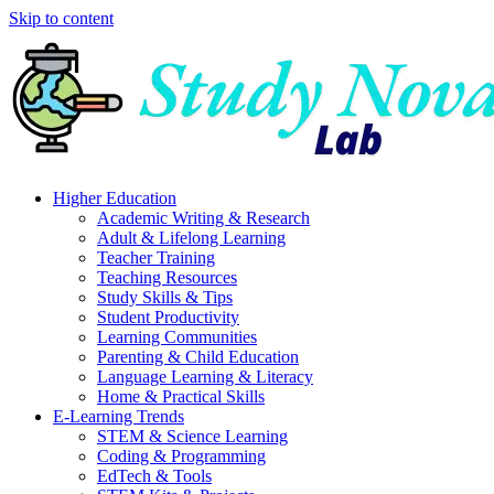
Skip to content
Higher Education
Academic Writing & Research
Adult & Lifelong Learning
Teacher Training
Teaching Resources
Study Skills & Tips
Student Productivity
Learning Communities
Parenting & Child Education
Language Learning & Literacy
Home & Practical Skills
E-Learning Trends
STEM & Science Learning
Coding & Programming
EdTech & Tools