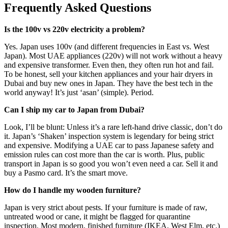
Frequently Asked Questions
Is the 100v vs 220v electricity a problem?
Yes. Japan uses 100v (and different frequencies in East vs. West
Japan). Most UAE appliances (220v) will not work without a heavy
and expensive transformer. Even then, they often run hot and fail.
To be honest, sell your kitchen appliances and your hair dryers in
Dubai and buy new ones in Japan. They have the best tech in the
world anyway! It’s just ‘asan’ (simple). Period.
Can I ship my car to Japan from Dubai?
Look, I’ll be blunt: Unless it’s a rare left-hand drive classic, don’t do
it. Japan’s ‘Shaken’ inspection system is legendary for being strict
and expensive. Modifying a UAE car to pass Japanese safety and
emission rules can cost more than the car is worth. Plus, public
transport in Japan is so good you won’t even need a car. Sell it and
buy a Pasmo card. It’s the smart move.
How do I handle my wooden furniture?
Japan is very strict about pests. If your furniture is made of raw,
untreated wood or cane, it might be flagged for quarantine
inspection. Most modern, finished furniture (IKEA, West Elm, etc.)