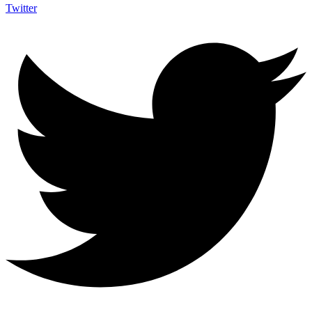
Twitter