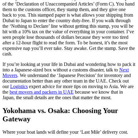
of the ‘Declaration of Unaccompanied Articles’ (Form C). You hand
them to the customs officer, they stamp them, and they give one
back to you. This stamped paper is what allows your shipping from
Dubai to Japan to enter the country duty-free. If you walk through
the ‘Nothing to Declare’ line without getting this stamp, you will be
hit with a 10% tax on the value of everything in your container. I’ve
seen people lose thousands of dollars because they were too tired
after a 12-hour flight to read the form. To be honest, it’s the most
expensive nap you’ll ever take. Stay awake. Get the stamp. Save the
cash.
If you’re looking at your life in Dubai and wondering how to pack it
into a Japanese-sized box without a customs disaster, talk to
Next
Movers
. We understand the ‘Japanese Precision’ for inventory and
documentation better than any other team in the UAE. Check out
our
Logistics
expert advice for more tips on moving to Asia. We are
the
best movers and packers in UAE
because we know that in
Japan, the small details are the ones that matter the most.
Yokohama vs. Osaka: Choosing Your
Gateway
Where your boat lands will define your ‘Last Mile’ delivery cost.