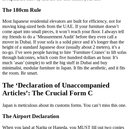
The 180cm Rule
Most Japanese residential elevators are built for efficiency, not for
moving king-sized beds from the UAE. If your furniture doesn’t
come apart into small pieces, it won’t reach your floor. I always tell
my friends to do a ‘Measurement Audit’ before they even call a
mover in Dubai. If your sofa is a solid piece and it’s longer than the
height of a standard Japanese door (usually about 2 meters), it’s a
no-go. I’ve seen people having to hire ‘Furniture Cranes’ to lift sofas
through balconies, which costs five hundred dollars an hour. It’s
much ‘asan’ (simple) to sell the big stuff in Dubai and buy
minimalist, modular furniture in Japan. It fits the aesthetic, and it fits
the room. Be smart.
The ‘Declaration of Unaccompanied
Articles’: The Crucial Form C
Japan is meticulous about its customs forms. You can’t miss this one.
The Airport Declaration
When you land at Narita or Haneda, you MUST fill out two copies