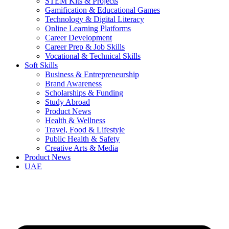
STEM Kits & Projects
Gamification & Educational Games
Technology & Digital Literacy
Online Learning Platforms
Career Development
Career Prep & Job Skills
Vocational & Technical Skills
Soft Skills
Business & Entrepreneurship
Brand Awareness
Scholarships & Funding
Study Abroad
Product News
Health & Wellness
Travel, Food & Lifestyle
Public Health & Safety
Creative Arts & Media
Product News
UAE