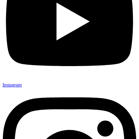
Instagram