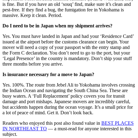
is fine. But if you have an old ‘souq’ find, make sure it’s clean and
pest-free. If they find a bug, the fumigation fee in Yokohama is
massive. Keep it clean. Period.
Do I need to be in Japan when my shipment arrives?
Yes. You must have landed in Japan and had your ‘Residence Card’
issued at the airport before the customs clearance can begin. Your
mover will need a copy of your passport with the entry stamp and
the Form C declaration. You don’t need to go to the port, but your
‘Legal Presence’ in the country is mandatory. Don’t ship your stuff
three months before you arrive.
Is insurance necessary for a move to Japan?
Yes. 100%. The route from Jebel Ali to Yokohama involves crossing
the Indian Ocean and navigating the South China Sea. These are
busy waters. A ‘Full Replacement’ policy covers you for transit
damage and port mishaps. Japanese movers are incredibly careful,
but accidents happen during the ocean voyage. It’s a small price for
a lot of peace of mind. Get it. Don’t look back.
Readers who enjoyed this post also found value in
BEST PLACES
IN NORTHEAST TO
— a must-read for anyone interested in this
subject.