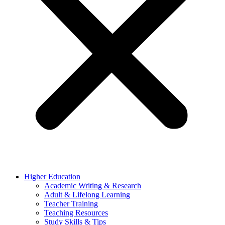
Higher Education
Academic Writing & Research
Adult & Lifelong Learning
Teacher Training
Teaching Resources
Study Skills & Tips