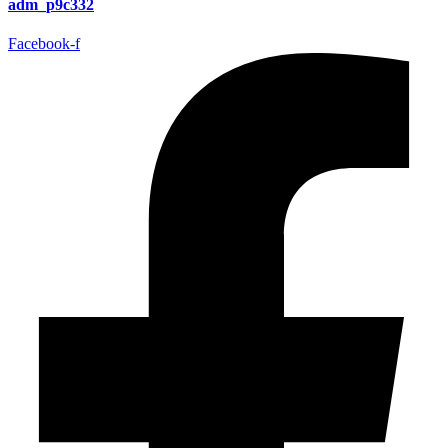
adm_p9c332
Facebook-f