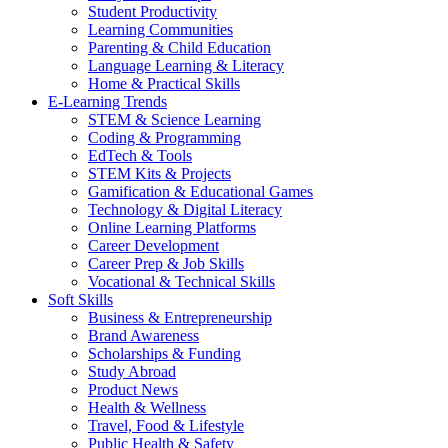
Student Productivity
Learning Communities
Parenting & Child Education
Language Learning & Literacy
Home & Practical Skills
E-Learning Trends
STEM & Science Learning
Coding & Programming
EdTech & Tools
STEM Kits & Projects
Gamification & Educational Games
Technology & Digital Literacy
Online Learning Platforms
Career Development
Career Prep & Job Skills
Vocational & Technical Skills
Soft Skills
Business & Entrepreneurship
Brand Awareness
Scholarships & Funding
Study Abroad
Product News
Health & Wellness
Travel, Food & Lifestyle
Public Health & Safety