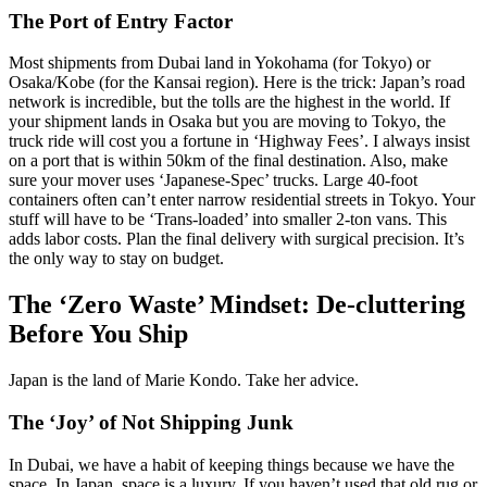
The Port of Entry Factor
Most shipments from Dubai land in Yokohama (for Tokyo) or
Osaka/Kobe (for the Kansai region). Here is the trick: Japan’s road
network is incredible, but the tolls are the highest in the world. If
your shipment lands in Osaka but you are moving to Tokyo, the
truck ride will cost you a fortune in ‘Highway Fees’. I always insist
on a port that is within 50km of the final destination. Also, make
sure your mover uses ‘Japanese-Spec’ trucks. Large 40-foot
containers often can’t enter narrow residential streets in Tokyo. Your
stuff will have to be ‘Trans-loaded’ into smaller 2-ton vans. This
adds labor costs. Plan the final delivery with surgical precision. It’s
the only way to stay on budget.
The ‘Zero Waste’ Mindset: De-cluttering
Before You Ship
Japan is the land of Marie Kondo. Take her advice.
The ‘Joy’ of Not Shipping Junk
In Dubai, we have a habit of keeping things because we have the
space. In Japan, space is a luxury. If you haven’t used that old rug or