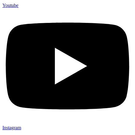
Youtube
Instagram