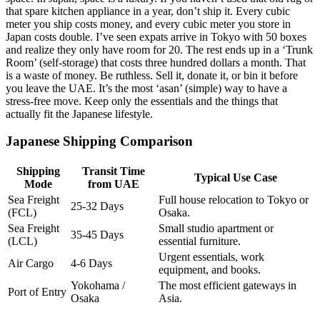
that spare kitchen appliance in a year, don’t ship it. Every cubic
meter you ship costs money, and every cubic meter you store in
Japan costs double. I’ve seen expats arrive in Tokyo with 50 boxes
and realize they only have room for 20. The rest ends up in a ‘Trunk
Room’ (self-storage) that costs three hundred dollars a month. That
is a waste of money. Be ruthless. Sell it, donate it, or bin it before
you leave the UAE. It’s the most ‘asan’ (simple) way to have a
stress-free move. Keep only the essentials and the things that
actually fit the Japanese lifestyle.
Japanese Shipping Comparison
Shipping
Transit Time
Typical Use Case
Mode
from UAE
Sea Freight
Full house relocation to Tokyo or
25-32 Days
(FCL)
Osaka.
Sea Freight
Small studio apartment or
35-45 Days
(LCL)
essential furniture.
Urgent essentials, work
Air Cargo
4-6 Days
equipment, and books.
Yokohama /
The most efficient gateways in
Port of Entry
Osaka
Asia.