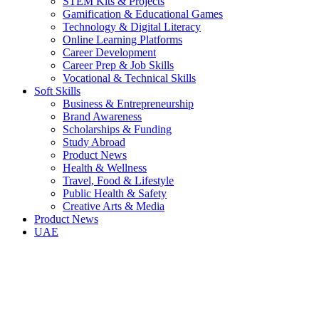
STEM Kits & Projects
Gamification & Educational Games
Technology & Digital Literacy
Online Learning Platforms
Career Development
Career Prep & Job Skills
Vocational & Technical Skills
Soft Skills
Business & Entrepreneurship
Brand Awareness
Scholarships & Funding
Study Abroad
Product News
Health & Wellness
Travel, Food & Lifestyle
Public Health & Safety
Creative Arts & Media
Product News
UAE