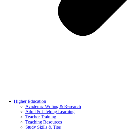
Higher Education
Academic Writing & Research
Adult & Lifelong Learning
Teacher Training
Teaching Resources
Study Skills & Tips