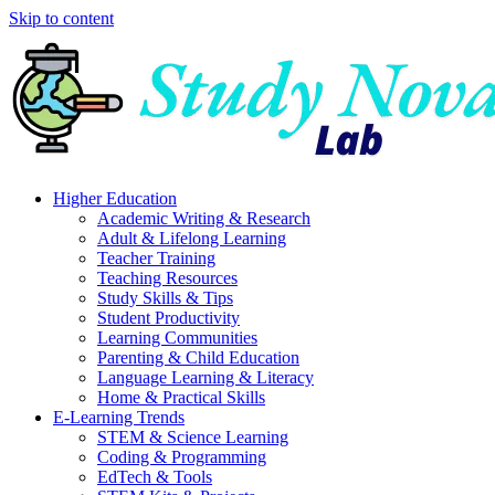
Skip to content
Higher Education
Academic Writing & Research
Adult & Lifelong Learning
Teacher Training
Teaching Resources
Study Skills & Tips
Student Productivity
Learning Communities
Parenting & Child Education
Language Learning & Literacy
Home & Practical Skills
E-Learning Trends
STEM & Science Learning
Coding & Programming
EdTech & Tools